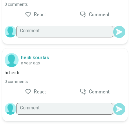
0 comments
React
Comment
heidi kourlas
a year ago
hi heidi
0 comments
React
Comment