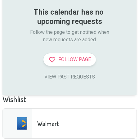
This calendar has no 
upcoming requests
Follow the page to get notified when

new requests are added
FOLLOW PAGE
VIEW PAST REQUESTS
Wishlist
Walmart