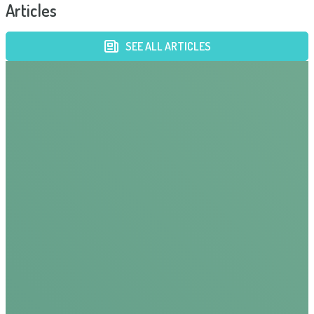
Articles
SEE ALL ARTICLES