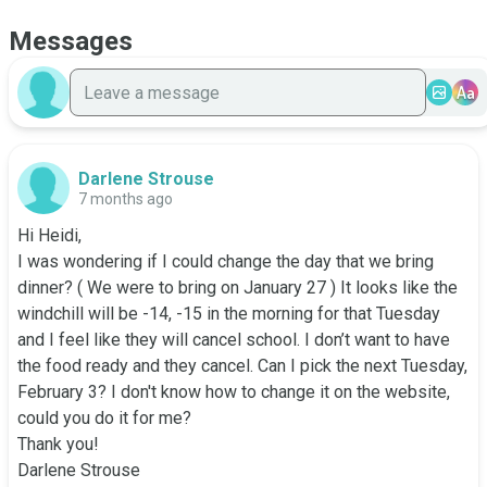
Messages
Aa
Darlene Strouse
7 months ago
Hi Heidi,

I was wondering if I could change the day that we bring 
dinner? ( We were to bring on January 27 ) It looks like the 
windchill will be -14, -15 in the morning for that Tuesday 
and I feel like they will cancel school. I don’t want to have 
the food ready and they cancel. Can I pick the next Tuesday, 
February 3? I don't know how to change it on the website, 
could you do it for me? 

Thank you!

Darlene Strouse