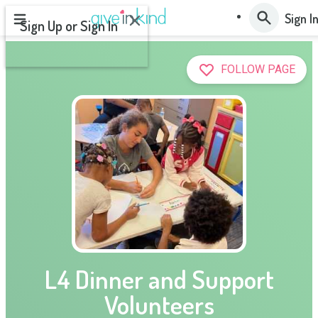
OK
Sign I
Sign Up or Sign In
or
FOLLOW PAGE
NEXT
L4 Dinner and Support
Volunteers