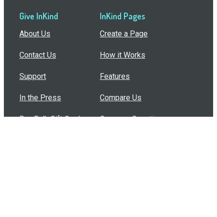
Give InKind
InKind Pages
About Us
Create a Page
Contact Us
How it Works
Support
Features
In the Press
Compare Us
Buy Bulk Gift Cards
Common Questions
How Can I Help?
Browse by Situation
Articles
How To Build A Gift Card Train