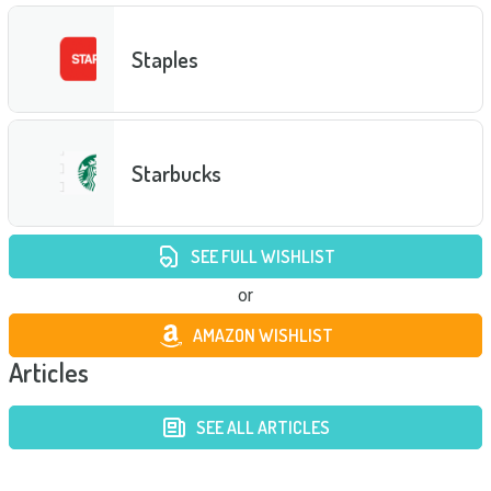
Staples
Starbucks
SEE FULL WISHLIST
or
AMAZON WISHLIST
Articles
SEE ALL ARTICLES