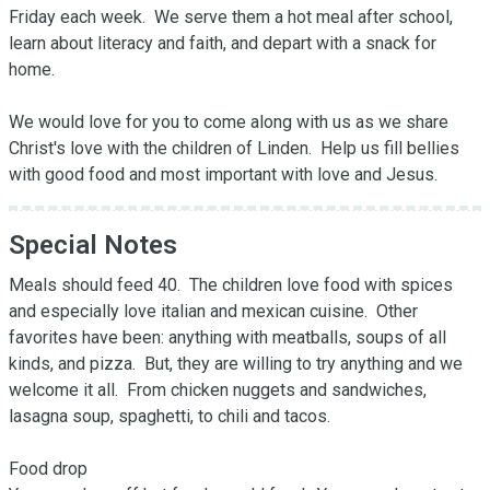
Friday each week.  We serve them a hot meal after school, 
learn about literacy and faith, and depart with a snack for 
home.  

We would love for you to come along with us as we share 
Christ's love with the children of Linden.  Help us fill bellies 
with good food and most important with love and Jesus.
Special Notes
Meals should feed 40.  The children love food with spices 
and especially love italian and mexican cuisine.  Other 
favorites have been: anything with meatballs, soups of all 
kinds, and pizza.  But, they are willing to try anything and we 
welcome it all.  From chicken nuggets and sandwiches, 
lasagna soup, spaghetti, to chili and tacos.  

Food drop 
