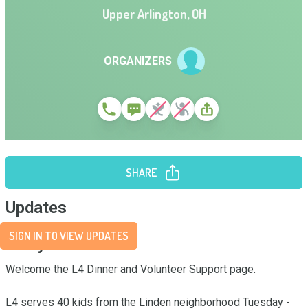
Upper Arlington
,
OH
ORGANIZERS
SHARE
Updates
SIGN IN TO VIEW UPDATES
Story
Welcome the L4 Dinner and Volunteer Support page.

L4 serves 40 kids from the Linden neighborhood Tuesday - 