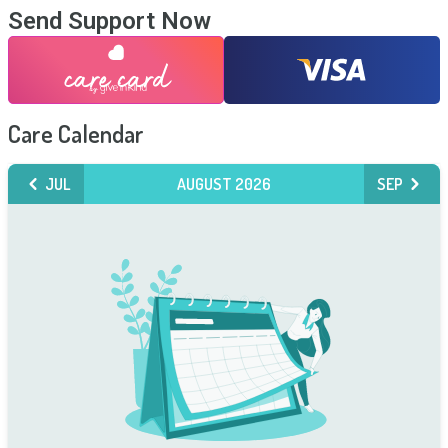
Send Support Now
Care Calendar
JUL
AUGUST 2026
SEP