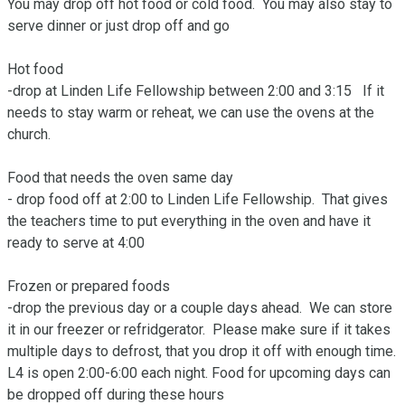
You may drop off hot food or cold food.  You may also stay to 
serve dinner or just drop off and go

Hot food

-drop at Linden Life Fellowship between 2:00 and 3:15   If it 
needs to stay warm or reheat, we can use the ovens at the 
church.  

Food that needs the oven same day

- drop food off at 2:00 to Linden Life Fellowship.  That gives 
the teachers time to put everything in the oven and have it 
ready to serve at 4:00

Frozen or prepared foods

-drop the previous day or a couple days ahead.  We can store 
it in our freezer or refridgerator.  Please make sure if it takes 
multiple days to defrost, that you drop it off with enough time.  
L4 is open 2:00-6:00 each night. Food for upcoming days can 
be dropped off during these hours