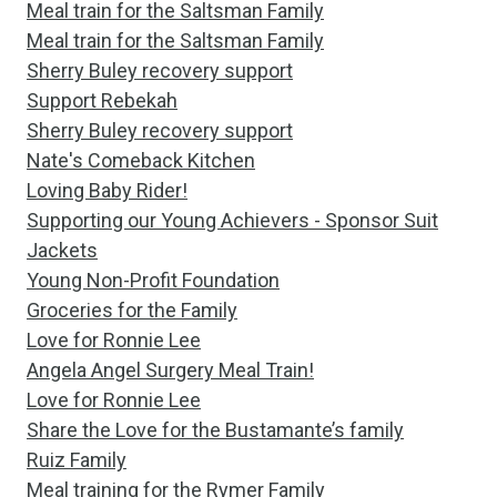
Meal train for the Saltsman Family
Meal train for the Saltsman Family
Sherry Buley recovery support
Support Rebekah
Sherry Buley recovery support
Nate's Comeback Kitchen
Loving Baby Rider!
Supporting our Young Achievers - Sponsor Suit
Jackets
Young Non-Profit Foundation
Groceries for the Family
Love for Ronnie Lee
Angela Angel Surgery Meal Train!
Love for Ronnie Lee
Share the Love for the Bustamante’s family
Ruiz Family
Meal training for the Rymer Family