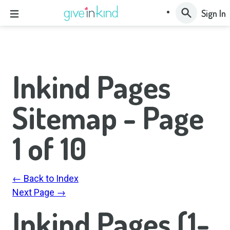
Sign In
Inkind Pages
Sitemap - Page
1
of
10
← Back to Index
Next Page →
Inkind Pages (1-