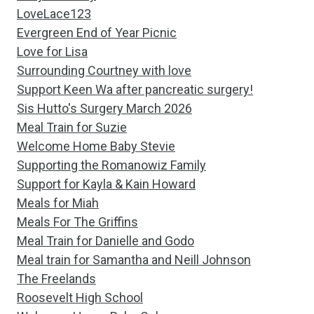
LoveLace123
Evergreen End of Year Picnic
Love for Lisa
Surrounding Courtney with love
Support Keen Wa after pancreatic surgery!
Sis Hutto's Surgery March 2026
Meal Train for Suzie
Welcome Home Baby Stevie
Supporting the Romanowiz Family
Support for Kayla & Kain Howard
Meals for Miah
Meals For The Griffins
Meal Train for Danielle and Godo
Meal train for Samantha and Neill Johnson
The Freelands
Roosevelt High School