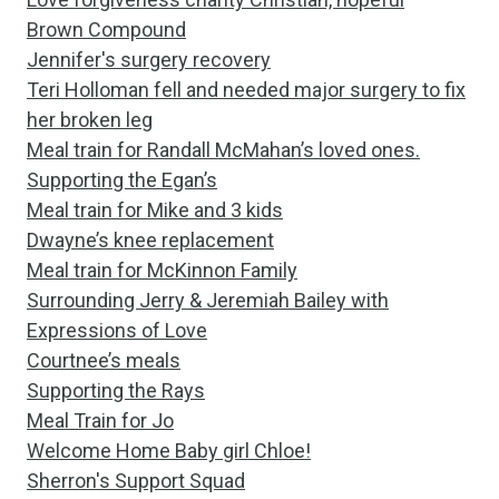
Brown Compound
Jennifer's surgery recovery
Teri Holloman fell and needed major surgery to fix
her broken leg
Meal train for Randall McMahan’s loved ones.
Supporting the Egan’s
Meal train for Mike and 3 kids
Dwayne’s knee replacement
Meal train for McKinnon Family
Surrounding Jerry & Jeremiah Bailey with
Expressions of Love
Courtnee’s meals
Supporting the Rays
Meal Train for Jo
Welcome Home Baby girl Chloe!
Sherron's Support Squad