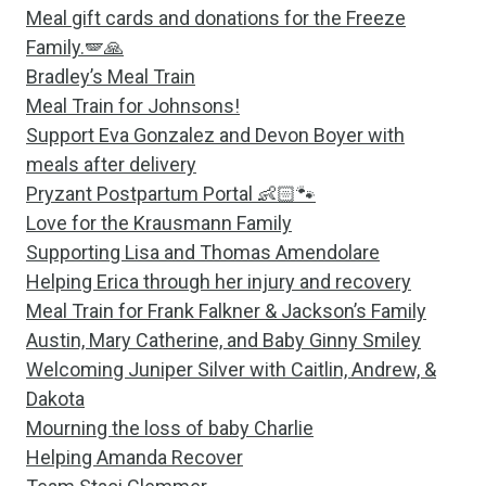
Meal gift cards and donations for the Freeze
Family.🪽🙏
Bradley’s Meal Train
Meal Train for Johnsons!
Support Eva Gonzalez and Devon Boyer with
meals after delivery
Pryzant Postpartum Portal 👶🏻🐾
Love for the Krausmann Family
Supporting Lisa and Thomas Amendolare
Helping Erica through her injury and recovery
Meal Train for Frank Falkner & Jackson’s Family
Austin, Mary Catherine, and Baby Ginny Smiley
Welcoming Juniper Silver with Caitlin, Andrew, &
Dakota
Mourning the loss of baby Charlie
Helping Amanda Recover