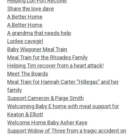
Helping Lori Fort Recover
Share the love dave
A Better Home
A Better Home
A grandma that needs help
Lorilee cavegirl
Baby Wagoner Meal Train
Meal Train for the Rhoades Family
Helping Tim recover from a heart attack!
Meet The Boards
Meal Train for Hannah Carter “Hillegas” and her
family
Support Cameron & Paige Smith
Welcoming Baby E home with meal support for
Keaton & Elliott
Welcome Home Baby Asher Kaye
Support Widow of Three from a tragic accident on