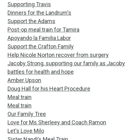
Supporting Travis
Dinners for the Landrum's
Support the Adams
Post-op meal train for Tamira
Apoyando la Familia Labor
Support the Crafton Family
Help Nicole Norton recover from surgery
Jacoby Strong, supporting our family as Jacoby
battles for health and hope
Amber Upson
Doug Hall for his Heart Procedure
Meal train
Meal train
Our Family Tree
Love for Ms Sherleey and Coach Ramon
Let's Love Milo
Sister Nandi’s Meal Train