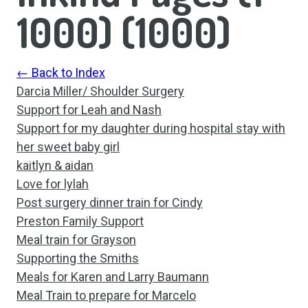
1000)
(
1000
)
← Back to Index
Darcia Miller/ Shoulder Surgery
Support for Leah and Nash
Support for my daughter during hospital stay with
her sweet baby girl
kaitlyn & aidan
Love for lylah
Post surgery dinner train for Cindy
Preston Family Support
Meal train for Grayson
Supporting the Smiths
Meals for Karen and Larry Baumann
Meal Train to prepare for Marcelo