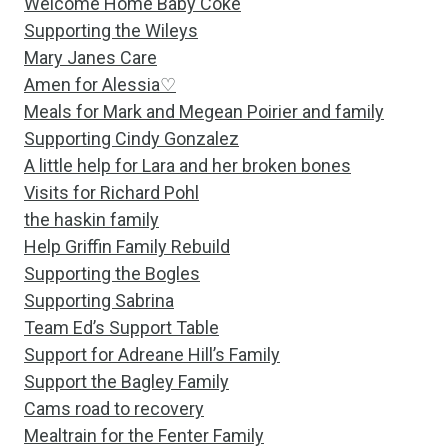
Welcome Home Baby Coke
Supporting the Wileys
Mary Janes Care
Amen for Alessia♡
Meals for Mark and Megean Poirier and family
Supporting Cindy Gonzalez
A little help for Lara and her broken bones
Visits for Richard Pohl
the haskin family
Help Griffin Family Rebuild
Supporting the Bogles
Supporting Sabrina
Team Ed’s Support Table
Support for Adreane Hill’s Family
Support the Bagley Family
Cams road to recovery
Mealtrain for the Fenter Family