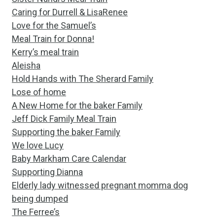
Caring for Durrell & LisaRenee
Love for the Samuel’s
Meal Train for Donna!
Kerry’s meal train
Aleisha
Hold Hands with The Sherard Family
Lose of home
A New Home for the baker Family
Jeff Dick Family Meal Train
Supporting the baker Family
We love Lucy
Baby Markham Care Calendar
Supporting Dianna
Elderly lady witnessed pregnant momma dog
being dumped
The Ferree’s