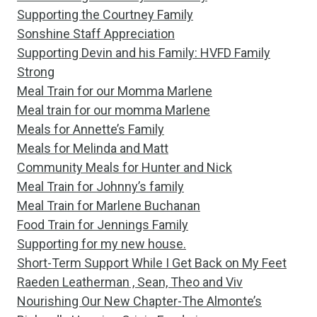
Supporting the Courtney Family
Sonshine Staff Appreciation
Supporting Devin and his Family: HVFD Family
Strong
Meal Train for our Momma Marlene
Meal train for our momma Marlene
Meals for Annette’s Family
Meals for Melinda and Matt
Community Meals for Hunter and Nick
Meal Train for Johnny’s family
Meal Train for Marlene Buchanan
Food Train for Jennings Family
Supporting for my new house.
Short-Term Support While I Get Back on My Feet
Raeden Leatherman , Sean, Theo and Viv
Nourishing Our New Chapter-The Almonte’s