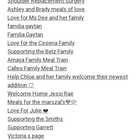
Shoulder Replacement Surgery
Ashley and Brady meals of love
Love for Ms Dee and her family
familia gaytan
Familia Gaytan
Love for the Cesena Family
Supporting the Belz Family
Amaya Family Meal Train
Calles Family Meal Train
Help Chloe and her family welcome their newest
addition 🤍
Welcome Home Jessi Rae
Meals for the marszal’s💙🩷
Love For Julie ❤️
Supporting the Smiths
Supporting Garrett
Victoria s page