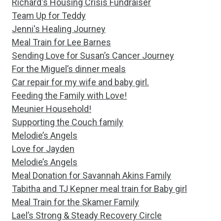
Richard's Housing Crisis Fundraiser
Team Up for Teddy
Jenni's Healing Journey
Meal Train for Lee Barnes
Sending Love for Susan’s Cancer Journey
For the Miguel’s dinner meals
Car repair for my wife and baby girl.
Feeding the Family with Love!
Meunier Household!
Supporting the Couch family
Melodie’s Angels
Love for Jayden
Melodie’s Angels
Meal Donation for Savannah Akins Family
Tabitha and TJ Kepner meal train for Baby girl
Meal Train for the Skamer Family
Lael’s Strong & Steady Recovery Circle