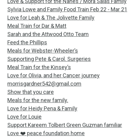
Love & Support for the Nanes / Mora Salas Family
Sylvia Lowe and Family Food Train Feb 22 - Mar 21
Love for Leah & The Jolivette Family
Meal Train for Dar & Matt
Sarah and the Attwood Otto Team
Feed the Phillips
Meals for Webster-Wheeler’s
Supporting Pete & Carol. Surgeries
Meal Train for the Kinsey’s
Love for Olivia, and her Cancer journey
morrisgardner542@gmail.com
Show that you care
Meals for the new family.
Love for Heidy Pena & Family
Love for Louie
Support Kareem Tolbert Green Guzman familiar
Love ❤️ peace foundation home