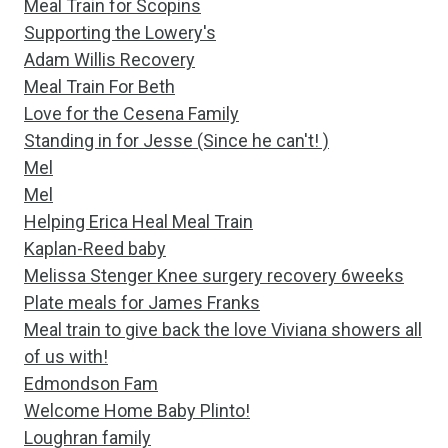
Meal Train for Scopins
Supporting the Lowery's
Adam Willis Recovery
Meal Train For Beth
Love for the Cesena Family
Standing in for Jesse (Since he can't! )
Mel
Mel
Helping Erica Heal Meal Train
Kaplan-Reed baby
Melissa Stenger Knee surgery recovery 6weeks
Plate meals for James Franks
Meal train to give back the love Viviana showers all
of us with!
Edmondson Fam
Welcome Home Baby Plinto!
Loughran family