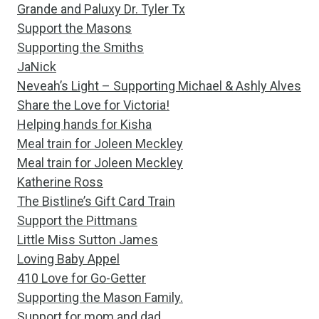
Grande and Paluxy Dr. Tyler Tx
Support the Masons
Supporting the Smiths
JaNick
Neveah’s Light – Supporting Michael & Ashly Alves
Share the Love for Victoria!
Helping hands for Kisha
Meal train for Joleen Meckley
Meal train for Joleen Meckley
Katherine Ross
The Bistline’s Gift Card Train
Support the Pittmans
Little Miss Sutton James
Loving Baby Appel
410 Love for Go-Getter
Supporting the Mason Family.
Support for mom and dad