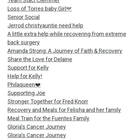
Team Staci Clemmer
Loss of Torres baby Girl🪽
Senior Social
Jerrod christyauntie need help
A little extra help while recovering from extreme
back surgery
Amanda Strong: A Journey of Faith & Recovery
Share the Love for Delaine
Support for Kelly
Help for Kelly!
Philaqueen❤️
Supporting Joe
Stronger Together for Fred Knorr
Recovery and Meals for Felisha and her family
Meal Train for the Fuentes Family
Gloria's Cancer Journey
Gloria's Cancer Journey