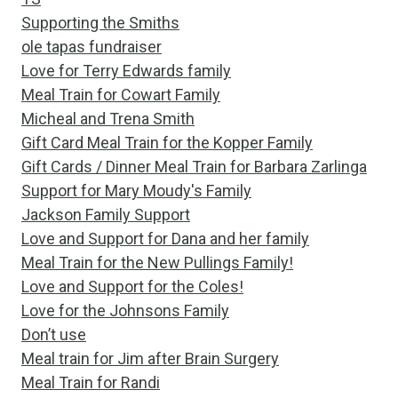
Supporting the Smiths
ole tapas fundraiser
Love for Terry Edwards family
Meal Train for Cowart Family
Micheal and Trena Smith
Gift Card Meal Train for the Kopper Family
Gift Cards / Dinner Meal Train for Barbara Zarlinga
Support for Mary Moudy's Family
Jackson Family Support
Love and Support for Dana and her family
Meal Train for the New Pullings Family!
Love and Support for the Coles!
Love for the Johnsons Family
Don’t use
Meal train for Jim after Brain Surgery
Meal Train for Randi