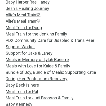
Baby Harper Rae Haney
Jean's Healing Journey
Allie’s Meal Train💛
Allie’s Meal Train💛
Meal Train for Doug
Meal Train for the Jenkins Family
PDX Community Care for Disabled & Trans Peer
Support Worker
Support for Jake & Laney
Meals in Memory of Lylah Barierre
Meals with Love for Kalee & Family
Bundle of Joy, Bundle of Meals: Supporting Katie
During Her Postpartum Recovery
Baby Beck is here
Meal Train for Pat
Meal Train for Judi Bronson & Family
Baby Kennedy