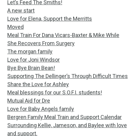
Let’s Feed The Smiths!
A new start
Love for Elena, Support the Merritts
Moved
Meal Train For Dana Vicars-Baxter & Mike While
She Recovers From Surgery
The morgan family
Love for Joni Windsor
Bye Bye Brain Bean!
Supporting The Dellinger’s Through Difficult Times
Share the Love for Ashley
Meal blessings for our S.O.F.I. students!
Mutual Aid for Dre
Love for Baby Angels family
Bergren Family Meal Train and Support Calendar
Surrounding Kellie, Jameson, and Baylee with love
and support.