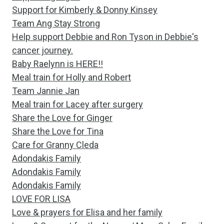
Support for Kimberly & Donny Kinsey
Team Ang Stay Strong
Help support Debbie and Ron Tyson in Debbie's
cancer journey.
Baby Raelynn is HERE!!
Meal train for Holly and Robert
Team Jannie Jan
Meal train for Lacey after surgery
Share the Love for Ginger
Share the Love for Tina
Care for Granny Cleda
Adondakis Family
Adondakis Family
Adondakis Family
LOVE FOR LISA
Love & prayers for Elisa and her family