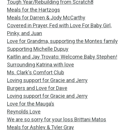
Tough Year/Rebuilding from Scratch8
Meals for the Hartzogs
Meals for Darren & Jody McCarthy
Covered in Prayer, Fed with Love For Baby Girl,
Pinky, and Juan
Love for Grandma, supporting the Montes family
Supporting Michelle Dupuy
Kaitlin and Jay Trovato: Welcome Baby Stephen!
Surrounding Katrina with love
Ms. Clark's Comfort Club
Loving support for Gracie and Jerry
Burgers and Love for Dave
Loving support for Gracie and Jerry
Love for the Mauga’s
Reynolds Love
We are so sorry for your loss Brittani Matos
Meals for Ashley & Tyler Gray