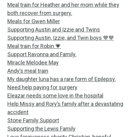
Meal train for Heather and her mom while they
both recover from surgery.
Meals for Gwen Miller
Supporting Austin and Izzie and Twins
Supporting Austin, Izzie, and Twin boys 💙💙
Meal train for Robin 💗
Support Ravonna and Family.
Miracle Melodee May
Andy’s meal train
My daughter luna has a rare form of Epilepsy.
Need help paying for surgery
Eleazar needs some love in the hospital
Help Missy and Rory’s family after a devastating
accident
Stone Family Support
Supporting the Lewis Family
Love forgiveness charity Christian, hopeful