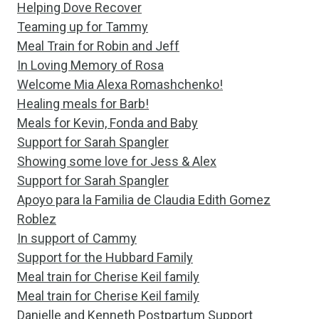
Helping Dove Recover
Teaming up for Tammy
Meal Train for Robin and Jeff
In Loving Memory of Rosa
Welcome Mia Alexa Romashchenko!
Healing meals for Barb!
Meals for Kevin, Fonda and Baby
Support for Sarah Spangler
Showing some love for Jess & Alex
Support for Sarah Spangler
Apoyo para la Familia de Claudia Edith Gomez
Roblez
In support of Cammy
Support for the Hubbard Family
Meal train for Cherise Keil family
Meal train for Cherise Keil family
Danielle and Kenneth Postpartum Support