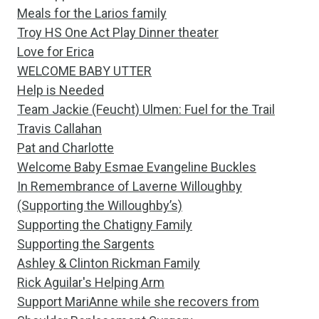
Meals for the Larios family
Troy HS One Act Play Dinner theater
Love for Erica
WELCOME BABY UTTER
Help is Needed
Team Jackie (Feucht) Ulmen: Fuel for the Trail
Travis Callahan
Pat and Charlotte
Welcome Baby Esmae Evangeline Buckles
In Remembrance of Laverne Willoughby
(Supporting the Willoughby’s)
Supporting the Chatigny Family
Supporting the Sargents
Ashley & Clinton Rickman Family
Rick Aguilar's Helping Arm
Support MariAnne while she recovers from