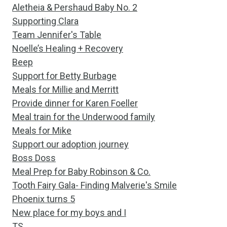
Aletheia & Pershaud Baby No. 2
Supporting Clara
Team Jennifer's Table
Noelle’s Healing + Recovery
Beep
Support for Betty Burbage
Meals for Millie and Merritt
Provide dinner for Karen Foeller
Meal train for the Underwood family
Meals for Mike
Support our adoption journey
Boss Doss
Meal Prep for Baby Robinson & Co.
Tooth Fairy Gala- Finding Malverie's Smile
Phoenix turns 5
New place for my boys and I
TS