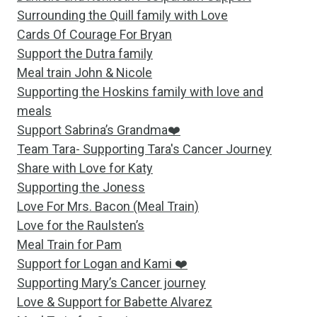
Surrounding the Quill family with Love
Cards Of Courage For Bryan
Support the Dutra family
Meal train John & Nicole
Supporting the Hoskins family with love and
meals
Support Sabrina’s Grandma❤️
Team Tara- Supporting Tara's Cancer Journey
Share with Love for Katy
Supporting the Joness
Love For Mrs. Bacon (Meal Train)
Love for the Raulsten’s
Meal Train for Pam
Support for Logan and Kami ❤️
Supporting Mary’s Cancer journey
Love & Support for Babette Alvarez