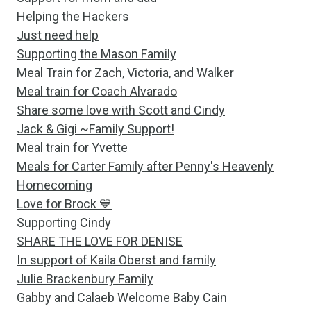
Helping the Hackers
Just need help
Supporting the Mason Family
Meal Train for Zach, Victoria, and Walker
Meal train for Coach Alvarado
Share some love with Scott and Cindy
Jack & Gigi ~Family Support!
Meal train for Yvette
Meals for Carter Family after Penny's Heavenly
Homecoming
Love for Brock 💙
Supporting Cindy
SHARE THE LOVE FOR DENISE
In support of Kaila Oberst and family
Julie Brackenbury Family
Gabby and Calaeb Welcome Baby Cain