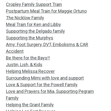
Cropley Family Support Train
Postpartum Meal Train for Maggie Ortuno
The Nicklow Family
Meal Train for Ken and Libby
Supporting the Delgado family
Supporting the Murphys
Amy: Foot Surgery, DVT, Embolisms & CAR
Accident
Be there for the Bays!!
Justin, Lish, & Kids
Helping Melissa Recover
Surrounding Mimi with love and support
Love & Support for the Powell Family
Love and Prayers for Mia, Supporting Pegram
Family
Helping the Grant Family