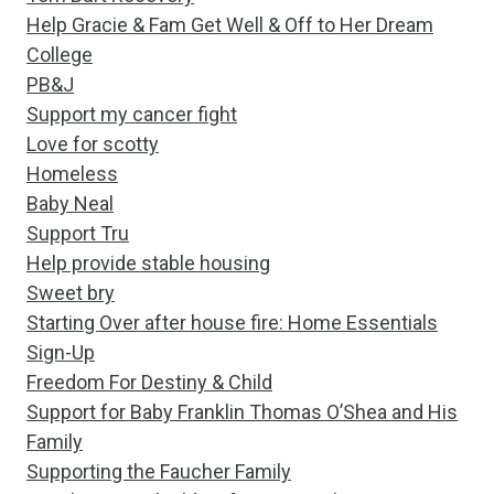
Help Gracie & Fam Get Well & Off to Her Dream
College
PB&J
Support my cancer fight
Love for scotty
Homeless
Baby Neal
Support Tru
Help provide stable housing
Sweet bry
Starting Over after house fire: Home Essentials
Sign-Up
Freedom For Destiny & Child
Support for Baby Franklin Thomas O’Shea and His
Family
Supporting the Faucher Family