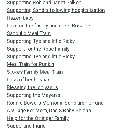
Supporting Bob and Janet Palkon
Supporting Sandra following hospitalization
Hazen baby
Love on the family and meet Rosalee
Saccullo Meal Train
Supporting Tye and little Ricky
Support for the Rose Family
Supporting Tye and little Ricky
Meal Train for Punkin
Stokes Family Meal Train
Loss of her husband
Blessing the Ichiyasus
Supporting the Meyen's
Ronnie Bowers Memorial Scholarship Fund
A Village For Mom, Dad & Baby Selena
Help for the Ottinger Family
Supporting Ingrid