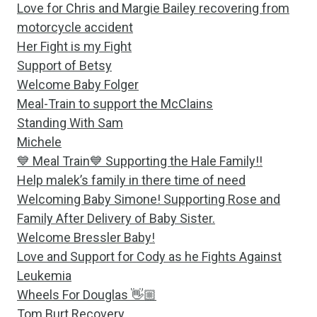
Love for Chris and Margie Bailey recovering from
motorcycle accident
Her Fight is my Fight
Support of Betsy
Welcome Baby Folger
Meal-Train to support the McClains
Standing With Sam
Michele
💙 Meal Train💙 Supporting the Hale Family!!
Help malek’s family in there time of need
Welcoming Baby Simone! Supporting Rose and
Family After Delivery of Baby Sister.
Welcome Bressler Baby!
Love and Support for Cody as he Fights Against
Leukemia
Wheels For Douglas 👋🏼
Tom Burt Recovery