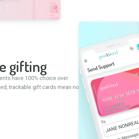
e gifting
pients have 100% choice over
ted, trackable gift cards mean no