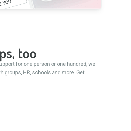
ps, too
upport for one person or one hundred, we
aith groups, HR, schools and more. Get