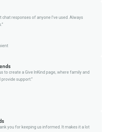
t chat responses of anyone I’ve used. Always
.”
pient
iends
s to create a Give InKind page, where family and
 provide support.”
ds
nk you for keeping us informed. It makes it a lot