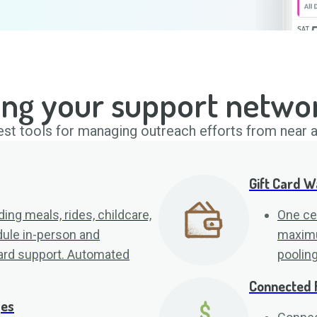
ing your support netwo
st tools for managing outreach efforts from near a
Gift Card W
ing meals, rides, childcare,
One cen
ule in-person and
maximum
card support. Automated
poolin
Connected 
ges