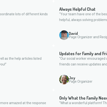
Always Helpful Chat
oordinate lots of different kinds
“Your team have one of the bes
helpful, always solving problems
David
Page Organizer and Reci
Updates for Family and Fr
ll as the help articles listed
“Our social worker encouraged u
you!”
friends can receive updates and
Joy
Page Organizer
Only What the Family Nee
n more amazed at the response
“What a wonderful platform! Tha