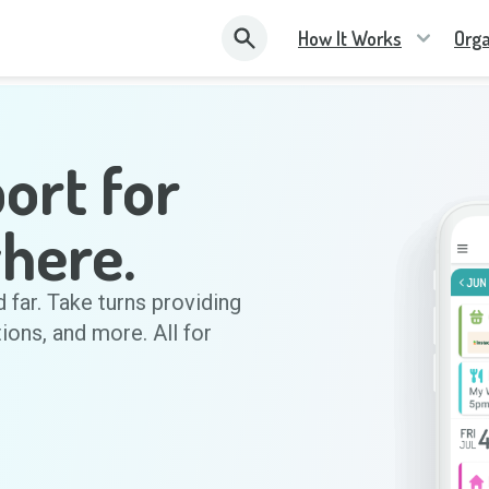
How It Works
Orga
ort for
here.
d far. Take turns providing
tions, and more. All for