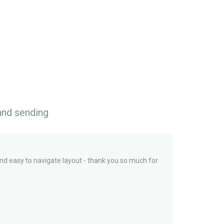
 and sending
and easy to navigate layout - thank you so much for