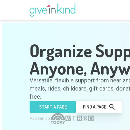
Organize Supp
Anyone, Anyw
Versatile, flexible support from near an
meals, rides, childcare, gift cards, dona
free.
START A PAGE
FIND A PAGE
As seen on: