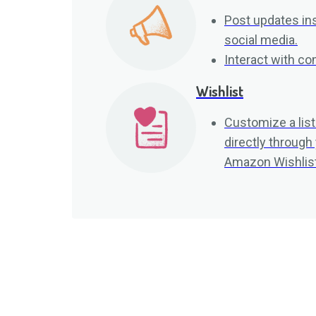
Post updates ins
social media.
Interact with 
Wishlist
Customize a list
directly through
Amazon Wishlist