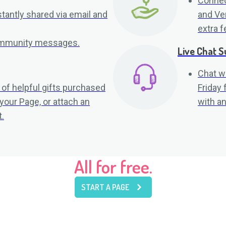
Connec
tantly shared via email and
and Ve
extra f
community messages.
Live Chat S
Chat w
 of helpful gifts purchased
Friday
 your Page, or attach an
with an
.
All for free.
START A PAGE