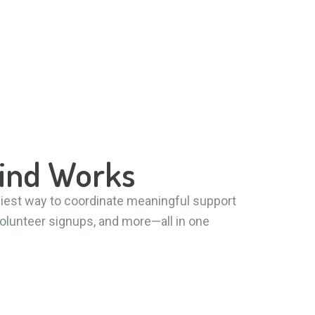
Kind Works
siest way to coordinate meaningful support
 volunteer signups, and more—all in one