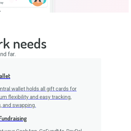
rk needs
nd far.
allet
tral wallet holds all gift cards for
 flexibility and easy tracking,
g, and swapping.
Fundraising