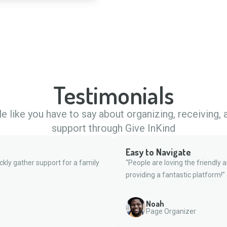
Testimonials
 like you have to say about organizing, receiving,
support through Give InKind
Easy to Navigate
ckly gather support for a family
“People are loving the friendly 
providing a fantastic platform!”
Noah
Page Organizer