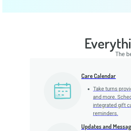
Everyth
The be
Care Calendar
Take turns provid
and more. Sched
integrated gift 
reminders.
Updates and Messa