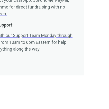
t your CashApp, GoFundMe, PayPal,
nmo for direct fundraising with no
ees.
upport
ith our Support Team Monday through
 from 10am to 6pm Eastern for help
ything along the way.