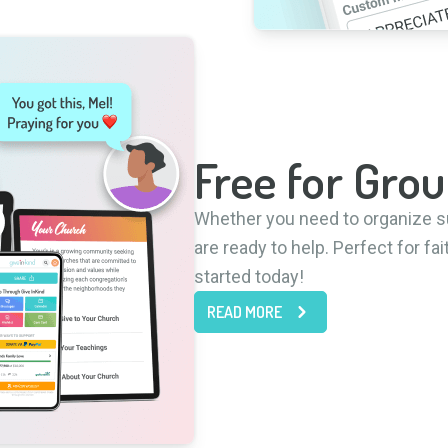
Free for Grou
Whether you need to organize s
are ready to help. Perfect for f
started today!
READ MORE