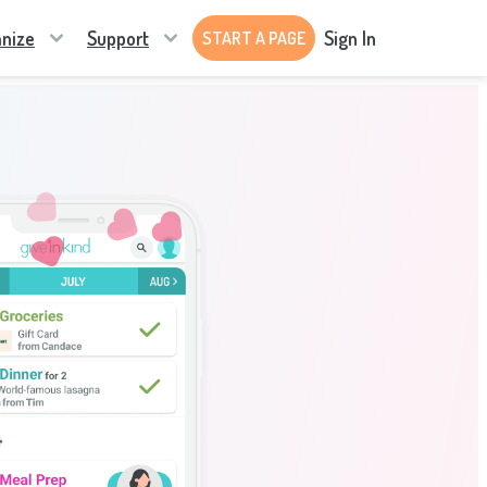
nize
Support
Sign In
START A PAGE