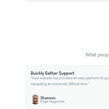
What people
Quickly Gather Support
“Your website has provided an easy platform to qui
navigating an extremely difficult time.”
Shannon
Page Supporter