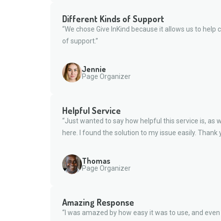
Different Kinds of Support
“We chose Give InKind because it allows us to help c
of support.”
Jennie
Page Organizer
Helpful Service
“Just wanted to say how helpful this service is, as we
here. I found the solution to my issue easily. Thank 
Thomas
Page Organizer
Amazing Response
“I was amazed by how easy it was to use, and eve