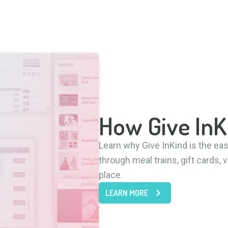
How Give In
Learn why Give InKind is the ea
through meal trains, gift cards,
place.
LEARN MORE