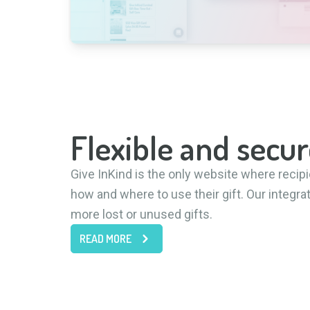
Flexible and secur
Give InKind is the only website where reci
how and where to use their gift. Our integra
more lost or unused gifts.
READ MORE