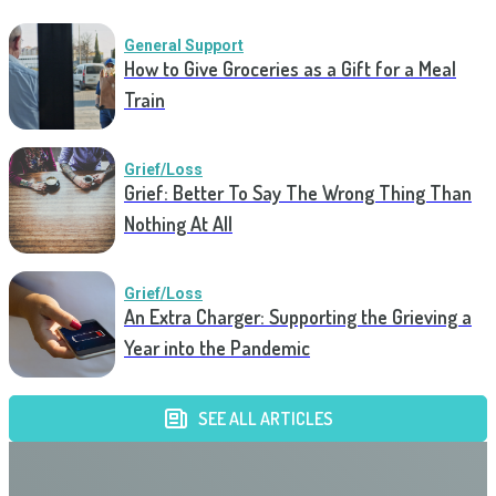
General Support
How to Give Groceries as a Gift for a Meal
Train
Grief/Loss
Grief: Better To Say The Wrong Thing Than
Nothing At All
Grief/Loss
An Extra Charger: Supporting the Grieving a
Year into the Pandemic
SEE ALL ARTICLES