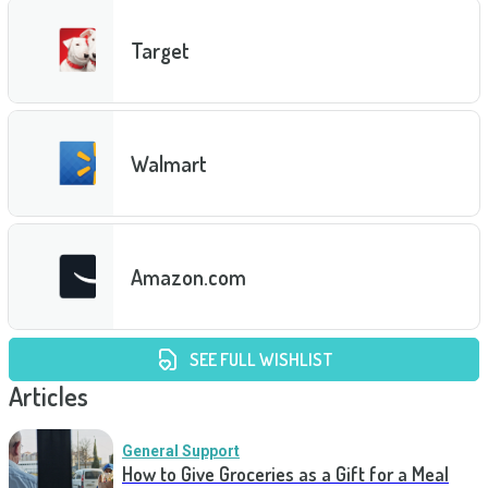
Target
Walmart
Amazon.com
SEE FULL WISHLIST
Articles
General Support
How to Give Groceries as a Gift for a Meal