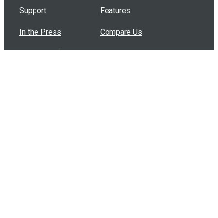
Support
Features
In the Press
Compare Us
Buy Bulk Gift Cards
Common Questions
How Can I Help?
Browse by Situation
Articles
How To Build A Gift Card Train
Introducing the Give InKind Wallet
How to Start a Meal Train