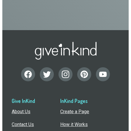
Give InKind
InKind Pages
About Us
Create a Page
Contact Us
How it Works