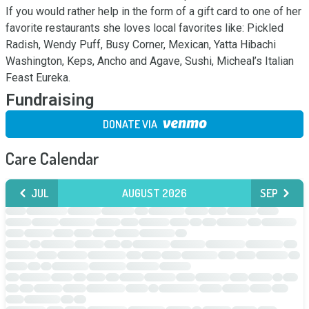
If you would rather help in the form of a gift card to one of her 
favorite restaurants she loves local favorites like: Pickled 
Radish, Wendy Puff, Busy Corner, Mexican, Yatta Hibachi 
Washington, Keps, Ancho and Agave, Sushi, Micheal’s Italian 
Feast Eureka.
Fundraising
DONATE VIA
Care Calendar
JUL
AUGUST 2026
SEP