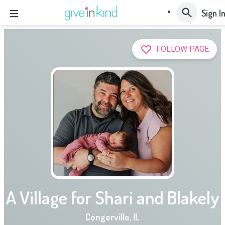
Sign I
FOLLOW PAGE
A Village for Shari and Blakely
Congerville
,
IL