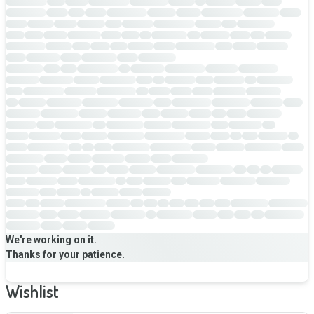
We're working on it.
Thanks for your patience.
Wishlist