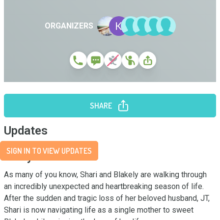
ORGANIZERS
SHARE
Updates
SIGN IN TO VIEW UPDATES
Story
As many of you know, Shari and Blakely are walking through 
an incredibly unexpected and heartbreaking season of life. 
After the sudden and tragic loss of her beloved husband, JT, 
Shari is now navigating life as a single mother to sweet 