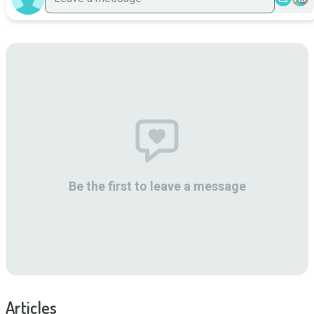
Be the first to leave a message
Articles