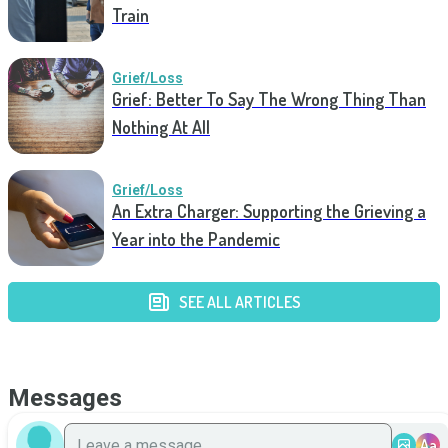
Train
Grief/Loss
Grief: Better To Say The Wrong Thing Than
Nothing At All
Grief/Loss
An Extra Charger: Supporting the Grieving a
Year into the Pandemic
SEE ALL ARTICLES
Messages
Aa