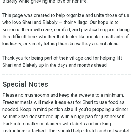
Blakely while grieving the love of her life.

This page was created to help organize and unite those of us 
who love Shari and Blakely — their village. Our hope is to 
surround them with care, comfort, and practical support during 
this difficult time, whether that looks like meals, small acts of 
kindness, or simply letting them know they are not alone.

Thank you for being part of their village and for helping lift 
Shari and Blakely up in the days and months ahead.
Special Notes
Please no mushrooms and keep the sweets to a minimum. 
Freezer meals will make it easiest for Shari to use food as 
needed. Keep in mind portion size if you’re prepping a dinner 
so that Shari doesn’t end up with a huge pan for just herself. 
Pack into smaller containers with labels and cooking 
instructions attached. This should help stretch and not waste!
