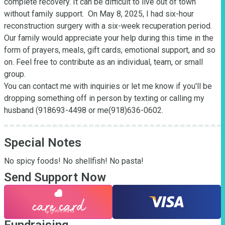
complete recovery. It can be difficult to live out of town 
without family support.  On May 8, 2025, I had six-hour 
reconstruction surgery with a six-week recuperation period. 
Our family would appreciate your help during this time in the 
form of prayers, meals, gift cards, emotional support, and so 
on. Feel free to contribute as an individual, team, or small 
group. 

You can contact me with inquiries or let me know if you'll be 
dropping something off in person by texting or calling my 
husband (918693-4498 or me(918)636-0602.
Special Notes
No spicy foods! No shellfish! No pasta!
Send Support Now