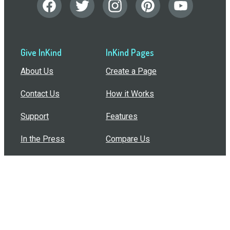
Give InKind
InKind Pages
About Us
Create a Page
Contact Us
How it Works
Support
Features
In the Press
Compare Us
Buy Bulk Gift Cards
Common Questions
How Can I Help?
Browse by Situation