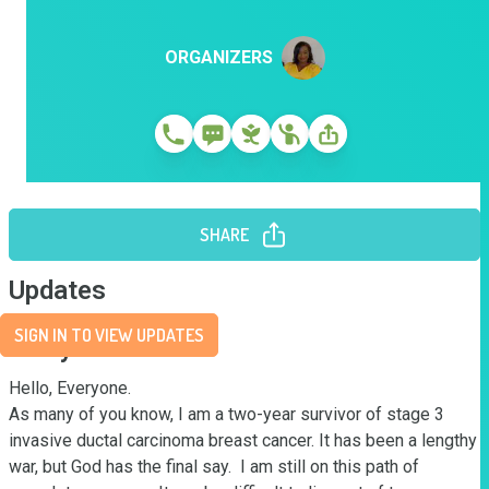
ORGANIZERS
SHARE
Updates
SIGN IN TO VIEW UPDATES
Story
Hello, Everyone. 

As many of you know, I am a two-year survivor of stage 3 
invasive ductal carcinoma breast cancer. It has been a lengthy 
war, but God has the final say.  I am still on this path of 