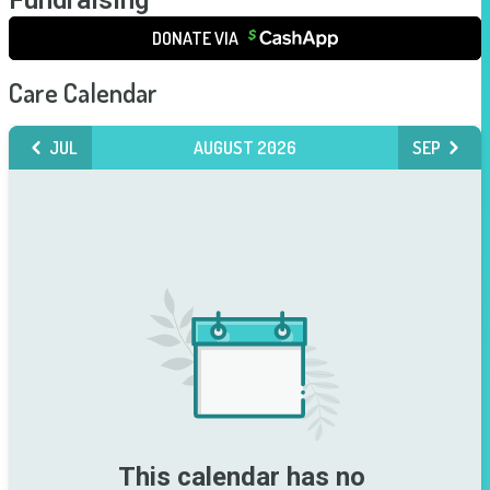
Fundraising
DONATE VIA
Care Calendar
JUL
AUGUST 2026
SEP
This calendar has no 