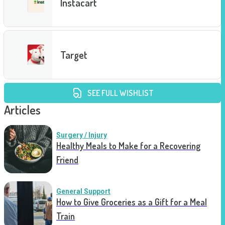
Instacart
Target
SEE FULL WISHLIST
Articles
Surgery / Injury
Healthy Meals to Make for a Recovering
Friend
General Support
How to Give Groceries as a Gift for a Meal
Train