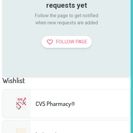
requests yet
Follow the page to get notified

when new requests are added
FOLLOW PAGE
Wishlist
CVS Pharmacy®