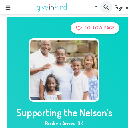
Sign I
FOLLOW PAGE
Supporting the Nelson's
Broken Arrow
,
OK