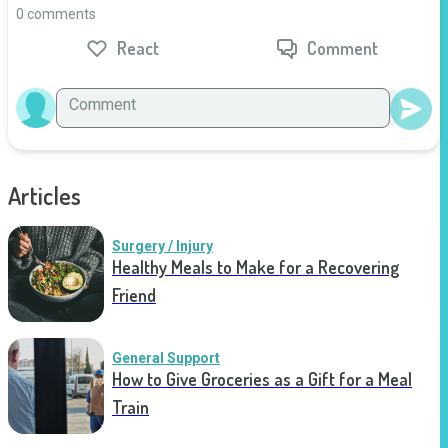
0 comments
React
Comment
Articles
Surgery / Injury
Healthy Meals to Make for a Recovering
Friend
General Support
How to Give Groceries as a Gift for a Meal
Train