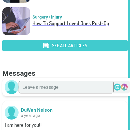
Surgery / Injury
How To Support Loved Ones Post-Op
SEE ALL ARTICLES
Messages
Aa
DuWan Nelson
a year ago
I am here for you!!