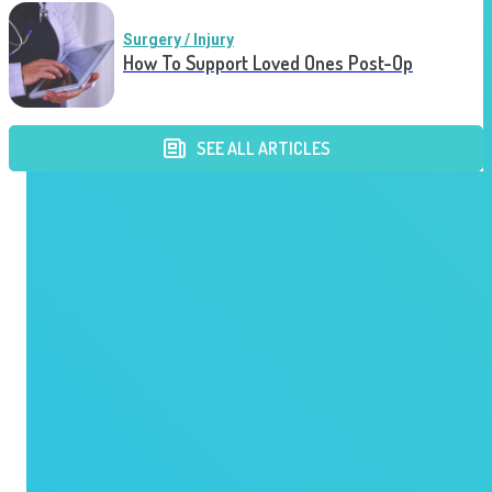
Surgery / Injury
How To Support Loved Ones Post-Op
SEE ALL ARTICLES