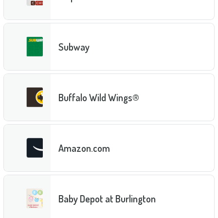
Subway
Buffalo Wild Wings®
Amazon.com
Baby Depot at Burlington