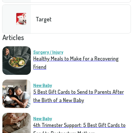
Target
Articles
Surgery / Injury
Healthy Meals to Make for a Recovering
Friend
New Baby
5 Best Gift Cards to Send to Parents After
the Birth of a New Baby
New Baby
4th Trimester Support: 5 Best Gift Cards to