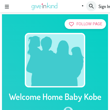
Sign I
FOLLOW PAGE
Welcome Home Baby Kobe