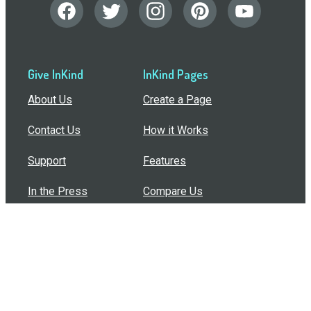
Give InKind
InKind Pages
About Us
Create a Page
Contact Us
How it Works
Support
Features
In the Press
Compare Us
Buy Bulk Gift Cards
Common Questions
How Can I Help?
Browse by Situation