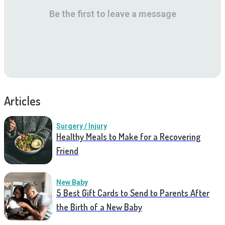
Be the first to leave a message
Articles
Surgery / Injury
Healthy Meals to Make for a Recovering
Friend
New Baby
5 Best Gift Cards to Send to Parents After
the Birth of a New Baby