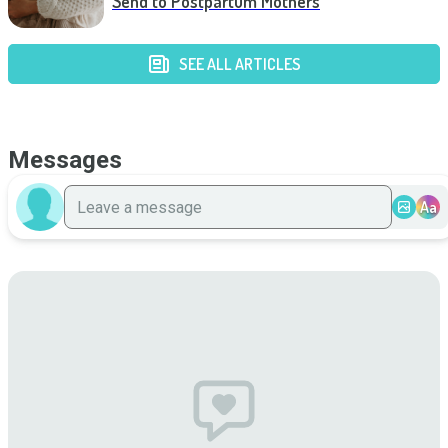
Send to Postpartum Mothers
SEE ALL ARTICLES
Messages
Aa