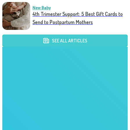
New Baby
4th Trimester Support: 5 Best Gift Cards to
Send to Postpartum Mothers
SEE ALL ARTICLES