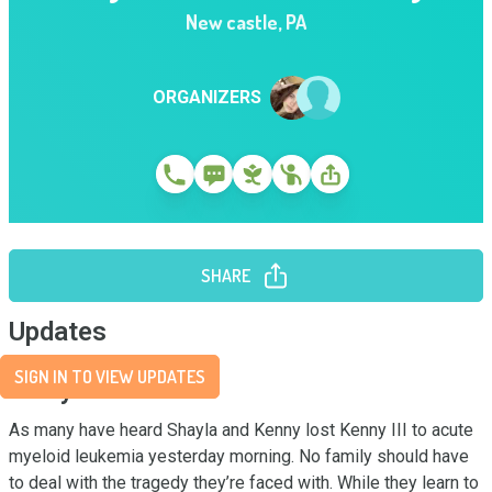
New castle
,
PA
ORGANIZERS
SHARE
Updates
SIGN IN TO VIEW UPDATES
Story
As many have heard Shayla and Kenny lost Kenny III to acute 
myeloid leukemia yesterday morning. No family should have 
to deal with the tragedy they’re faced with. While they learn to 