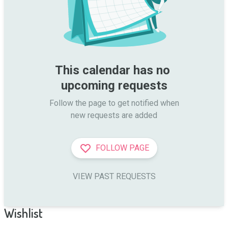
This calendar has no 
upcoming requests
Follow the page to get notified when

new requests are added
FOLLOW PAGE
VIEW PAST REQUESTS
Wishlist