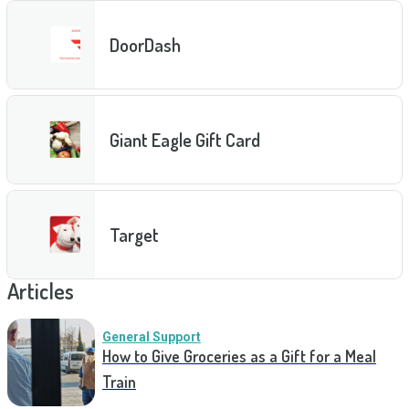
DoorDash
Giant Eagle Gift Card
Target
Articles
General Support
How to Give Groceries as a Gift for a Meal
Train