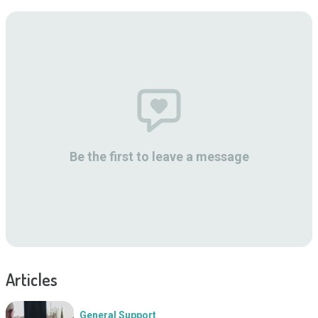
Be the first to leave a message
Articles
General Support