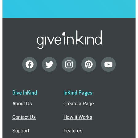
Give InKind
InKind Pages
About Us
Create a Page
Contact Us
How it Works
Support
Features