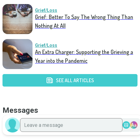
Grief/Loss
Grief: Better To Say The Wrong Thing Than
Nothing At All
Grief/Loss
An Extra Charger: Supporting the Grieving a
Year into the Pandemic
SEE ALL ARTICLES
Messages
Aa