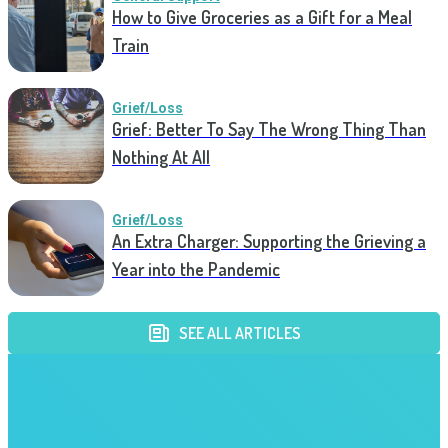
How to Give Groceries as a Gift for a Meal
Train
Grief/Loss
Grief: Better To Say The Wrong Thing Than
Nothing At All
Grief/Loss
An Extra Charger: Supporting the Grieving a
Year into the Pandemic
SEE ALL ARTICLES