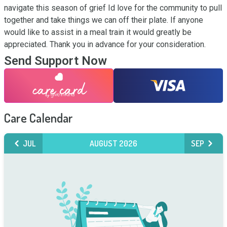
navigate this season of grief Id love for the community to pull 
together and take things we can off their plate. If anyone 
would like to assist in a meal train it would greatly be 
appreciated. Thank you in advance for your consideration.
Send Support Now
Care Calendar
JUL
AUGUST 2026
SEP