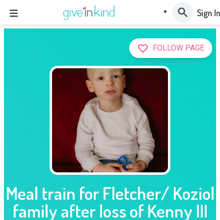
Sign I
FOLLOW PAGE
Meal train for Fletcher/ Koziol
family after loss of Kenny III