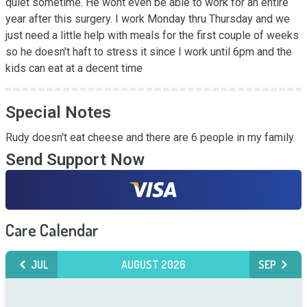
quiet sometime. He wont even be able to work for an entire 
year after this surgery. I work Monday thru Thursday and we 
just need a little help with meals for the first couple of weeks 
so he doesn't haft to stress it since I work until 6pm and the 
kids can eat at a decent time
Special Notes
Rudy doesn't eat cheese and there are 6 people in my family.
Send Support Now
Care Calendar
JUL
AUGUST 2026
SEP