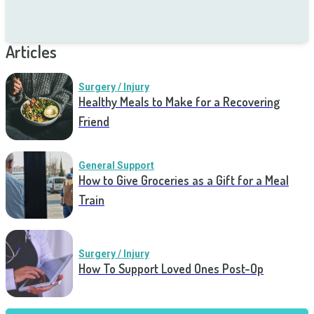
Articles
Surgery / Injury
Healthy Meals to Make for a Recovering
Friend
General Support
How to Give Groceries as a Gift for a Meal
Train
Surgery / Injury
How To Support Loved Ones Post-Op