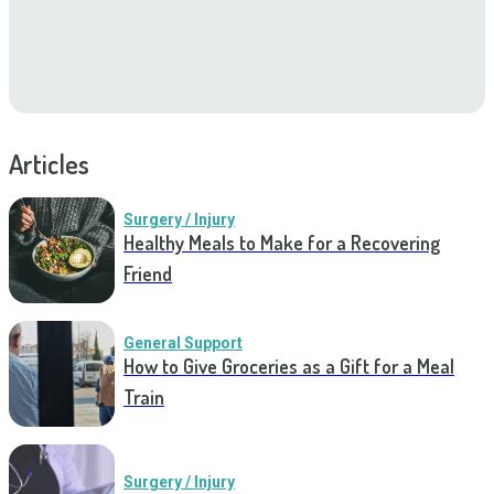
Articles
Surgery / Injury
Healthy Meals to Make for a Recovering
Friend
General Support
How to Give Groceries as a Gift for a Meal
Train
Surgery / Injury