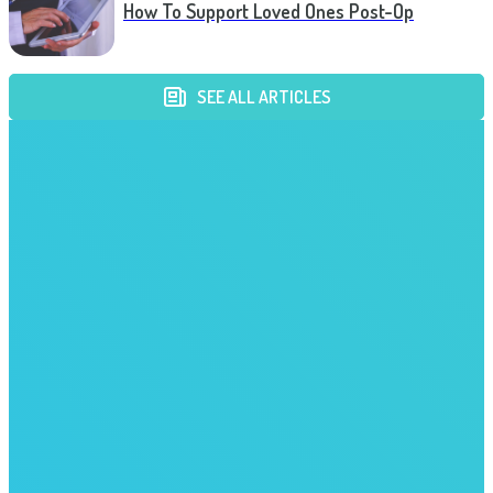
How To Support Loved Ones Post-Op
SEE ALL ARTICLES