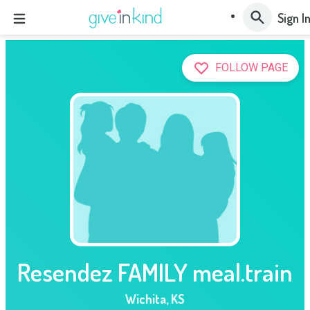
Sign I
FOLLOW PAGE
Resendez FAMILY meal.train
Wichita
,
KS