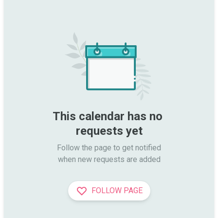
This calendar has no 
requests yet
Follow the page to get notified

when new requests are added
FOLLOW PAGE