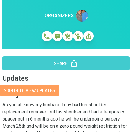
ORGANIZERS
SHARE
Updates
SIGN IN TO VIEW UPDATES
Story
As you all know my husband Tony had his shoulder 
replacement removed out his shoulder and had a temporary 
spacer put in 6 months ago he will be undergoing surgery 
March 25th and will be on a zero pound weight restriction for 