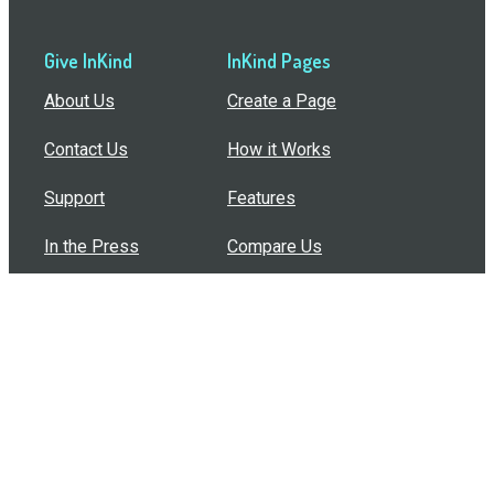
Give InKind
InKind Pages
About Us
Create a Page
Contact Us
How it Works
Support
Features
In the Press
Compare Us
Buy Bulk Gift Cards
Common Questions
How Can I Help?
Browse by Situation
Articles