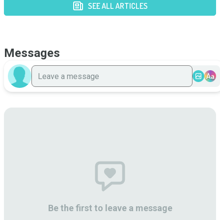
SEE ALL ARTICLES
Messages
Aa
Be the first to leave a message