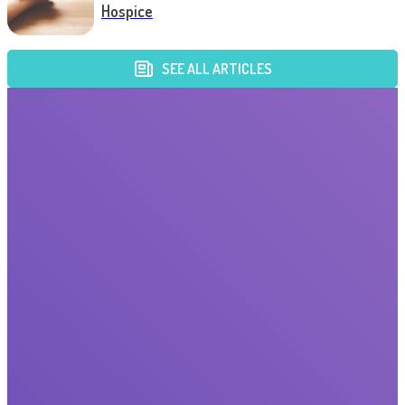
Hospice
SEE ALL ARTICLES