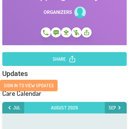
ORGANIZERS
SHARE
Updates
SIGN IN TO VIEW UPDATES
Care Calendar
JUL
AUGUST 2026
SEP