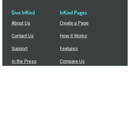
Give InKind
InKind Pages
About Us
Create a Page
Contact Us
How it Works
Support
Features
In the Press
Compare Us
Buy Bulk Gift Cards
Common Questions
How Can I Help?
Browse by Situation
Articles
How To Build A Gift Card Train