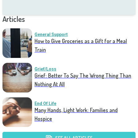
Articles
General Support
How to Give Groceries as a Gift for a Meal
Train
Grief/Loss
Grief: Better To Say The Wrong Thing Than
Nothing At All
End Of Life
Many Hands, Light Work: Families and
Hospice