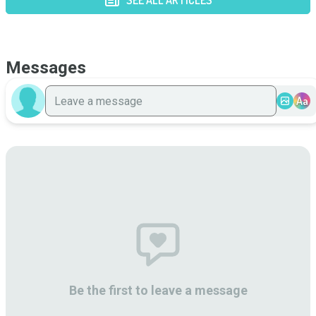
SEE ALL ARTICLES
Messages
Aa
Be the first to leave a message