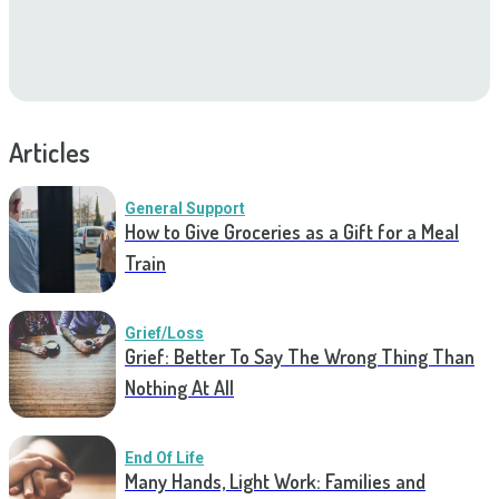
Articles
General Support
How to Give Groceries as a Gift for a Meal
Train
Grief/Loss
Grief: Better To Say The Wrong Thing Than
Nothing At All
End Of Life
Many Hands, Light Work: Families and