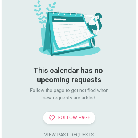
This calendar has no 
upcoming requests
Follow the page to get notified when

new requests are added
FOLLOW PAGE
VIEW PAST REQUESTS