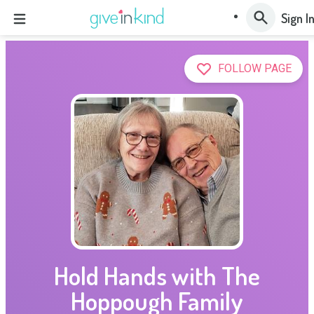
Sign I
FOLLOW PAGE
Hold Hands with The
Hoppough Family