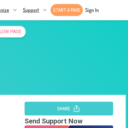
nize
Support
Sign In
START A PAGE
LOW PAGE
SHARE
Send Support Now