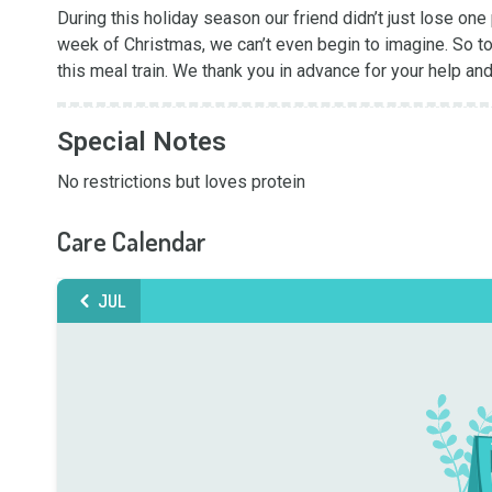
During this holiday season our friend didn’t just lose one
week of Christmas, we can’t even begin to imagine. So to
this meal train. We thank you in advance for your help a
Special Notes
No restrictions but loves protein
Care Calendar
JUL