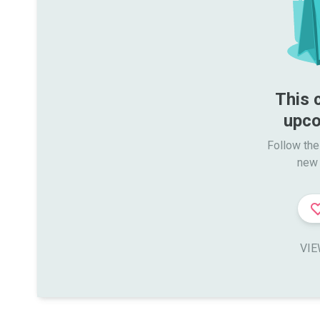
This 
upco
Follow the
new 
VIE