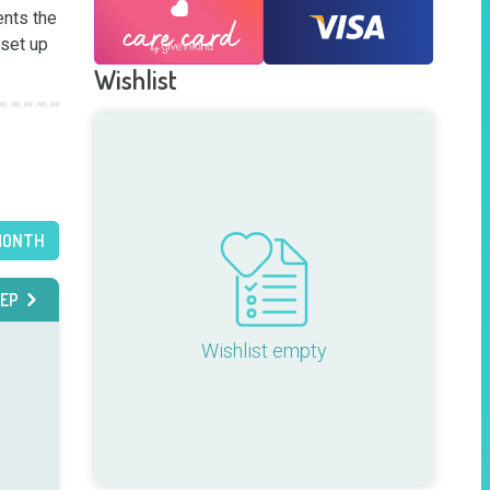
nts the 
set up 
Wishlist
MONTH
EP
Wishlist empty