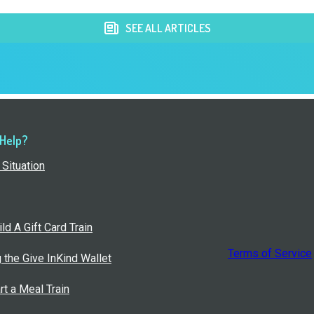
SEE ALL ARTICLES
 Help?
Situation
ld A Gift Card Train
Terms of Service
g the Give InKind Wallet
rt a Meal Train