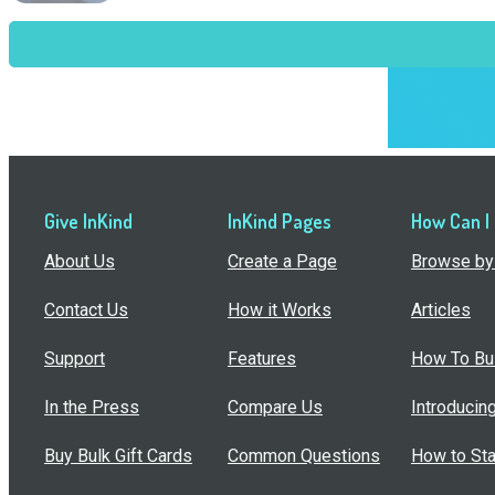
Give InKind
InKind Pages
How Can I
About Us
Create a Page
Browse by 
Contact Us
How it Works
Articles
Support
Features
How To Bui
In the Press
Compare Us
Introducin
Buy Bulk Gift Cards
Common Questions
How to Sta