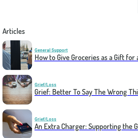
Articles
General Support
How to Give Groceries as a Gift for 
Grief/Loss
Grief: Better To Say The Wrong Thi
Grief/Loss
An Extra Charger: Supporting the G