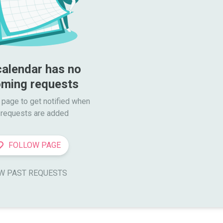
calendar has no 
ming requests
 page to get notified when

requests are added
FOLLOW PAGE
W PAST REQUESTS