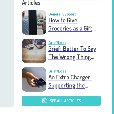
Articles
General Support
How to Give
Groceries as a Gift
for a Meal Train
Grief/Loss
Grief: Better To Say
The Wrong Thing
Than Nothing At All
Grief/Loss
An Extra Charger:
Supporting the
Grieving a Year into
the Pandemic
SEE ALL ARTICLES