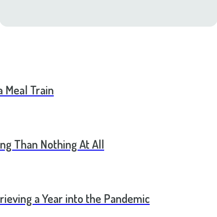
a Meal Train
ng Than Nothing At All
rieving a Year into the Pandemic