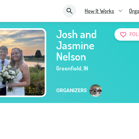
How It Works
Orga
Josh and
FOL
Jasmine
Nelson
Greenfield
,
IN
ORGANIZERS