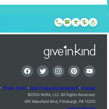
•
Privacy Policy
•
Data Processing Agreement
•
Sitemap
©
2026
Wolfe, LLC. All Rights Reserved.
495 Mansfield Blvd, Pittsburgh, PA 15205
www.wolfe.com