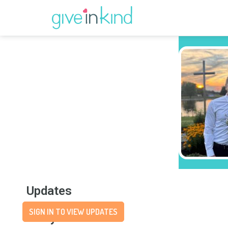
Updates
SIGN IN TO VIEW UPDATES
Story