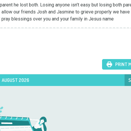
 parent he lost both. Losing anyone isn’t easy but losing both pare
 allow our friends Josh and Jasmine to grieve properly we have 
nd pray blessings over you and your family in Jesus name
PRINT 
AUGUST 2026
S