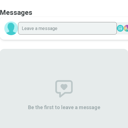
Messages
A
Be the first to leave a message