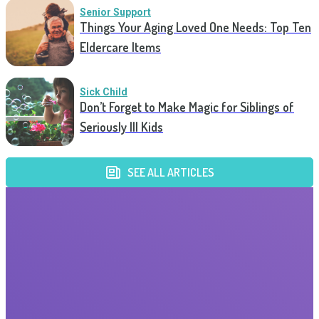
Senior Support
Things Your Aging Loved One Needs: Top Ten
Eldercare Items
Sick Child
Don’t Forget to Make Magic for Siblings of
Seriously Ill Kids
SEE ALL ARTICLES