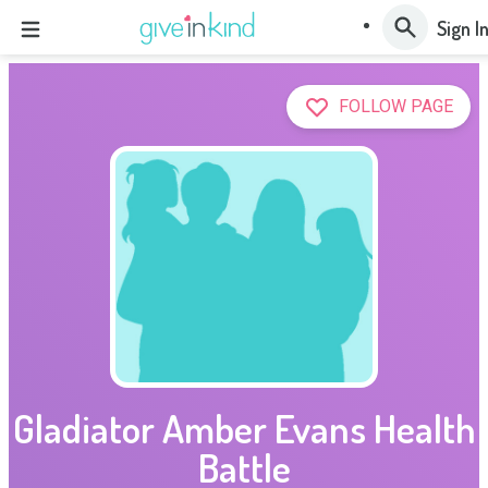
Sign I
FOLLOW PAGE
Gladiator Amber Evans Health
Battle