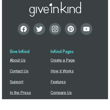
Give InKind
InKind Pages
About Us
Create a Page
Contact Us
How it Works
Support
Features
In the Press
Compare Us
Buy Bulk Gift Cards
Common Questions