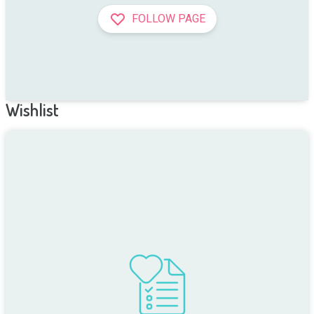
FOLLOW PAGE
Wishlist