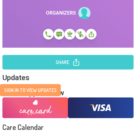
ORGANIZERS
SHARE
Updates
SIGN IN TO VIEW UPDATES
Send Support Now
Care Calendar