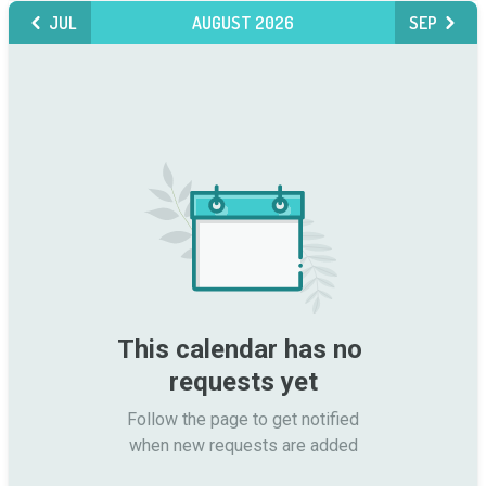
JUL
AUGUST 2026
SEP
This calendar has no 
requests yet
Follow the page to get notified

when new requests are added