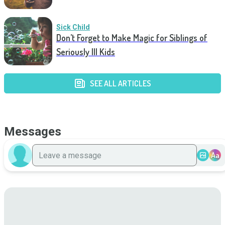
Sick Child
Don’t Forget to Make Magic for Siblings of
Seriously Ill Kids
SEE ALL ARTICLES
Messages
Aa