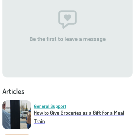
Be the first to leave a message
Articles
General Support
How to Give Groceries as a Gift for a Meal
Train