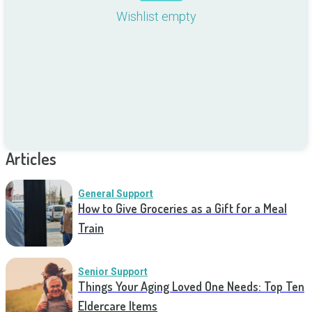
Wishlist empty
Articles
General Support
How to Give Groceries as a Gift for a Meal
Train
Senior Support
Things Your Aging Loved One Needs: Top Ten
Eldercare Items