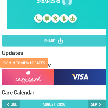
ORGANIZERS
SHARE
Updates
SIGN IN TO VIEW UPDATES
Send Support Now
Care Calendar
JUL
AUGUST 2026
SEP