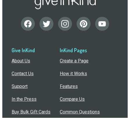
Give InKind
InKind Pages
About Us
Create a Page
Contact Us
How it Works
Support
Features
In the Press
Compare Us
Buy Bulk Gift Cards
Common Questions
How Can I Help?