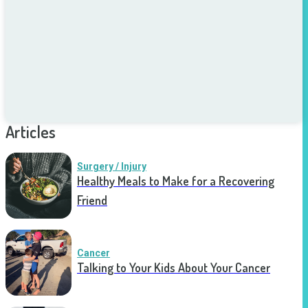
Articles
Surgery / Injury
Healthy Meals to Make for a Recovering
Friend
Cancer
Talking to Your Kids About Your Cancer