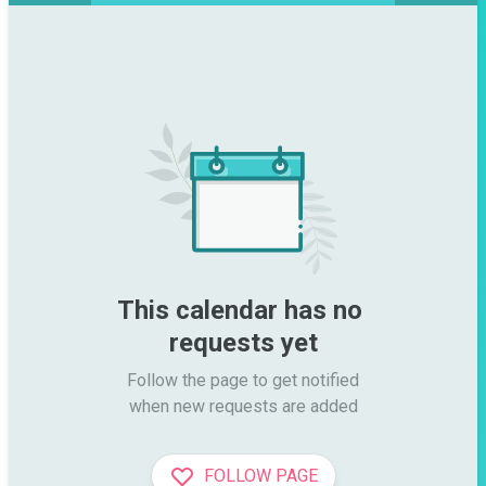
This calendar has no 
requests yet
Follow the page to get notified

when new requests are added
FOLLOW PAGE