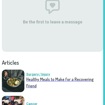
Be the first to leave a message
Articles
Surgery / Injury
Healthy Meals to Make for a Recovering
Friend
Cancer