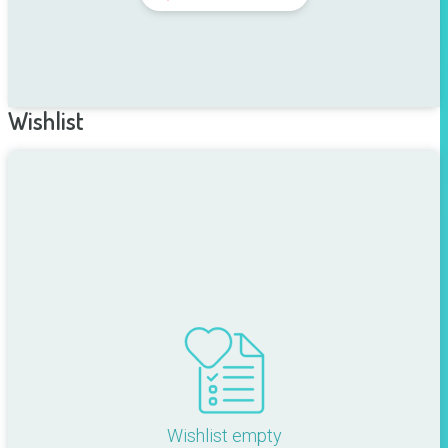
Wishlist
Wishlist empty