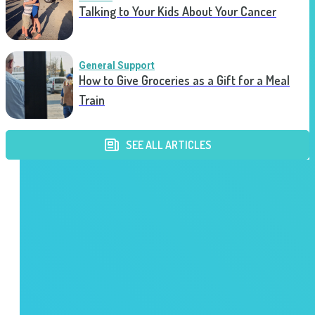
Talking to Your Kids About Your Cancer
General Support
How to Give Groceries as a Gift for a Meal
Train
SEE ALL ARTICLES