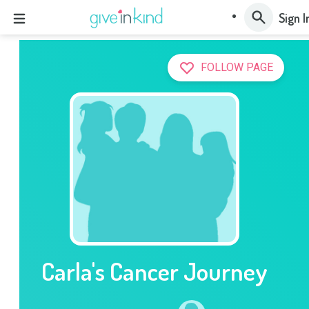
Sign I
FOLLOW PAGE
Carla's Cancer Journey