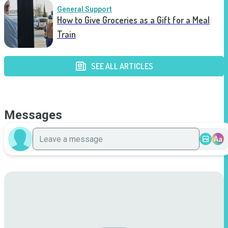
General Support
How to Give Groceries as a Gift for a Meal
Train
SEE ALL ARTICLES
Messages
Aa