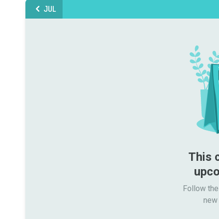
JUL
This 
upco
Follow the
new 