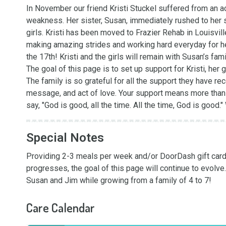
In November our friend Kristi Stuckel suffered from an ac
weakness. Her sister, Susan, immediately rushed to her s
girls. Kristi has been moved to Frazier Rehab in Louisville
making amazing strides and working hard everyday for her
the 17th! Kristi and the girls will remain with Susan’s fam
The goal of this page is to set up support for Kristi, her 
The family is so grateful for all the support they have re
message, and act of love. Your support means more than 
say, "God is good, all the time. All the time, God is good
Special Notes
Providing 2-3 meals per week and/or DoorDash gift cards 
progresses, the goal of this page will continue to evolve
Susan and Jim while growing from a family of 4 to 7!
Care Calendar