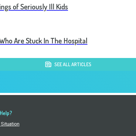
ngs of Seriously Ill Kids
 Who Are Stuck In The Hospital
SEE ALL ARTICLES
 Help?
Situation