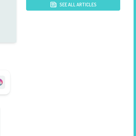
Hospital
SEE ALL ARTICLES
a