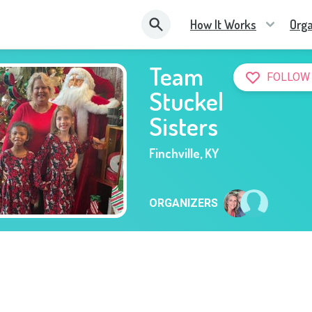
How It Works
Orga
Team
FOLLOW
Stuckel
Sisters
Finchville
,
KY
ORGANIZERS