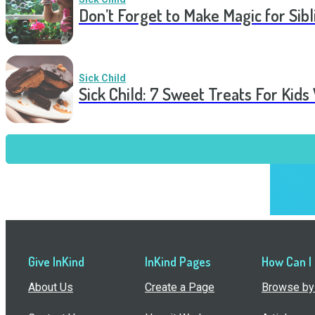
Don’t Forget to Make Magic for Sibli
Sick Child
Sick Child: 7 Sweet Treats For Kids
Give InKind
InKind Pages
How Can I
About Us
Create a Page
Browse by 