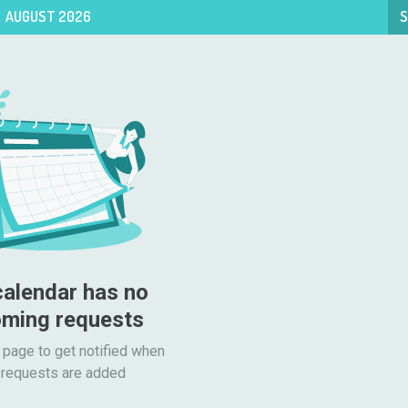
AUGUST 2026
S
calendar has no 
ming requests
 page to get notified when

requests are added