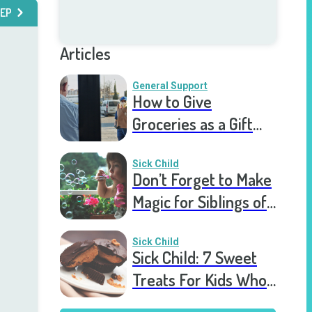
EP
Articles
General Support
How to Give
Groceries as a Gift
for a Meal Train
Sick Child
Don’t Forget to Make
Magic for Siblings of
Seriously Ill Kids
Sick Child
Sick Child: 7 Sweet
Treats For Kids Who
Are Stuck In The