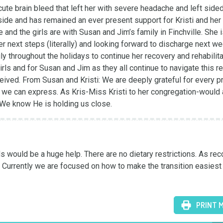
ute brain bleed that left her with severe headache and left sided
ide and has remained an ever present support for Kristi and her 
 and the girls are with Susan and Jim’s family in Finchville. She i
 next steps (literally) and looking forward to discharge next we
ily throughout the holidays to continue her recovery and rehabilitat
girls and for Susan and Jim as they all continue to navigate this re
ceived. From Susan and Kristi: We are deeply grateful for every pra
we can express. As Kris-Miss Kristi to her congregation-would 
." We know He is holding us close.
would be a huge help. There are no dietary restrictions. As reco
. Currently we are focused on how to make the transition easiest 
PRINT 