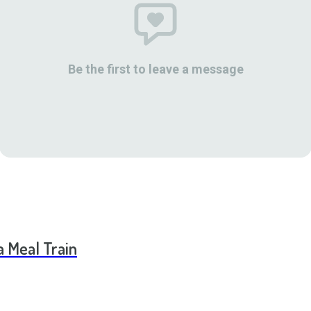
Be the first to leave a message
a Meal Train