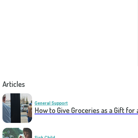
Articles
General Support
How to Give Groceries as a Gift for 
Sick Child