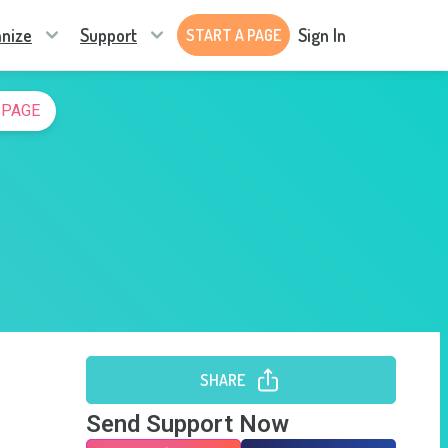
nize
Support
Sign In
START A PAGE
 PAGE
SHARE
Send Support Now