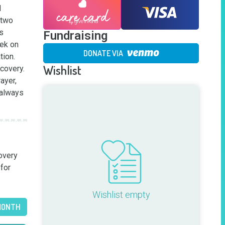
 
two 
s 
Fundraising
ek on 
DONATE VIA
ion. 
Wishlist
covery. 
yer, 
always 
very 
for 
Wishlist empty
MONTH