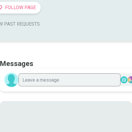
FOLLOW PAGE
W PAST REQUESTS
Messages
A