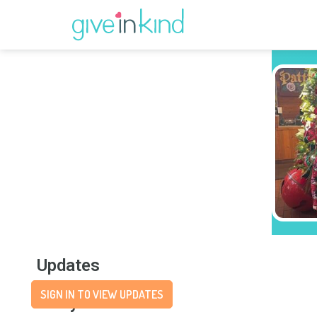
Updates
SIGN IN TO VIEW UPDATES
Story