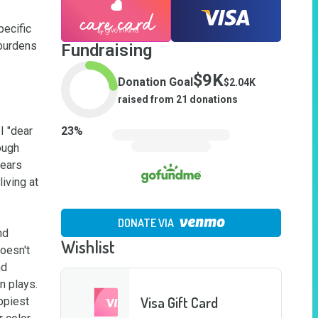
ecific 
burdens 
Fundraising
$9K
Donation Goal
$2.04K
raised from
21
donations
 "dear 
23
%
ugh 
ears 
ving at 
DONATE VIA
d 
Wishlist
oesn't 
d 
plays.  
Visa Gift Card
ppiest 