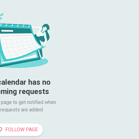
calendar has no 
ming requests
 page to get notified when

requests are added
FOLLOW PAGE