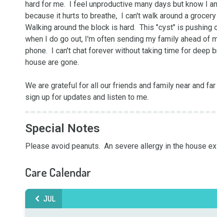
hard for me.  I feel unproductive many days but know I am
because it hurts to breathe,  I can't walk around a grocer
Walking around the block is hard.  This "cyst" is pushing
when I do go out, I'm often sending my family ahead of me
phone.  I can't chat forever without taking time for deep 
house are gone.

We are grateful for all our friends and family near and far
sign up for updates and listen to me.
Special Notes
Please avoid peanuts.  An severe allergy in the house ex
Care Calendar
JUL