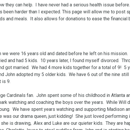
they can help.  I have never had a serious health issue before.  
 been harder than I expected. This page will allow me to post sp
ds and meals.  It also allows for donations to ease the financial 
we were 16 years old and dated before he left on his mission.  I
ied and had 5 kids.  10 years later, I found myself divorced.  Thro
 got married.  We had 4 more kids together for a total of 9!  5 y
 John adopted my 5 older kids.  We have 6 out of the nine still li
s 9.  

ge Cardinals fan.  John spent some of his childhood in Atlanta an
ark watching and coaching the boys over the years.  While Will d
young.  We have spent years watching and supporting Madison an
 was our drama queen, just kidding!  She just loved performing in 
 she is drawing,  Alex and Luke are our quieter kids.  They are ha