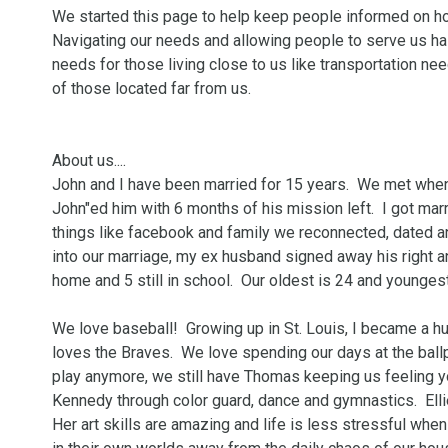
We started this page to help keep people informed on how 
Navigating our needs and allowing people to serve us has
needs for those living close to us like transportation nee
of those located far from us.

About us....

John and I have been married for 15 years.  We met when 
John"ed him with 6 months of his mission left.  I got marr
things like facebook and family we reconnected, dated and
into our marriage, my ex husband signed away his right and
home and 5 still in school.  Our oldest is 24 and youngest i
We love baseball!  Growing up in St. Louis, I became a hu
loves the Braves.  We love spending our days at the ballp
play anymore, we still have Thomas keeping us feeling 
Kennedy through color guard, dance and gymnastics.  Ellie
Her art skills are amazing and life is less stressful when