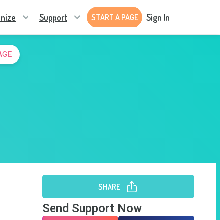
nize
Support
Sign In
START A PAGE
AGE
SHARE
Send Support Now