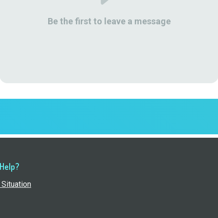
Be the first to leave a message
 Help?
Situation