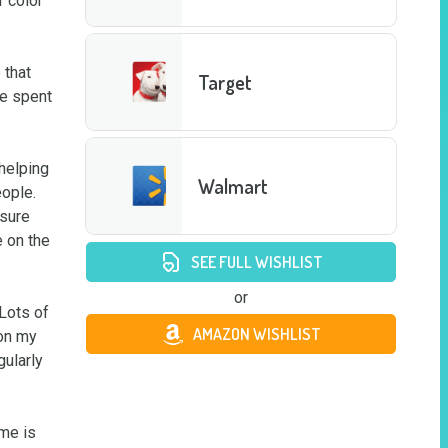
 color 
that 
Target
e spent 
helping 
Walmart
ple.  
sure 
 on the 
SEE FULL WISHLIST
or
Lots of 
AMAZON WISHLIST
on my 
ularly 
me is 