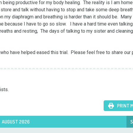
 being productive for my body healing.  The reality is I am home 
y store and talk without having to stop and take some deep breaths
 on my diaphragm and breathing is harder than it should be.  Many 
 because I have to go so slow.   I have a hard time even talking 
breaths and resting,  The days of talking to my sister and cleaning
 who have helped eased this trial.  Please feel free to share our 
ists.
PRINT 
AUGUST 2026
S