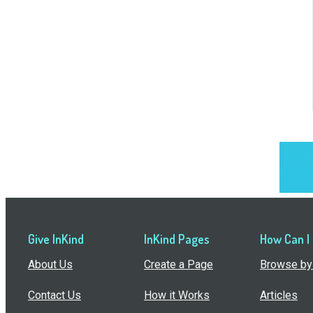
Give InKind
InKind Pages
How Can I
About Us
Create a Page
Browse by 
Contact Us
How it Works
Articles