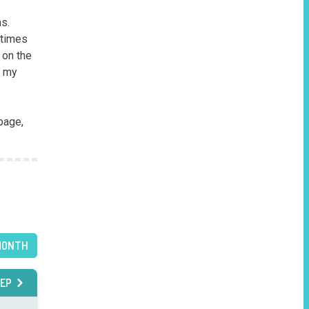
.  
times 
on the 
 my 
page, 
MONTH
EP