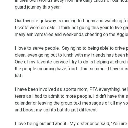
in their own worlds away from the daily chaos of our house
guard journey this year.

Our favorite getaway is running to Logan and watching foo
tickets were on sale.  I think not going this year to live 
many anniversaries and weekends cheering on the Aggie
I love to serve people.  Saying no to being able to drive
clean, even going out to lunch with my friends has been hard
One of my favorite service I try to do is helping at church
the people mourning have food.  This summer, I have miss
list.  

I have been involved as sports mom, PTA everything, help
tears as I had to admit to more people, I didn't have the 
calendar or leaving the group text messages of all my volu
and boost my spirits but its just different.  

I love being out and about.  My sister once said, "You 