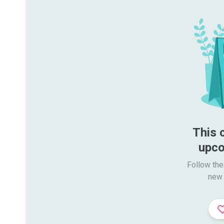
This 
upco
Follow the
new 