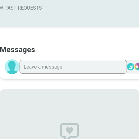
W PAST REQUESTS
Messages
A