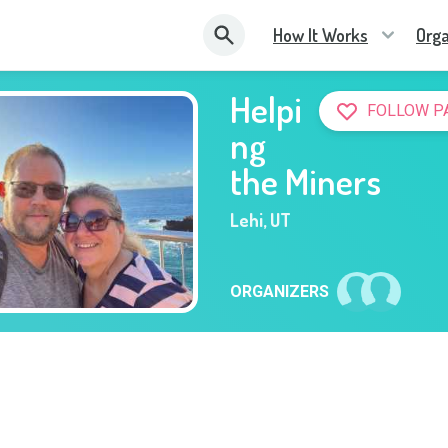
How It Works
Orga
Helpi
FOLLOW P
ng
the Miners
Lehi
,
UT
ORGANIZERS