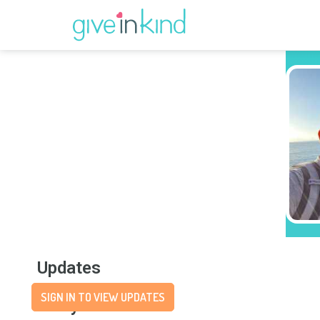
Updates
SIGN IN TO VIEW UPDATES
Story