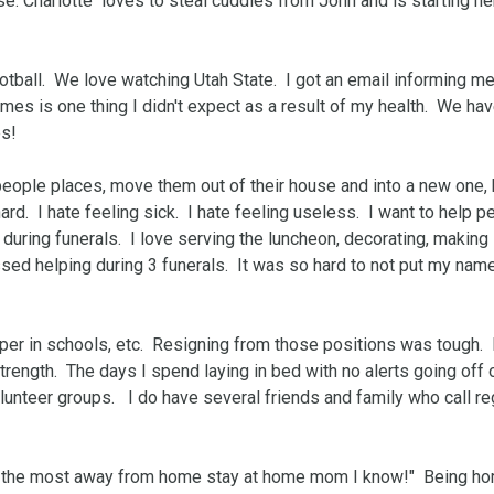
. Charlotte  loves to steal cuddles from John and is starting her
tball.  We love watching Utah State.  I got an email informing me 
games is one thing I didn't expect as a result of my health.  We hav
s!

 people places, move them out of their house and into a new one, 
.  I hate feeling sick.  I hate feeling useless.  I want to help peo
 during funerals.  I love serving the luncheon, decorating, making 
ed helping during 3 funerals.  It was so hard to not put my name
er in schools, etc.  Resigning from those positions was tough.  
strength.  The days I spend laying in bed with no alerts going off 
nteer groups.   I do have several friends and family who call reg
are the most away from home stay at home mom I know!"  Being ho