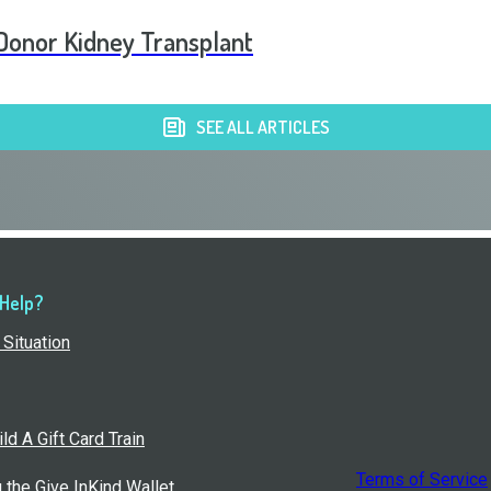
g Donor Kidney Transplant
SEE ALL ARTICLES
 Help?
Situation
ld A Gift Card Train
Terms of Service
g the Give InKind Wallet