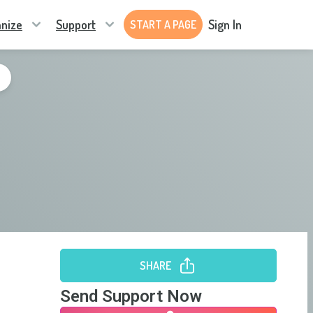
nize
Support
Sign In
START A PAGE
SHARE
Send Support Now