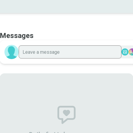
Messages
A