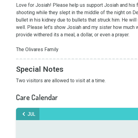
Love for Josiah! Please help us support Josiah and his fa
shooting while they slept in the middle of the night on Dec
bullet in his kidney due to bullets that struck him. He wil
well. Please let's show Josiah and my sister how much we
provide withered its a meal, a dollar, or even a prayer. 

The Olivares Family
Special Notes
Two visitors are allowed to visit at a time.
Care Calendar
JUL