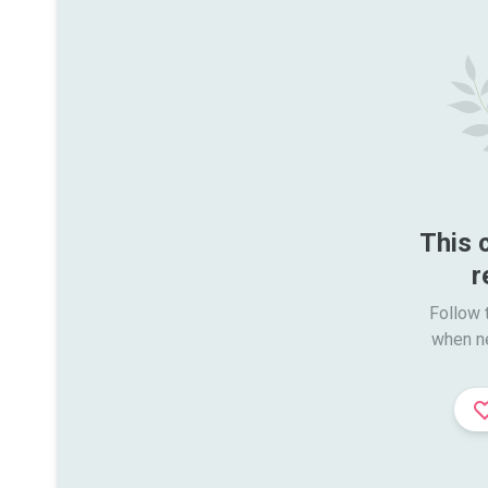
This 
r
Follow t
when n