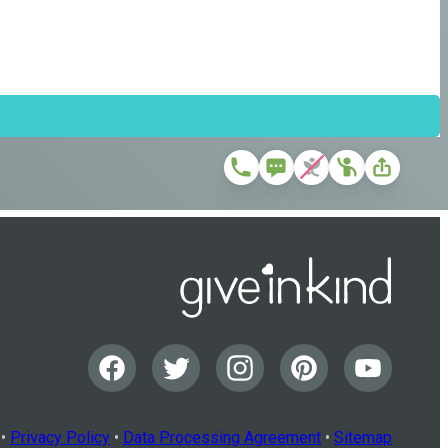
•
Privacy Policy
•
Data Processing Agreement
•
Sitemap