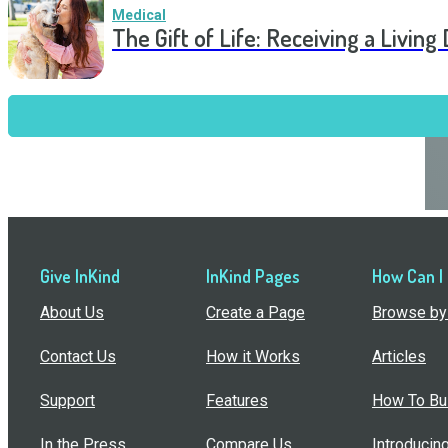
Medical
The Gift of Life: Receiving a Livin
Give InKind
InKind Pages
How Can I
About Us
Create a Page
Browse by 
Contact Us
How it Works
Articles
Support
Features
How To Bui
In the Press
Compare Us
Introducin