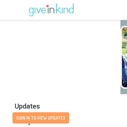
Updates
SIGN IN TO VIEW UPDATES
Story