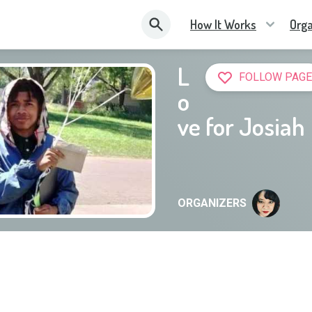
How It Works
Orga
L
FOLLOW PAGE
o
ve for Josiah
ORGANIZERS