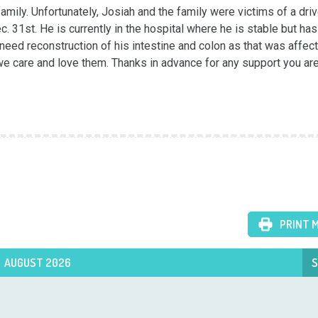
mily. Unfortunately, Josiah and the family were victims of a driv
. 31st. He is currently in the hospital where he is stable but has 
l need reconstruction of his intestine and colon as that was affect
 care and love them. Thanks in advance for any support you are 
PRINT 
AUGUST 2026
S