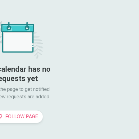
calendar has no 
equests yet
he page to get notified

ew requests are added
FOLLOW PAGE