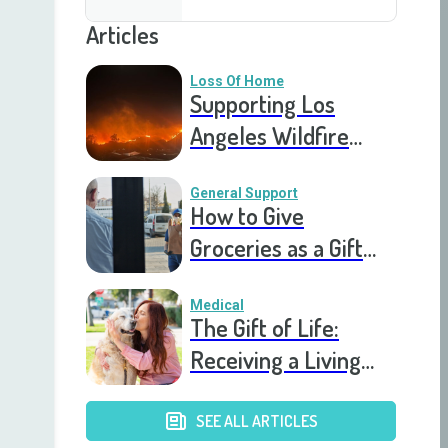
Articles
Loss Of Home
Supporting Los
Angeles Wildfire
Victims: How You Can
Help Right Now
General Support
How to Give
Groceries as a Gift
for a Meal Train
Medical
The Gift of Life:
Receiving a Living
Donor Kidney
Transplant
SEE ALL ARTICLES