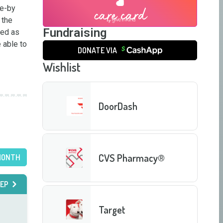
e-by 
the 
Fundraising
ed as 
able to 
DONATE VIA
Wishlist
DoorDash
CVS Pharmacy®
MONTH
EP
Target