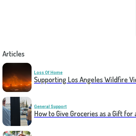
Articles
Loss Of Home
Supporting Los Angeles Wildfire V
General Support
How to Give Groceries as a Gift for 