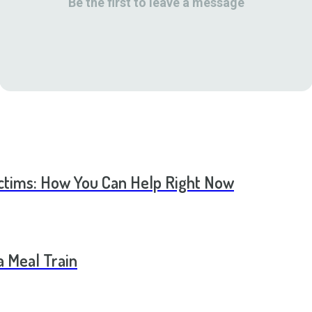
Be the first to leave a message
ictims: How You Can Help Right Now
a Meal Train