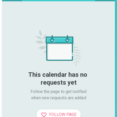
This calendar has no 
requests yet
Follow the page to get notified

when new requests are added
FOLLOW PAGE