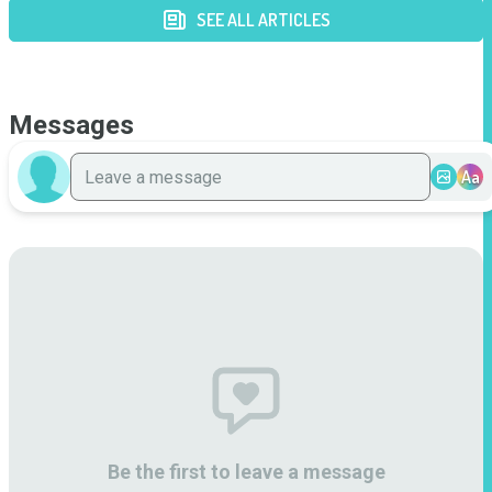
SEE ALL ARTICLES
Messages
Aa
Be the first to leave a message