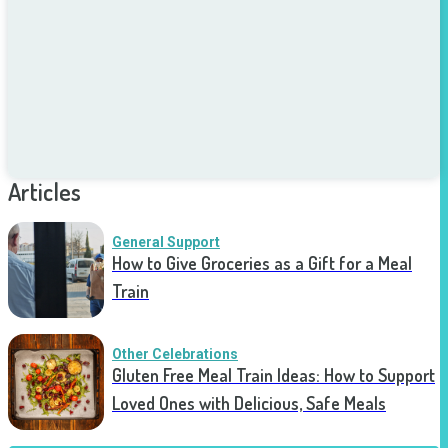
Articles
General Support
How to Give Groceries as a Gift for a Meal
Train
Other Celebrations
Gluten Free Meal Train Ideas: How to Support
Loved Ones with Delicious, Safe Meals