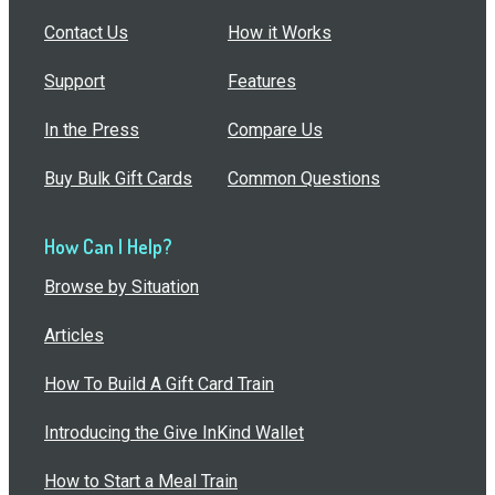
Contact Us
How it Works
Support
Features
In the Press
Compare Us
Buy Bulk Gift Cards
Common Questions
How Can I Help?
Browse by Situation
Articles
How To Build A Gift Card Train
Introducing the Give InKind Wallet
How to Start a Meal Train