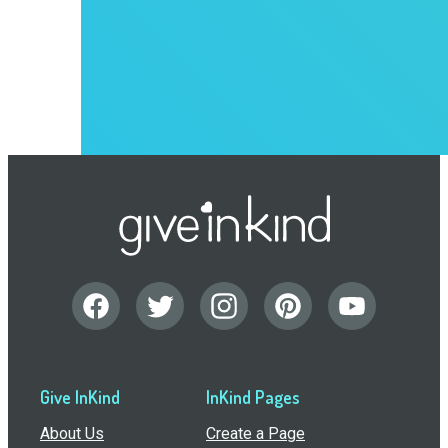
Give InKind
InKind Pages
About Us
Create a Page