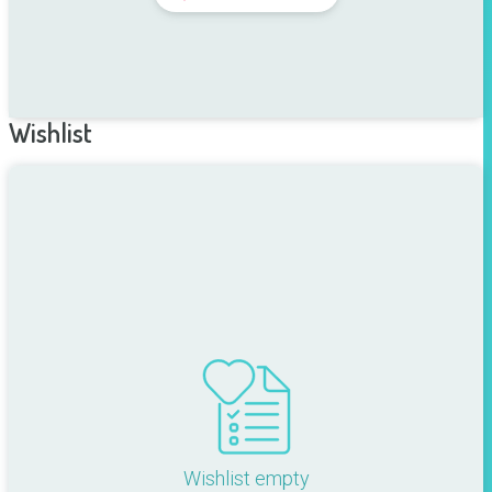
Wishlist
Wishlist empty