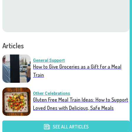
Articles
General Support
How to Give Groceries as a Gift for a Meal
Train
Other Celebrations
Gluten Free Meal Train Ideas: How to Support
Loved Ones with Delicious, Safe Meals
SEE ALL ARTICLES