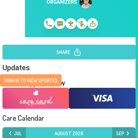
ORGANIZERS
SHARE
Updates
SIGN IN TO VIEW UPDATES
Send Support Now
Care Calendar
JUL
AUGUST 2026
SEP