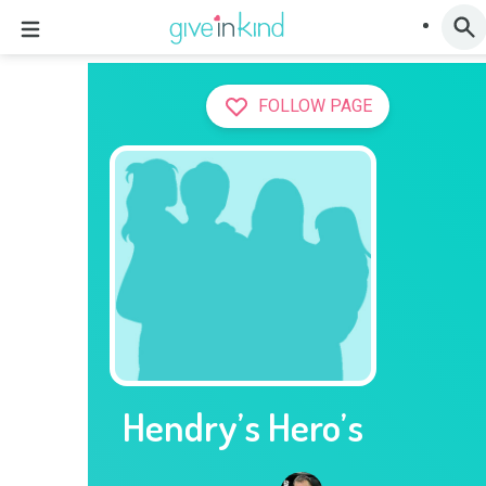
FOLLOW PAGE
Hendry’s Hero’s