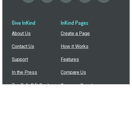
Give InKind
InKind Pages
About Us
Create a Page
Contact Us
How it Works
Support
Features
In the Press
Compare Us
Buy Bulk Gift Cards
Common Questions
How Can I Help?
Browse by Situation
Articles