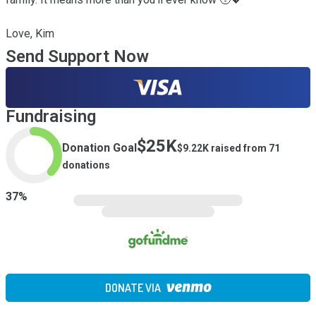
Love, Kim
Send Support Now
Fundraising
$25K
Donation Goal
$9.22K
raised from
71
donations
37
%
DONATE VIA