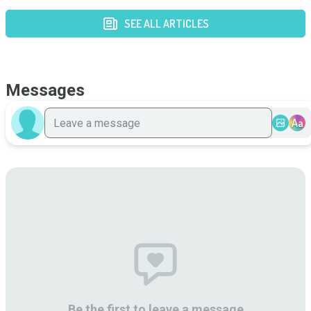
SEE ALL ARTICLES
Messages
Aa
Be the first to leave a message