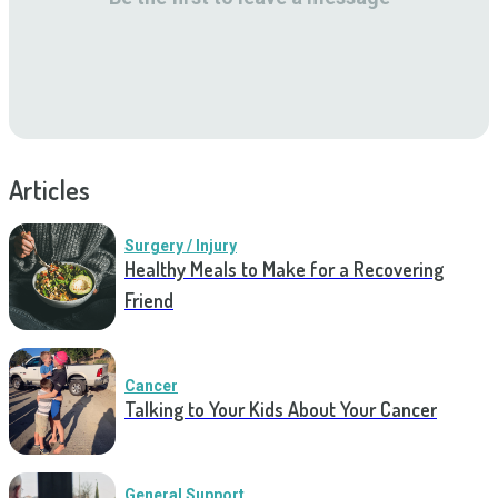
Articles
Surgery / Injury
Healthy Meals to Make for a Recovering
Friend
Cancer
Talking to Your Kids About Your Cancer
General Support