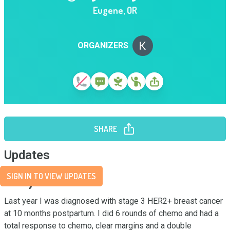
Eugene
,
OR
ORGANIZERS
SHARE
Updates
SIGN IN TO VIEW UPDATES
Story
Last year I was diagnosed with stage 3 HER2+ breast cancer 
at 10 months postpartum. I did 6 rounds of chemo and had a 
total response to chemo, clear margins and a double 