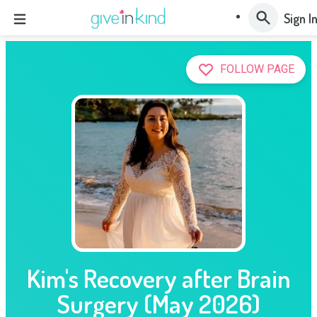
Sign I
FOLLOW PAGE
Kim's Recovery after Brain
Surgery (May 2026)