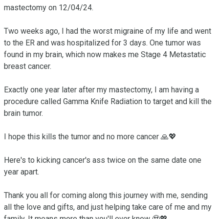
mastectomy on 12/04/24.

Two weeks ago, I had the worst migraine of my life and went 
to the ER and was hospitalized for 3 days. One tumor was 
found in my brain, which now makes me Stage 4 Metastatic 
breast cancer. 

Exactly one year later after my mastectomy, I am having a 
procedure called Gamma Knife Radiation to target and kill the 
brain tumor. 

I hope this kills the tumor and no more cancer 🙏💖

Here's to kicking cancer's ass twice on the same date one 
year apart. 

Thank you all for coming along this journey with me, sending 
all the love and gifts, and just helping take care of me and my 
family. It means more than you'll ever know 🥹💖 
