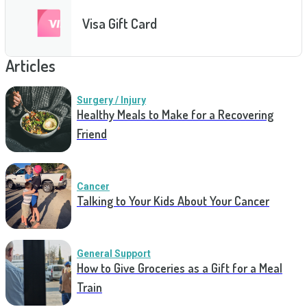
Visa Gift Card
Articles
Surgery / Injury
Healthy Meals to Make for a Recovering
Friend
Cancer
Talking to Your Kids About Your Cancer
General Support
How to Give Groceries as a Gift for a Meal
Train