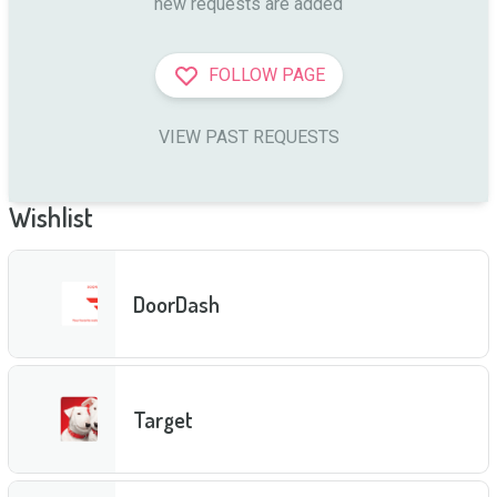
new requests are added
FOLLOW PAGE
VIEW PAST REQUESTS
Wishlist
DoorDash
Target