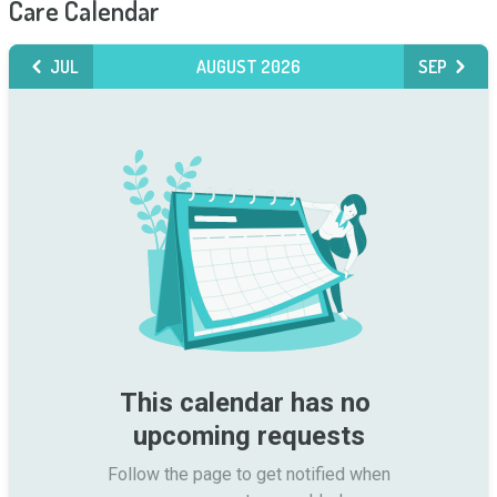
Care Calendar
JUL
AUGUST 2026
SEP
This calendar has no 
upcoming requests
Follow the page to get notified when
