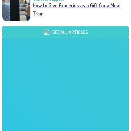
How to Give Groceries as a Gift for a Meal
Train
SEE ALL ARTICLES