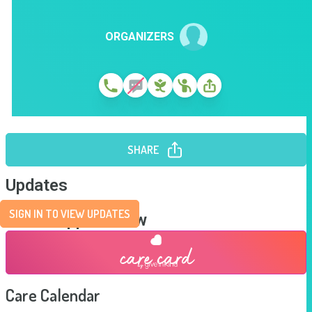
ORGANIZERS
SHARE
Updates
SIGN IN TO VIEW UPDATES
Send Support Now
Care Calendar