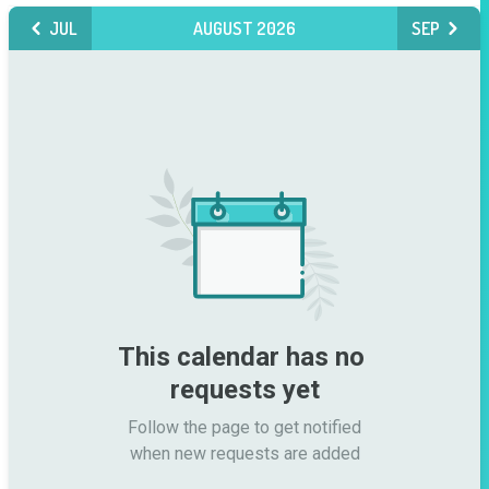
JUL
AUGUST 2026
SEP
This calendar has no 
requests yet
Follow the page to get notified

when new requests are added