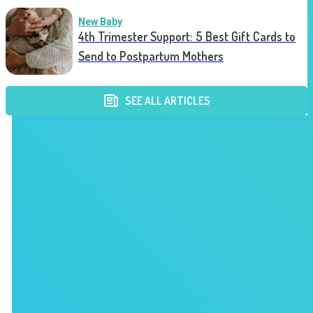
New Baby
4th Trimester Support: 5 Best Gift Cards to
Send to Postpartum Mothers
SEE ALL ARTICLES