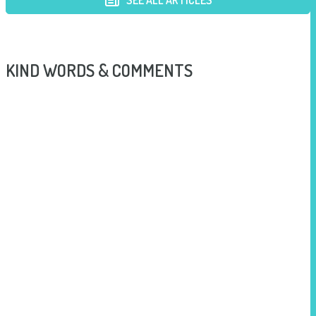
SEE ALL ARTICLES
KIND WORDS & COMMENTS