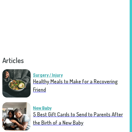
Articles
Surgery / Injury
Healthy Meals to Make for a Recovering
Friend
New Baby
5 Best Gift Cards to Send to Parents After
the Birth of a New Baby