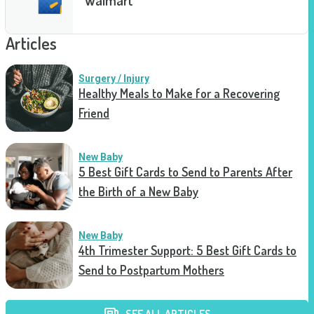
Articles
Surgery / Injury
Healthy Meals to Make for a Recovering
Friend
New Baby
5 Best Gift Cards to Send to Parents After
the Birth of a New Baby
New Baby
4th Trimester Support: 5 Best Gift Cards to
Send to Postpartum Mothers