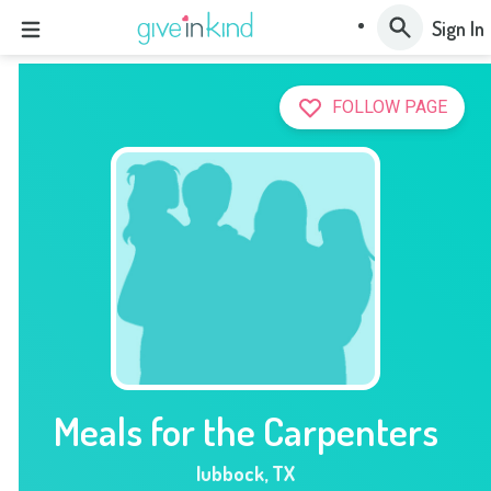
Sign In
FOLLOW PAGE
Meals for the Carpenters
lubbock
,
TX