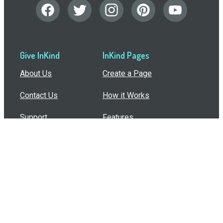
Give InKind
InKind Pages
About Us
Create a Page
Contact Us
How it Works
Support
Features
In the Press
Compare Us
Buy Bulk Gift Cards
Common Questions
How Can I Help?
Browse by Situation