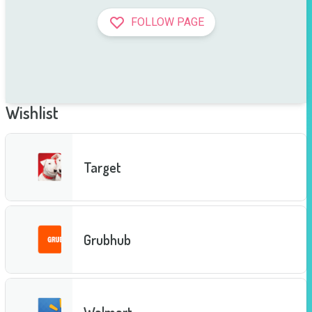
FOLLOW PAGE
Wishlist
Target
Grubhub
Walmart