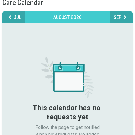
Care Calendar
JUL
AUGUST 2026
SEP
This calendar has no 
requests yet
Follow the page to get notified

when new requests are added