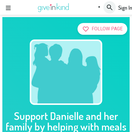
Sign I
FOLLOW PAGE
Support Danielle and her
family by helping with meals