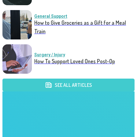
General Support
How to Give Groceries as a Gift for a Meal
Train
Surgery / Injury
How To Support Loved Ones Post-Op
SEE ALL ARTICLES