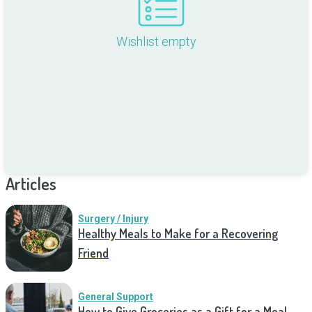
Wishlist empty
Articles
Surgery / Injury
Healthy Meals to Make for a Recovering
Friend
General Support
How to Give Groceries as a Gift for a Meal