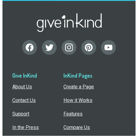
Give InKind
InKind Pages
About Us
Create a Page
Contact Us
How it Works
Support
Features
In the Press
Compare Us