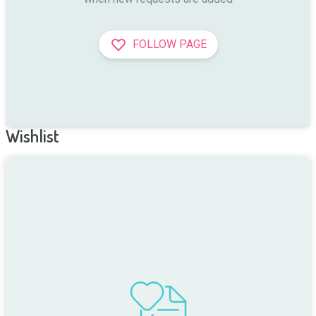
FOLLOW PAGE
Wishlist