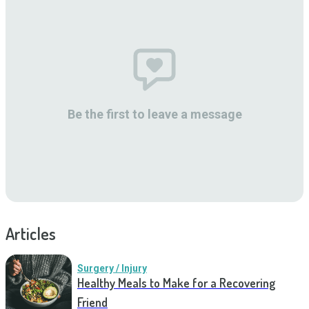
Be the first to leave a message
Articles
Surgery / Injury
Healthy Meals to Make for a Recovering
Friend