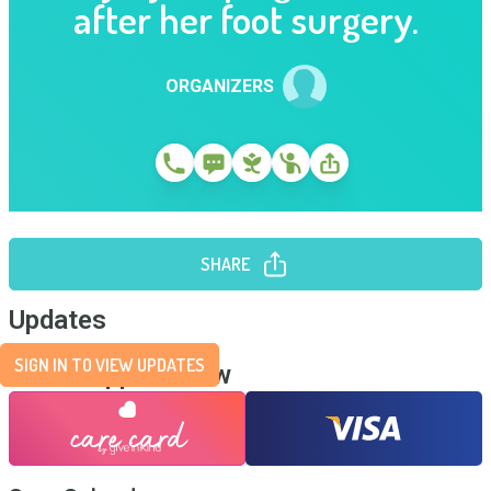
after her foot surgery.
ORGANIZERS
SHARE
Updates
SIGN IN TO VIEW UPDATES
Send Support Now