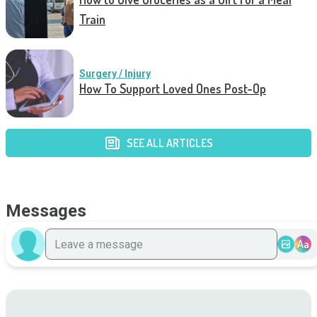
Train
Surgery / Injury
How To Support Loved Ones Post-Op
SEE ALL ARTICLES
Messages
Aa