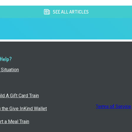
SEE ALL ARTICLES
 Help?
Situation
ld A Gift Card Train
Terms of Service
g the Give InKind Wallet
rt a Meal Train