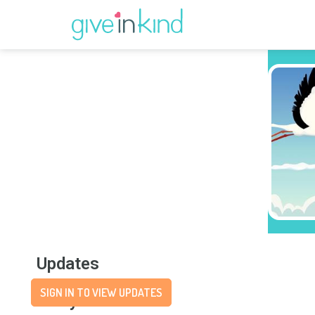
Updates
SIGN IN TO VIEW UPDATES
Story