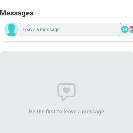
Messages
A
Be the first to leave a message