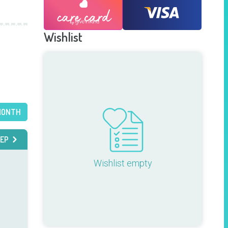
Wishlist
MONTH
EP
Wishlist empty