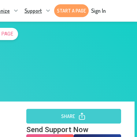
nize
Support
Sign In
START A PAGE
 PAGE
SHARE
Send Support Now