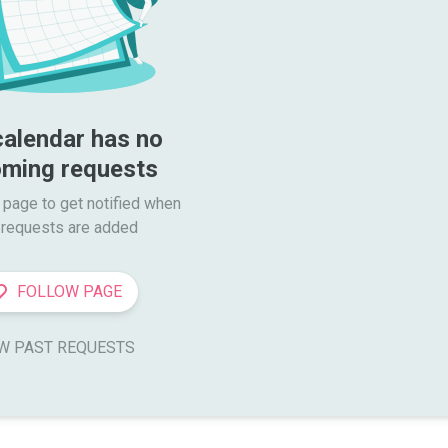
calendar has no 
ming requests
 page to get notified when

requests are added
FOLLOW PAGE
W PAST REQUESTS