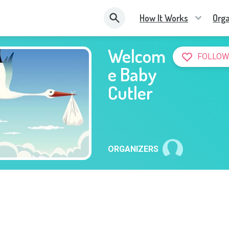
How It Works
Orga
Welcom
FOLLOW
e Baby
Cutler
ORGANIZERS