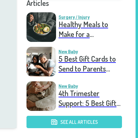
Articles
Surgery / Injury
Healthy Meals to
Make for a
Recovering Friend
New Baby
5 Best Gift Cards to
Send to Parents
After the Birth of a
New Baby
New Baby
4th Trimester
Support: 5 Best Gift
Cards to Send to
Postpartum Mothers
SEE ALL ARTICLES