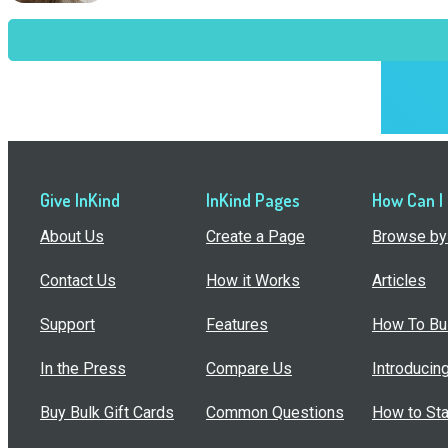
Give InKind
InKind Pages
How Can I
About Us
Create a Page
Browse by 
Contact Us
How it Works
Articles
Support
Features
How To Bui
In the Press
Compare Us
Introducin
Buy Bulk Gift Cards
Common Questions
How to Sta