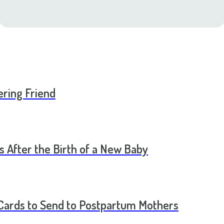
ering Friend
s After the Birth of a New Baby
t Cards to Send to Postpartum Mothers