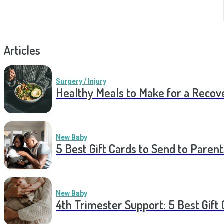
Articles
Surgery / Injury
Healthy Meals to Make for a Recov
New Baby
5 Best Gift Cards to Send to Parent
New Baby
4th Trimester Support: 5 Best Gif