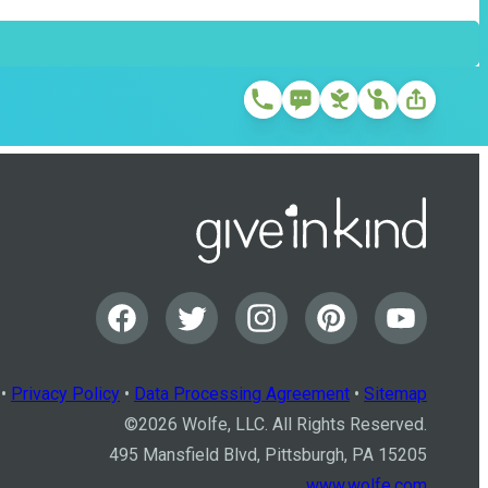
•
Privacy Policy
•
Data Processing Agreement
•
Sitemap
©
2026
Wolfe, LLC. All Rights Reserved.
495 Mansfield Blvd, Pittsburgh, PA 15205
www.wolfe.com