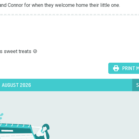
and Connor for when they welcome home their little one.
s sweet treats 🍪
PRINT 
AUGUST 2026
S