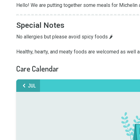
Hello! We are putting together some meals for Michelin 
Special Notes
No allergies but please avoid spicy foods 🌶️

Healthy, hearty, and meaty foods are welcomed as well a
Care Calendar
JUL