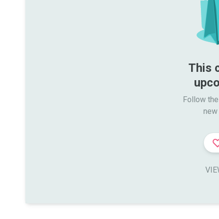
This 
upco
Follow the
new 
VIE