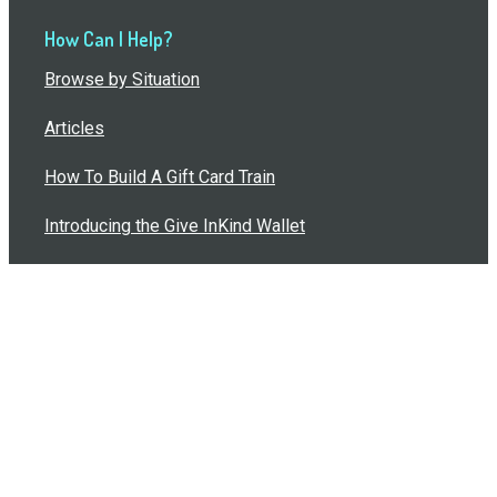
How Can I Help?
Browse by Situation
Articles
How To Build A Gift Card Train
Introducing the Give InKind Wallet
How to Start a Meal Train
Terms of Service
•
Privacy Policy
•
Data Processing
Agreement
•
Sitemap
©
2026
Wolfe, LLC. All Rights Reserved.
495 Mansfield Blvd, Pittsburgh, PA 15205