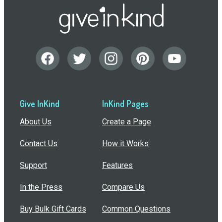
Give InKind
InKind Pages
About Us
Create a Page
Contact Us
How it Works
Support
Features
In the Press
Compare Us
Buy Bulk Gift Cards
Common Questions