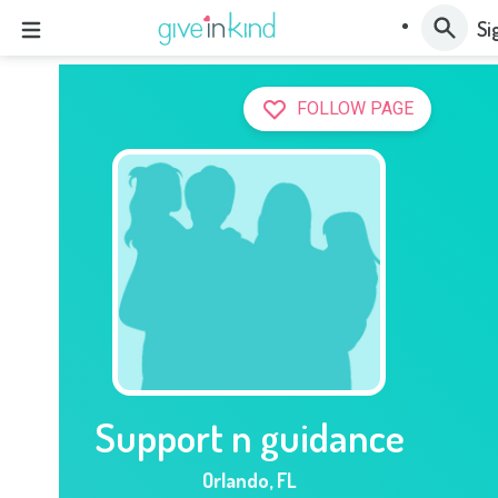
Si
FOLLOW PAGE
Support n guidance
Orlando
,
FL