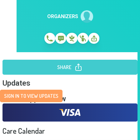
ORGANIZERS
SHARE
Updates
SIGN IN TO VIEW UPDATES
Send Support Now
Care Calendar