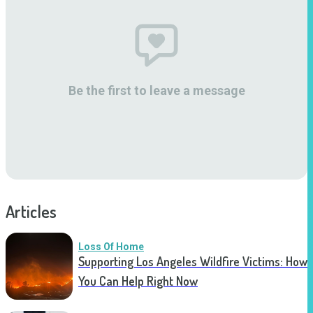
Be the first to leave a message
Articles
Loss Of Home
Supporting Los Angeles Wildfire Victims: How
You Can Help Right Now