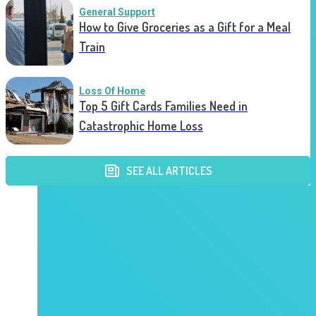
General Support
How to Give Groceries as a Gift for a Meal
Train
Loss Of Home
Top 5 Gift Cards Families Need in
Catastrophic Home Loss
SEE ALL ARTICLES