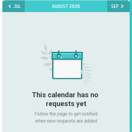
JUL
AUGUST 2026
SEP
This calendar has no 
requests yet
Follow the page to get notified

when new requests are added