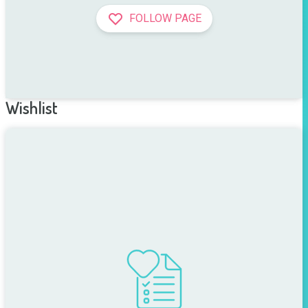
FOLLOW PAGE
Wishlist