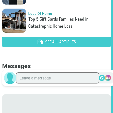
Loss Of Home
Top 5 Gift Cards Families Need in
Catastrophic Home Loss
SEE ALL ARTICLES
Messages
Aa