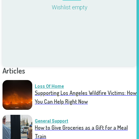
Wishlist empty
Articles
Loss Of Home
Supporting Los Angeles Wildfire Victims: How
You Can Help Right Now
General Support
How to Give Groceries as a Gift for a Meal
Train