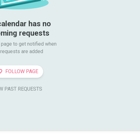
calendar has no 
ming requests
 page to get notified when

requests are added
FOLLOW PAGE
W PAST REQUESTS