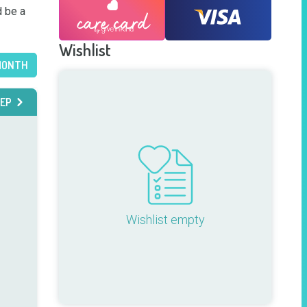
 be a 
Wishlist
MONTH
EP
Wishlist empty