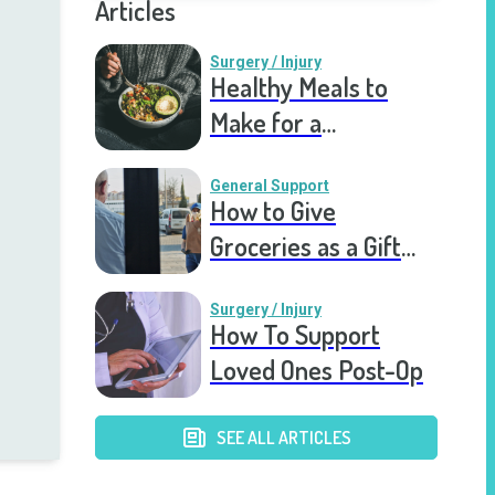
Articles
Surgery / Injury
Healthy Meals to
Make for a
Recovering Friend
General Support
How to Give
Groceries as a Gift
for a Meal Train
Surgery / Injury
How To Support
Loved Ones Post-Op
SEE ALL ARTICLES