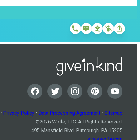
•
Privacy Policy
•
Data Processing Agreement
•
Sitemap
©
2026
Wolfe, LLC. All Rights Reserved.
495 Mansfield Blvd, Pittsburgh, PA 15205
www.wolfe.com