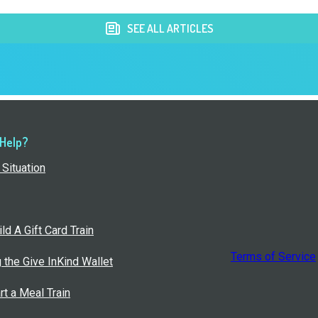
SEE ALL ARTICLES
 Help?
Situation
ld A Gift Card Train
Terms of Service
g the Give InKind Wallet
rt a Meal Train