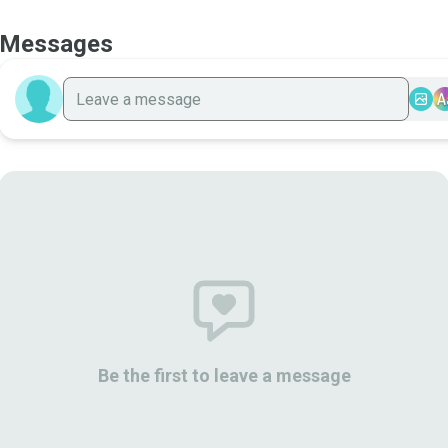
Messages
A
Be the first to leave a message