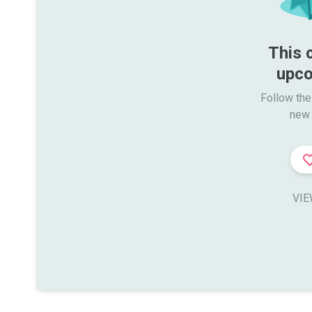
This 
upco
Follow the
new 
VIE