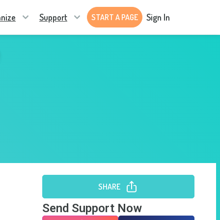
nize
Support
Sign In
START A PAGE
SHARE
Send Support Now