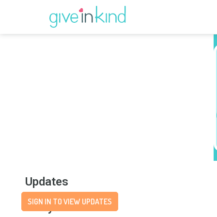
Updates
SIGN IN TO VIEW UPDATES
Story