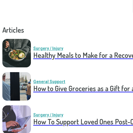
Articles
Surgery / Injury
Healthy Meals to Make for a Recov
General Support
How to Give Groceries as a Gift for 
Surgery / Injury
How To Support Loved Ones Post-