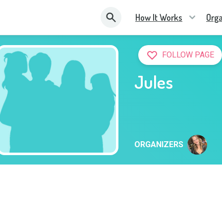
How It Works
Orga
FOLLOW PAGE
Jules
ORGANIZERS