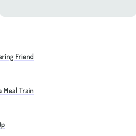
ering Friend
a Meal Train
Op