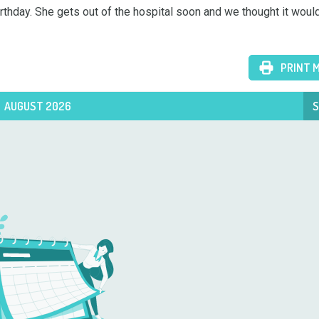
birthday. She gets out of the hospital soon and we thought it would
PRINT 
AUGUST 2026
S