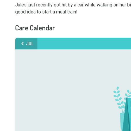
Jules just recently got hit by a car while walking on her 
good idea to start a meal train!
Care Calendar
JUL