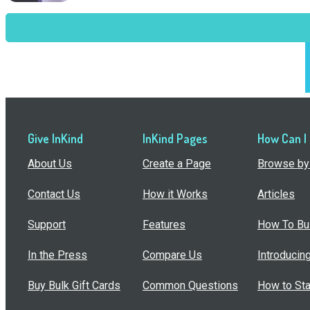
Give InKind
InKind Pages
How Can I
About Us
Create a Page
Browse by 
Contact Us
How it Works
Articles
Support
Features
How To Bui
In the Press
Compare Us
Introducin
Buy Bulk Gift Cards
Common Questions
How to Sta