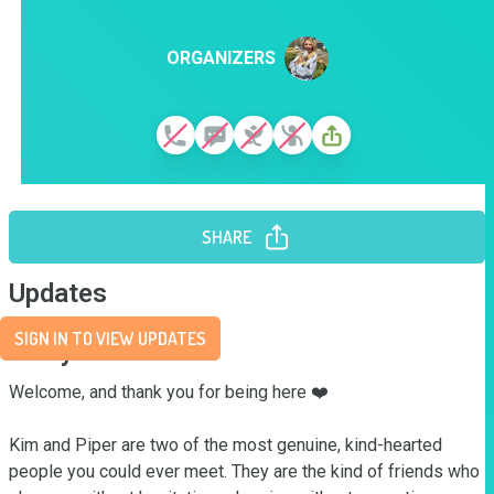
ORGANIZERS
SHARE
Updates
SIGN IN TO VIEW UPDATES
Story
Welcome, and thank you for being here ❤️

Kim and Piper are two of the most genuine, kind-hearted 
people you could ever meet. They are the kind of friends who 