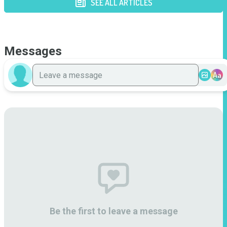
SEE ALL ARTICLES
Messages
Aa
Be the first to leave a message