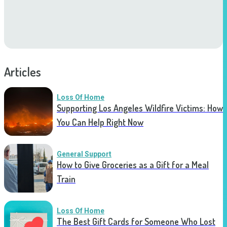
Articles
Loss Of Home
Supporting Los Angeles Wildfire Victims: How
You Can Help Right Now
General Support
How to Give Groceries as a Gift for a Meal
Train
Loss Of Home
The Best Gift Cards for Someone Who Lost