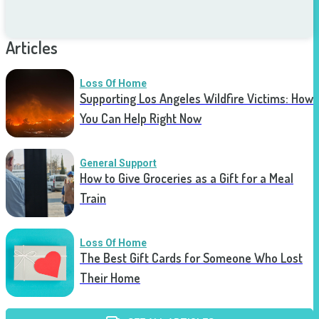
Articles
Loss Of Home
Supporting Los Angeles Wildfire Victims: How
You Can Help Right Now
General Support
How to Give Groceries as a Gift for a Meal
Train
Loss Of Home
The Best Gift Cards for Someone Who Lost
Their Home