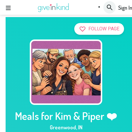
Sign I
FOLLOW PAGE
Meals for Kim & Piper ❤️
Greenwood
,
IN