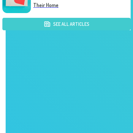
Their Home
SEE ALL ARTICLES