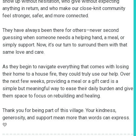
show up without hesitation, who give without expecting 
anything in return, and who make our close-knit community 
feel stronger, safer, and more connected.

They have always been there for others—never second 
guessing when someone needs a helping hand, a meal, or 
simply support. Now, it’s our turn to surround them with that 
same love and care.

As they begin to navigate everything that comes with losing 
their home to a house fire, they could truly use our help. Over 
the next few weeks, providing a meal or a gift card is a 
simple but meaningful way to ease their daily burden and give 
them space to focus on rebuilding and healing.

Thank you for being part of this village. Your kindness, 
generosity, and support mean more than words can express. 
💛