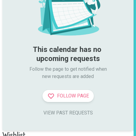
This calendar has no 
upcoming requests
Follow the page to get notified when

new requests are added
FOLLOW PAGE
VIEW PAST REQUESTS
Wishlist