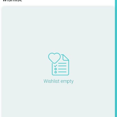
Wishlist empty