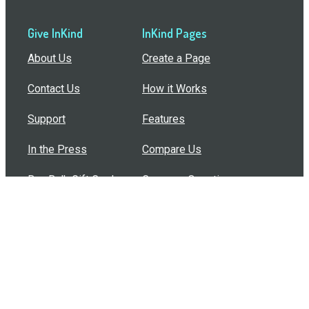
Give InKind
InKind Pages
About Us
Create a Page
Contact Us
How it Works
Support
Features
In the Press
Compare Us
Buy Bulk Gift Cards
Common Questions
How Can I Help?
Browse by Situation
Articles
How To Build A Gift Card Train