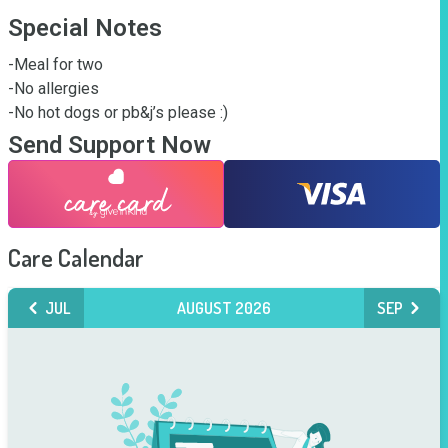
Special Notes
-Meal for two

-No allergies

-No hot dogs or pb&j’s please :)
Send Support Now
Care Calendar
JUL
AUGUST 2026
SEP