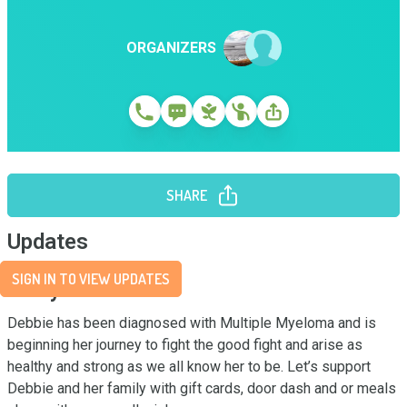
ORGANIZERS
SHARE
Updates
SIGN IN TO VIEW UPDATES
Story
Debbie has been diagnosed with Multiple Myeloma and is 
beginning her journey to fight the good fight and arise as 
healthy and strong as we all know her to be. Let’s support 
Debbie and her family with gift cards, door dash and or meals 