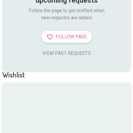
upcoming requests
Follow the page to get notified when

new requests are added
FOLLOW PAGE
VIEW PAST REQUESTS
Wishlist