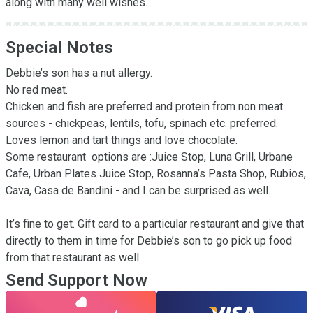
along with many well wishes.
Special Notes
Debbie’s son has a nut allergy.

No red meat.

Chicken and fish are preferred and protein from non meat 
sources - chickpeas, lentils, tofu, spinach etc. preferred.

Loves lemon and tart things and love chocolate.

Some restaurant  options are :Juice Stop, Luna Grill, Urbane 
Cafe, Urban Plates Juice Stop, Rosanna’s Pasta Shop, Rubios, 
Cava, Casa de Bandini - and I can be surprised as well.

It’s fine to get. Gift card to a particular restaurant and give that 
directly to them in time for Debbie’s son to go pick up food 
from that restaurant as well.
Send Support Now