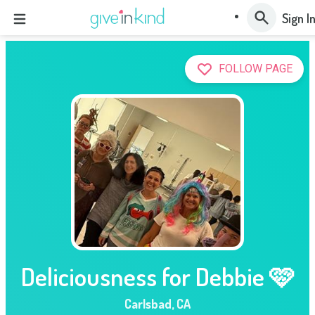
Sign I
FOLLOW PAGE
Deliciousness for Debbie 🩷
Carlsbad
,
CA