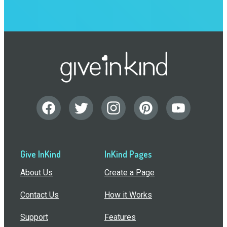
Give InKind
InKind Pages
About Us
Create a Page
Contact Us
How it Works
Support
Features