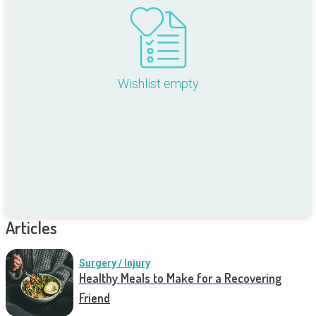
Wishlist empty
Articles
Surgery / Injury
Healthy Meals to Make for a Recovering
Friend