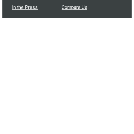
In the Press
Compare Us
Buy Bulk Gift Cards
Common Questions
How Can I Help?
Browse by Situation
Articles
How To Build A Gift Card Train
Introducing the Give InKind Wallet
How to Start a Meal Train