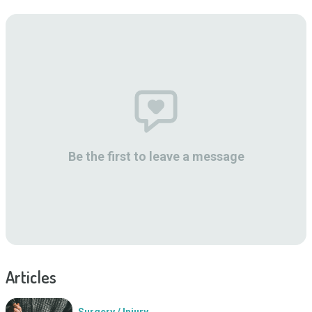
Be the first to leave a message
Articles