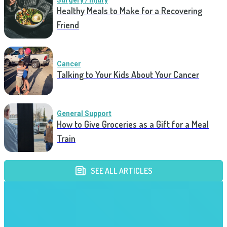
Surgery / Injury
Healthy Meals to Make for a Recovering
Friend
Cancer
Talking to Your Kids About Your Cancer
General Support
How to Give Groceries as a Gift for a Meal
Train
SEE ALL ARTICLES