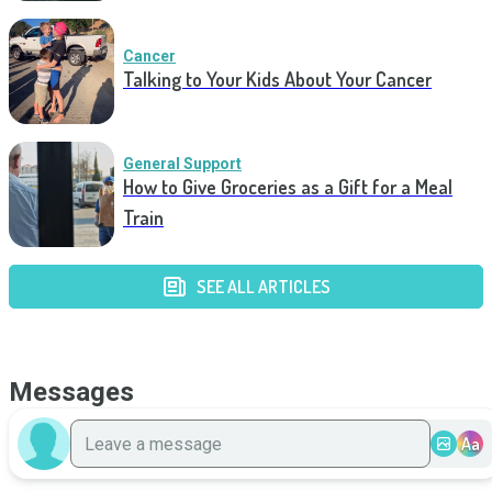
Cancer
Talking to Your Kids About Your Cancer
General Support
How to Give Groceries as a Gift for a Meal
Train
SEE ALL ARTICLES
Messages
Aa