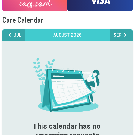
Care Calendar
JUL
AUGUST 2026
SEP
This calendar has no 