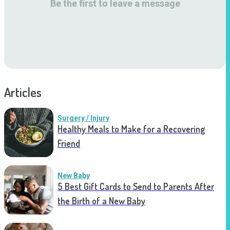
Be the first to leave a message
Articles
Surgery / Injury
Healthy Meals to Make for a Recovering
Friend
New Baby
5 Best Gift Cards to Send to Parents After
the Birth of a New Baby