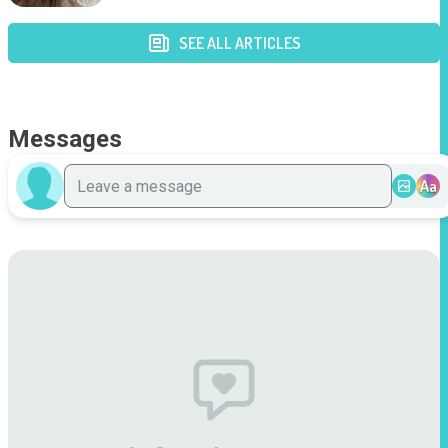
SEE ALL ARTICLES
Messages
Aa