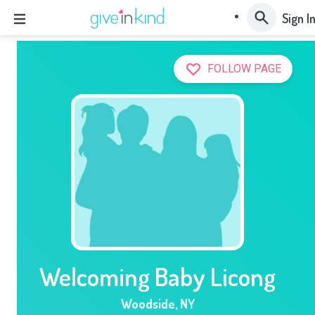
Sign I
FOLLOW PAGE
Welcoming Baby Licong
Woodside
,
NY