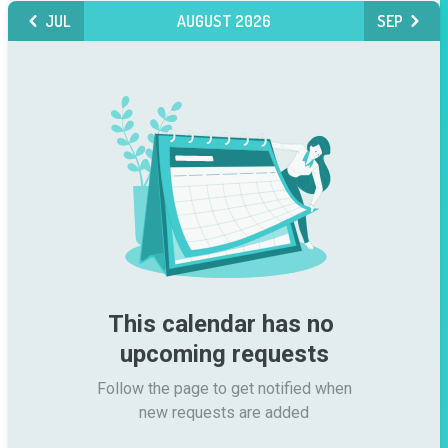
JUL
AUGUST 2026
SEP
This calendar has no 
upcoming requests
Follow the page to get notified when

new requests are added