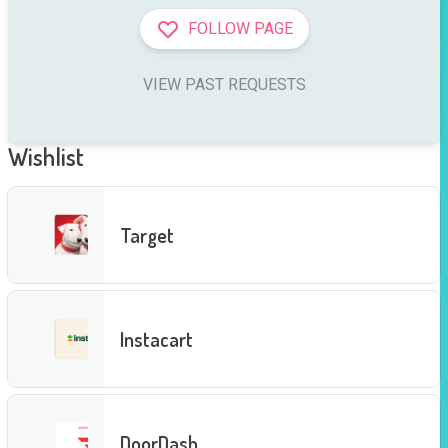
FOLLOW PAGE
VIEW PAST REQUESTS
Wishlist
Target
Instacart
DoorDash