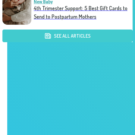
New Baby
4th Trimester Support: 5 Best Gift Cards to
Send to Postpartum Mothers
SEE ALL ARTICLES