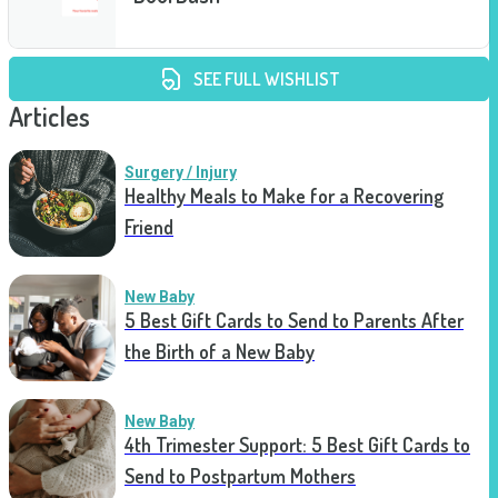
SEE FULL WISHLIST
Articles
Surgery / Injury
Healthy Meals to Make for a Recovering
Friend
New Baby
5 Best Gift Cards to Send to Parents After
the Birth of a New Baby
New Baby
4th Trimester Support: 5 Best Gift Cards to
Send to Postpartum Mothers