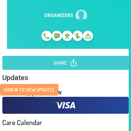
ORGANIZERS
SHARE
Updates
SIGN IN TO VIEW UPDATES
Send Support Now
Care Calendar