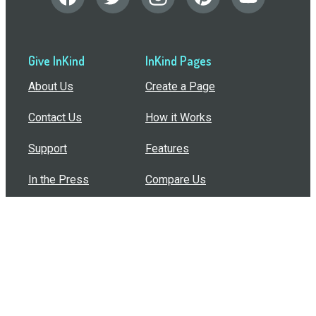
Give InKind
InKind Pages
About Us
Create a Page
Contact Us
How it Works
Support
Features
In the Press
Compare Us
Buy Bulk Gift Cards
Common Questions
How Can I Help?
Browse by Situation
Articles