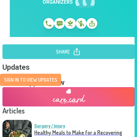
ORGANIZERS
SHARE
Updates
SIGN IN TO VIEW UPDATES
Send Support Now
Articles
Surgery / Injury
Healthy Meals to Make for a Recovering