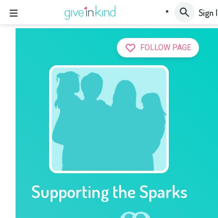
Sign 
FOLLOW PAGE
Supporting the Sparks