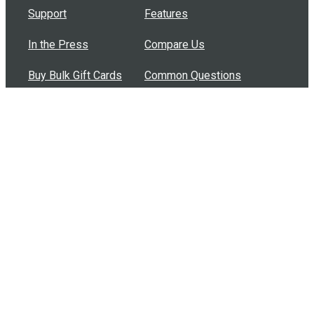
Support
Features
In the Press
Compare Us
Buy Bulk Gift Cards
Common Questions
How Can I Help?
Browse by Situation
Articles
How To Build A Gift Card Train
Introducing the Give InKind Wallet
How to Start a Meal Train