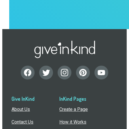
Give InKind
InKind Pages
About Us
Create a Page
Contact Us
How it Works