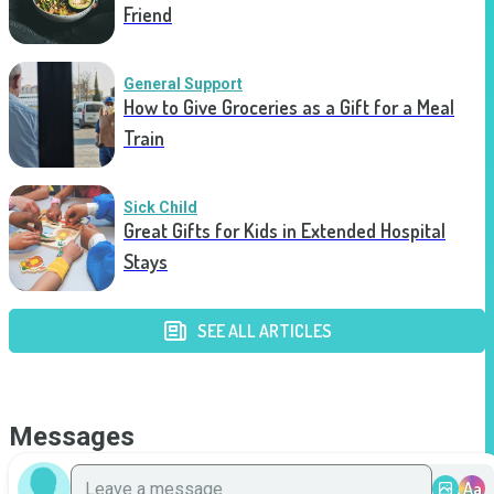
Friend
General Support
How to Give Groceries as a Gift for a Meal
Train
Sick Child
Great Gifts for Kids in Extended Hospital
Stays
SEE ALL ARTICLES
Messages
Aa