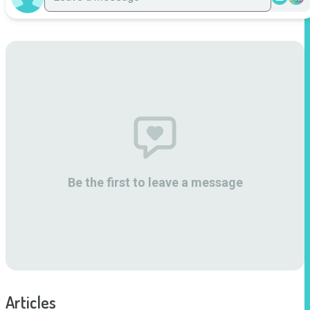
Be the first to leave a message
Articles