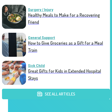
Surgery / Injury
Healthy Meals to Make for a Recovering
Friend
General Support
How to Give Groceries as a Gift for a Meal
Train
Sick Child
Great Gifts for Kids in Extended Hospital
Stays
SEE ALL ARTICLES