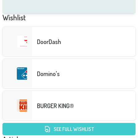
Wishlist
DoorDash
Domino's
BURGER KING®
SEE FULL WISHLIST