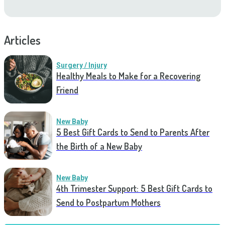
Articles
Surgery / Injury
Healthy Meals to Make for a Recovering
Friend
New Baby
5 Best Gift Cards to Send to Parents After
the Birth of a New Baby
New Baby
4th Trimester Support: 5 Best Gift Cards to
Send to Postpartum Mothers