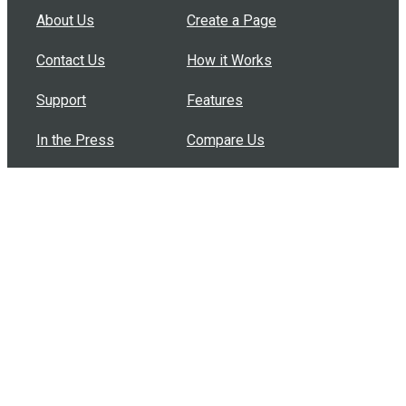
About Us
Create a Page
Contact Us
How it Works
Support
Features
In the Press
Compare Us
Buy Bulk Gift Cards
Common Questions
How Can I Help?
Browse by Situation
Articles
How To Build A Gift Card Train
Introducing the Give InKind Wallet