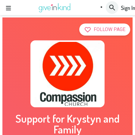
Sign I
FOLLOW PAGE
Support for Krystyn and
Family