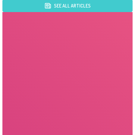
SEE ALL ARTICLES