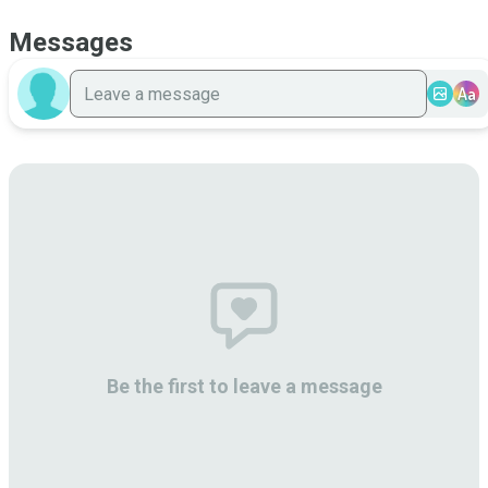
Messages
Aa
Be the first to leave a message