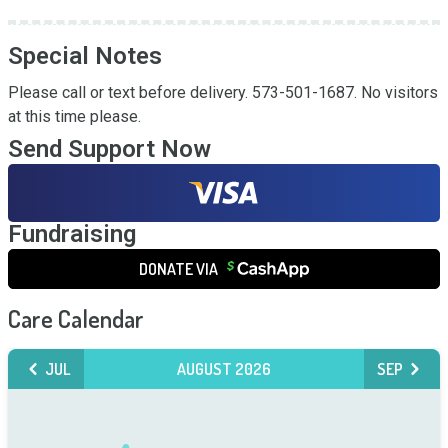
Special Notes
Please call or text before delivery. 573-501-1687. No visitors 
at this time please.
Send Support Now
Fundraising
DONATE VIA
Care Calendar
JUL
AUGUST 2026
SEP