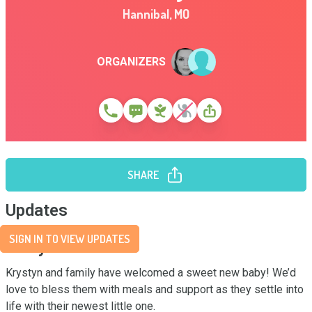
Hannibal
,
MO
ORGANIZERS
SHARE
Updates
SIGN IN TO VIEW UPDATES
Story
Krystyn and family have welcomed a sweet new baby! We’d 
love to bless them with meals and support as they settle into 
life with their newest little one.