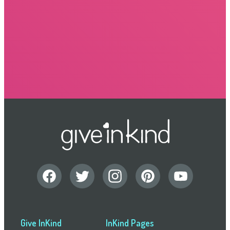
Give InKind
InKind Pages