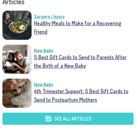
Articles
Surgery / Injury
Healthy Meals to Make for a Recovering
Friend
New Baby
5 Best Gift Cards to Send to Parents After
the Birth of a New Baby
New Baby
4th Trimester Support: 5 Best Gift Cards to
Send to Postpartum Mothers
SEE ALL ARTICLES