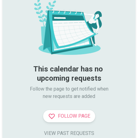
This calendar has no 
upcoming requests
Follow the page to get notified when

new requests are added
FOLLOW PAGE
VIEW PAST REQUESTS