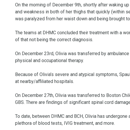
On the morning of December 9th, shortly after waking up i
and weakness in both of her thighs that quickly (within 
was paralyzed from her waist down and being brought t
The teams at DHMC concluded their treatment with a wor
of that not being the correct diagnosis. 

On December 23rd, Olivia was transferred by ambulance to
physical and occupational therapy. 

Because of Olivia’s severe and atypical symptoms, Spauld
at nearby/affiliated hospitals. 

On December 27th, Olivia was transferred to Boston Child
GBS. There are findings of significant spinal cord damage 
To date, between DHMC and BCH, Olivia has undergone a h
plethora of blood tests, IVIG treatment, and more. 
