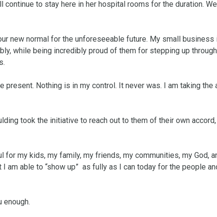
l continue to stay here in her hospital rooms for the duration. We
s our new normal for the unforeseeable future. My small business i
ly, while being incredibly proud of them for stepping up through 
.

e present. Nothing is in my control. It never was. I am taking the a
ding took the initiative to reach out to them of their own accord, o
ful for my kids, my family, my friends, my communities, my God, an
 I am able to “show up”  as fully as I can today for the people and
u enough. 
