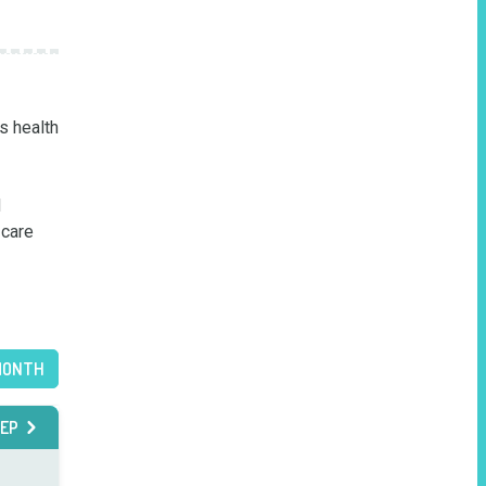
 health 
 
care 
MONTH
EP