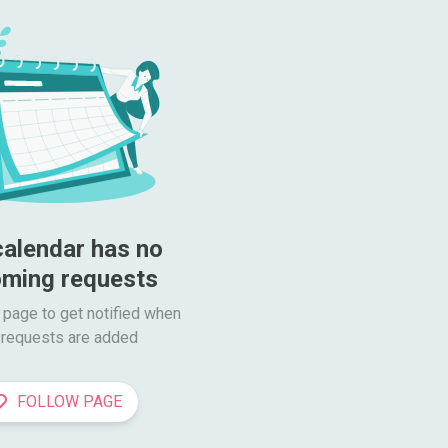
calendar has no 
ming requests
 page to get notified when

requests are added
FOLLOW PAGE