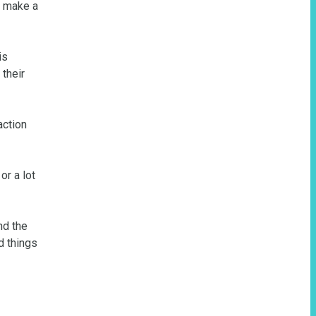
 make a 
s 
their 
ction 
r a lot 
d the 
 things 