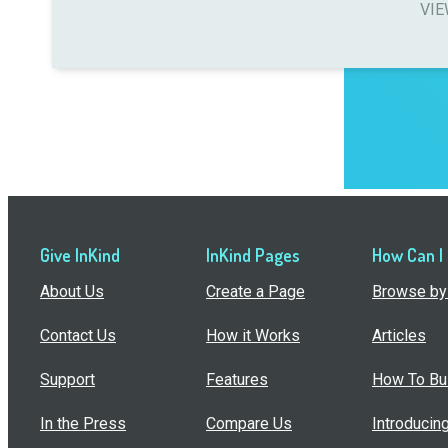
VIE
Give InKind
InKind Pages
How Can I
About Us
Create a Page
Browse by 
Contact Us
How it Works
Articles
Support
Features
How To Bui
In the Press
Compare Us
Introducin