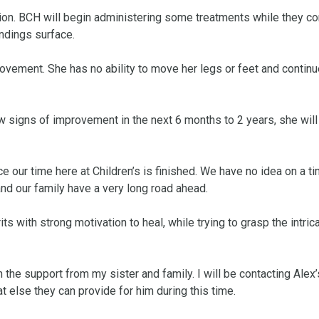
tion. BCH will begin administering some treatments while they con
ndings surface.

rovement. She has no ability to move her legs or feet and continue
w signs of improvement in the next 6 months to 2 years, she will
 our time here at Children’s is finished. We have no idea on a tim
 and our family have a very long road ahead. 

ts with strong motivation to heal, while trying to grasp the intrica
 the support from my sister and family. I will be contacting Alex’s
lse they can provide for him during this time. 
