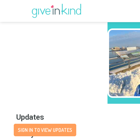
Updates
SIGN IN TO VIEW UPDATES
Story