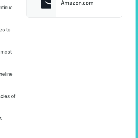
Amazon.com
tinue 
s to 
 most 
eline 
cies of 
 