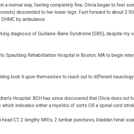
n a normal way, feeling completely fine, Olivia began to feel som
seconds) descended to her lower legs. Fast forward to about 2:30
o DHMC by ambulance. 

king diagnosis of Guillaine-Barre Syndrome (GBS), despite my c
 Spaulding Rehabilitation Hospital in Boston, MA to begin inten
ing took it upon themselves to reach out to different neurology
ren’s Hospital. BCH has since discovered that Olivia does not h
which indicates either a myelitis of sorts OR a spinal cord stroke
ead CT, 2 lengthy MRIs, 2 lumbar punctures, bladder/renal scan