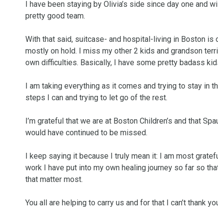
I have been staying by Olivia’s side since day one and wil
pretty good team. 

With that said, suitcase- and hospital-living in Boston i
mostly on hold. I miss my other 2 kids and grandson terrib
own difficulties. Basically, I have some pretty badass kids
I am taking everything as it comes and trying to stay in th
steps I can and trying to let go of the rest. 

I’m grateful that we are at Boston Children’s and that Spaul
would have continued to be missed. 

I keep saying it because I truly mean it: I am most grate
work I have put into my own healing journey so far so that
that matter most. 

You all are helping to carry us and for that I can’t thank yo