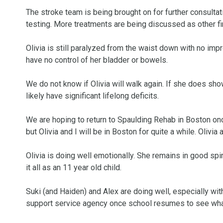
The stroke team is being brought on for further consulta
testing. More treatments are being discussed as other fi
Olivia is still paralyzed from the waist down with no imp
have no control of her bladder or bowels. 

We do not know if Olivia will walk again. If she does sho
likely have significant lifelong deficits. 

We are hoping to return to Spaulding Rehab in Boston once
but Olivia and I will be in Boston for quite a while. Olivia
Olivia is doing well emotionally. She remains in good spiri
it all as an 11 year old child. 

Suki (and Haiden) and Alex are doing well, especially with
support service agency once school resumes to see what e