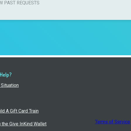
W PAST REQUESTS
 Help?
Situation
ld A Gift Card Train
Terms of Service
g the Give InKind Wallet