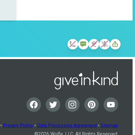
•
Privacy Policy
•
Data Processing Agreement
•
Sitemap
©
2026
Wolfe, LLC. All Rights Reserved.