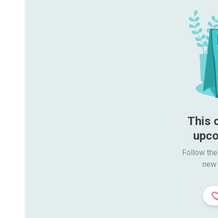
This 
upco
Follow the
new 