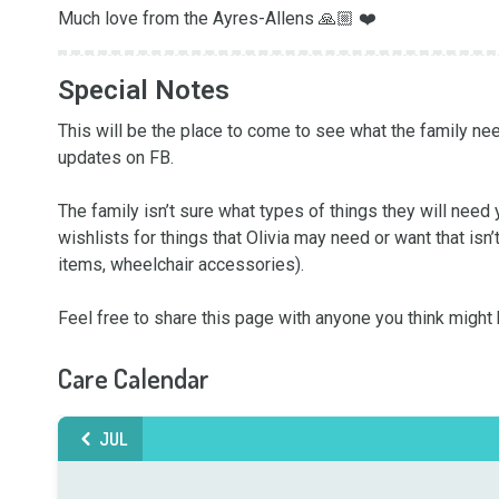
Much love from the Ayres-Allens 🙏🏼 ❤️
Special Notes
This will be the place to come to see what the family need
updates on FB. 

The family isn’t sure what types of things they will need 
wishlists for things that Olivia may need or want that isn’
items, wheelchair accessories). 

Feel free to share this page with anyone you think might b
Care Calendar
JUL