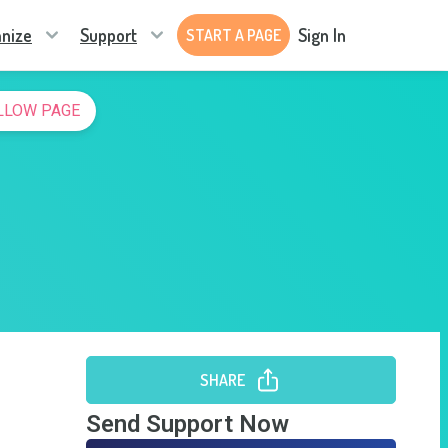
nize
Support
Sign In
START A PAGE
LLOW PAGE
SHARE
Send Support Now