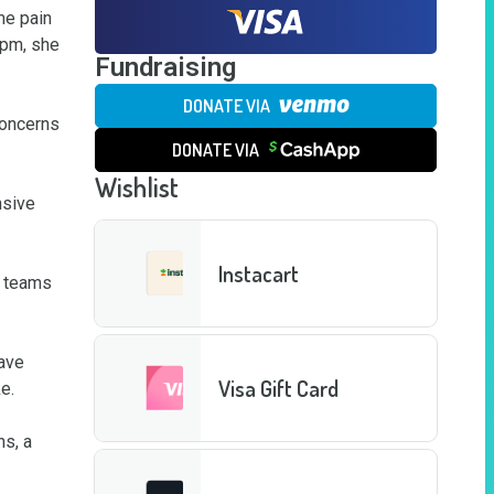
e pain 
pm, she 
Fundraising
DONATE VIA
oncerns 
DONATE VIA
Wishlist
sive 
Instacart
 teams 
ave 
Visa Gift Card
. 

s, a 