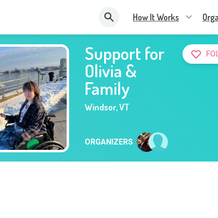
How It Works
Orga
Support for
FO
Olivia &
Family
Windsor
,
VT
ORGANIZERS