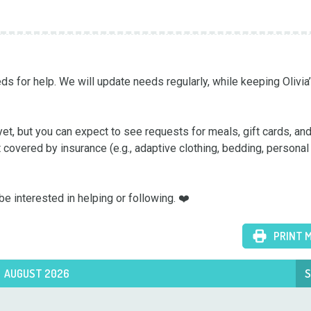
s for help. We will update needs regularly, while keeping Olivia’s
yet, but you can expect to see requests for meals, gift cards, and
t covered by insurance (e.g., adaptive clothing, bedding, personal 
e interested in helping or following. ❤️
PRINT 
AUGUST 2026
S