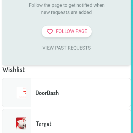
Follow the page to get notified when

new requests are added
FOLLOW PAGE
VIEW PAST REQUESTS
Wishlist
DoorDash
Target