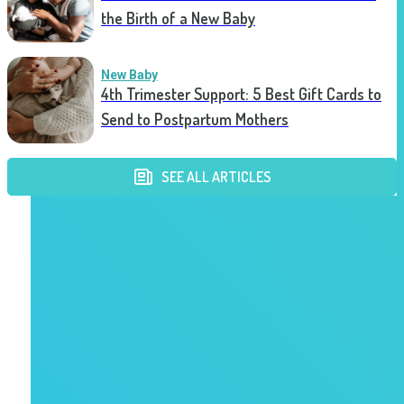
the Birth of a New Baby
New Baby
4th Trimester Support: 5 Best Gift Cards to
Send to Postpartum Mothers
SEE ALL ARTICLES