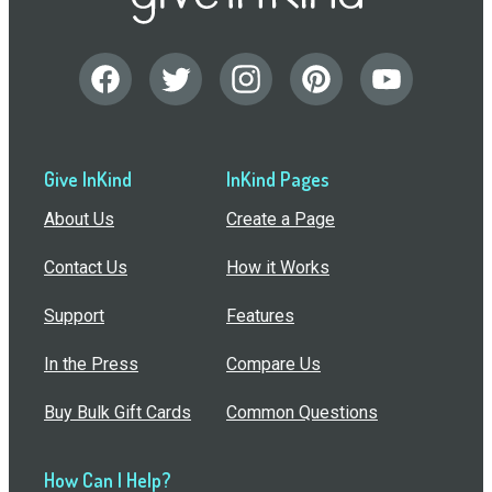
Give InKind
InKind Pages
About Us
Create a Page
Contact Us
How it Works
Support
Features
In the Press
Compare Us
Buy Bulk Gift Cards
Common Questions
How Can I Help?