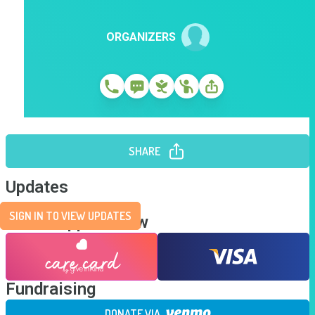
ORGANIZERS
SHARE
Updates
SIGN IN TO VIEW UPDATES
Send Support Now
Fundraising
DONATE VIA