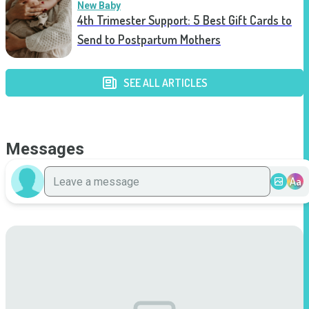
New Baby
4th Trimester Support: 5 Best Gift Cards to
Send to Postpartum Mothers
SEE ALL ARTICLES
Messages
Aa