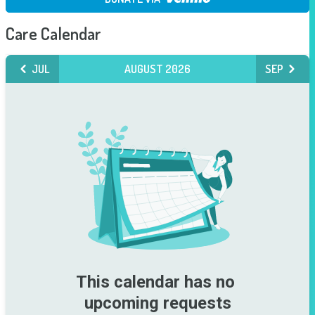
Care Calendar
JUL
AUGUST 2026
SEP
This calendar has no 
upcoming requests