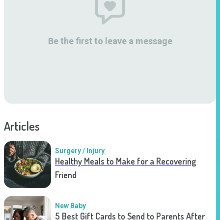
Be the first to leave a message
Articles
Surgery / Injury
Healthy Meals to Make for a Recovering
Friend
New Baby
5 Best Gift Cards to Send to Parents After