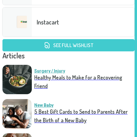
Instacart
SEE FULL WISHLIST
Articles
Surgery / Injury
Healthy Meals to Make for a Recovering
Friend
New Baby
5 Best Gift Cards to Send to Parents After
the Birth of a New Baby