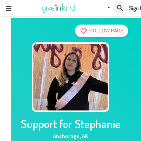
Sign 
FOLLOW PAGE
Support for Stephanie
Anchorage
,
AK