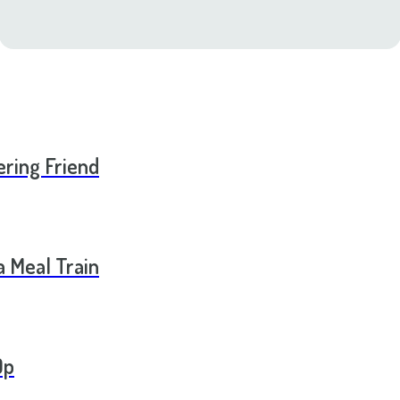
ering Friend
a Meal Train
Op