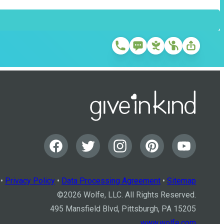
•
Privacy Policy
•
Data Processing Agreement
•
Sitemap
©
2026
Wolfe, LLC. All Rights Reserved.
495 Mansfield Blvd, Pittsburgh, PA 15205
www.wolfe.com