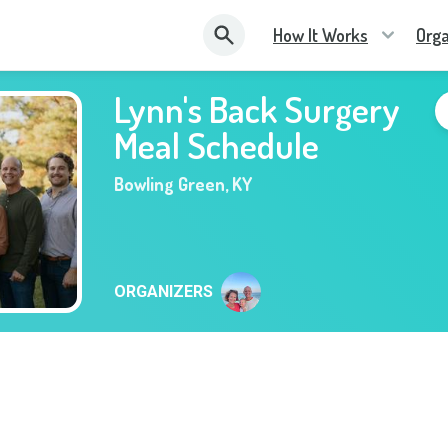
How It Works
Orga
Lynn's Back Surgery
Meal Schedule
Bowling Green
,
KY
ORGANIZERS