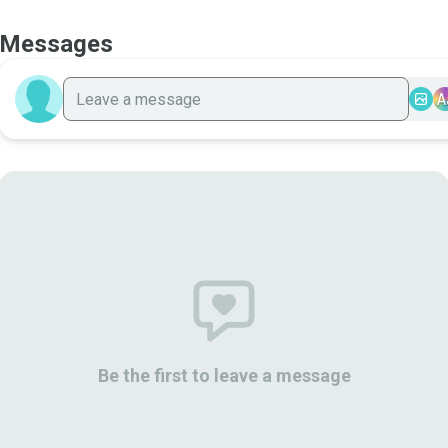
Messages
A
Be the first to leave a message