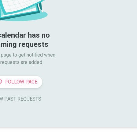
calendar has no 
ming requests
 page to get notified when

requests are added
FOLLOW PAGE
W PAST REQUESTS