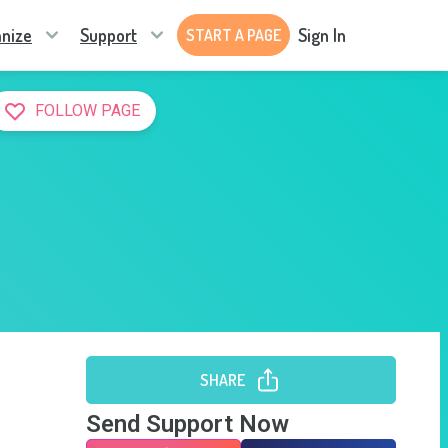
nize
Support
Sign In
START A PAGE
FOLLOW PAGE
SHARE
Send Support Now