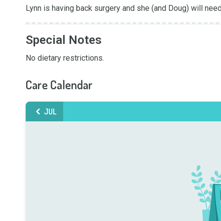
Lynn is having back surgery and she (and Doug) will need
Special Notes
No dietary restrictions.
Care Calendar
JUL