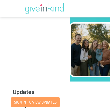
Updates
SIGN IN TO VIEW UPDATES
Story