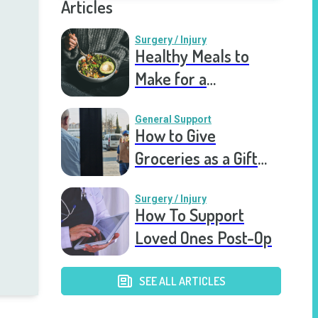
Articles
Surgery / Injury
Healthy Meals to
Make for a
Recovering Friend
General Support
How to Give
Groceries as a Gift
for a Meal Train
Surgery / Injury
How To Support
Loved Ones Post-Op
SEE ALL ARTICLES