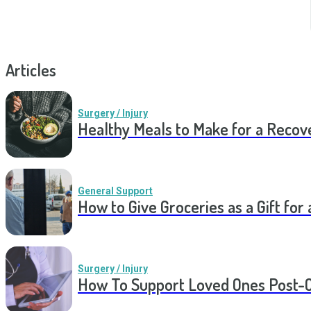
Articles
Surgery / Injury
Healthy Meals to Make for a Recov
General Support
How to Give Groceries as a Gift for 
Surgery / Injury
How To Support Loved Ones Post-