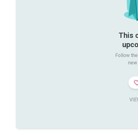
This 
upco
Follow the
new 
VIE