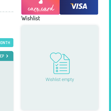
Wishlist
MONTH
EP
Wishlist empty