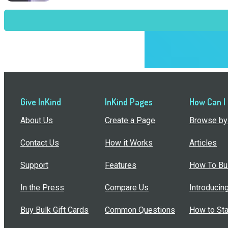
Give InKind
InKind Pages
How Can I
About Us
Create a Page
Browse by 
Contact Us
How it Works
Articles
Support
Features
How To Bui
In the Press
Compare Us
Introducin
Buy Bulk Gift Cards
Common Questions
How to Sta