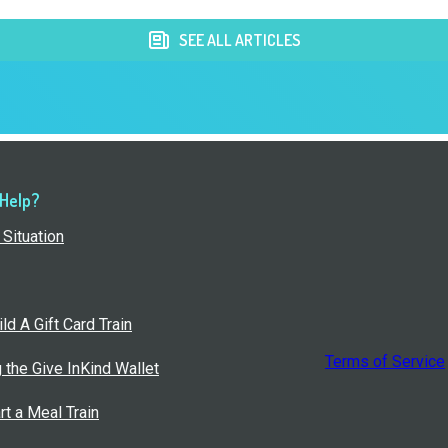
SEE ALL ARTICLES
 Help?
Situation
ld A Gift Card Train
Terms of Service
g the Give InKind Wallet
rt a Meal Train