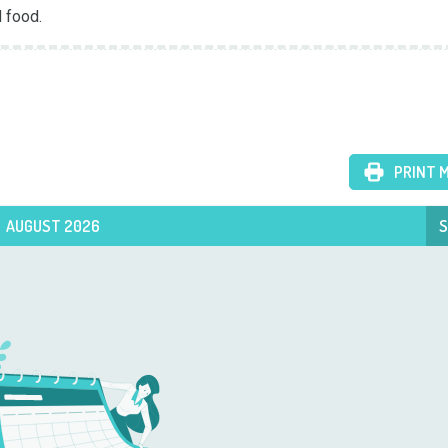
 food.
PRINT 
AUGUST 2026
S