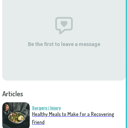
Be the first to leave a message
Articles
Surgery / Injury
Healthy Meals to Make for a Recovering
Friend