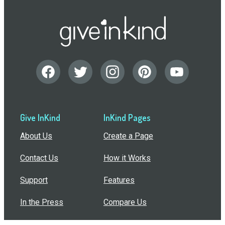
Give InKind
InKind Pages
About Us
Create a Page
Contact Us
How it Works
Support
Features
In the Press
Compare Us
Buy Bulk Gift Cards
Common Questions