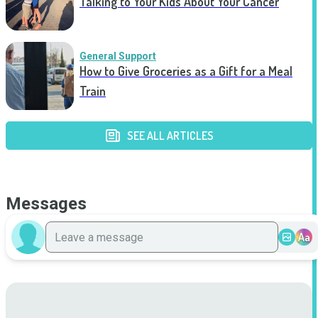
Talking to Your Kids About Your Cancer
General Support
How to Give Groceries as a Gift for a Meal
Train
SEE ALL ARTICLES
Messages
Aa