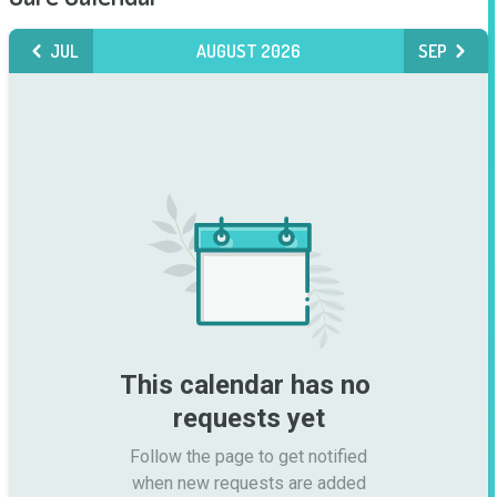
JUL
AUGUST 2026
SEP
This calendar has no 
requests yet
Follow the page to get notified

when new requests are added