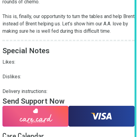
rounds of chemo.

This is, finally, our opportunity to turn the tables and help Brent 
instead of Brent helping us. Let’s show him our A.A. love by 
making sure he is well fed during this difficult time.
Special Notes
Likes:

Dislikes:

Delivery instructions:
Send Support Now
Care Calendar