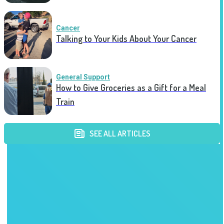
Cancer
Talking to Your Kids About Your Cancer
General Support
How to Give Groceries as a Gift for a Meal
Train
SEE ALL ARTICLES