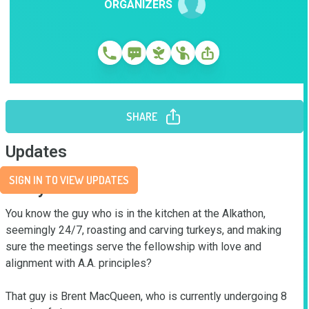
ORGANIZERS
SHARE
Updates
SIGN IN TO VIEW UPDATES
Story
You know the guy who is in the kitchen at the Alkathon, 
seemingly 24/7, roasting and carving turkeys, and making 
sure the meetings serve the fellowship with love and 
alignment with A.A. principles?

That guy is Brent MacQueen, who is currently undergoing 8 