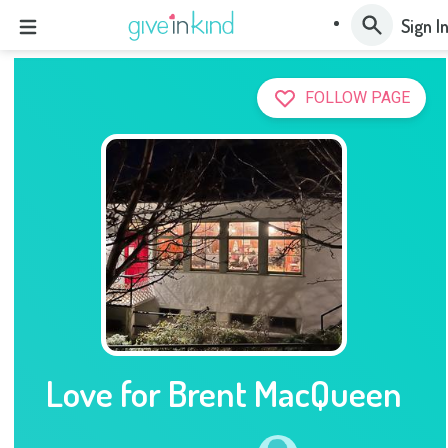
Sign I
FOLLOW PAGE
Love for Brent MacQueen