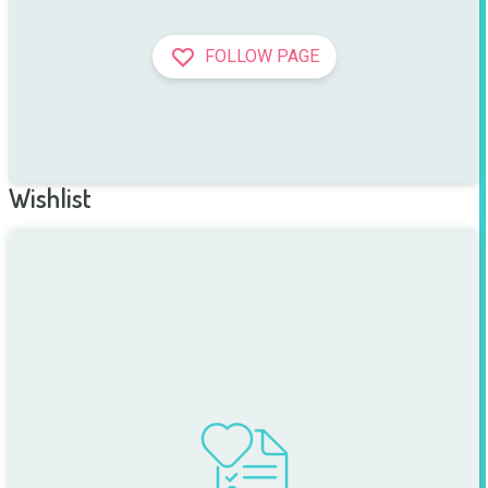
FOLLOW PAGE
Wishlist