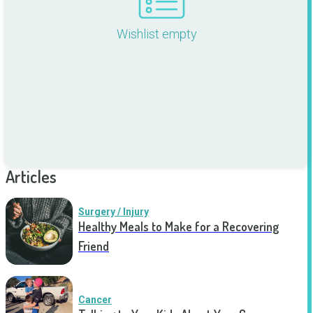
Wishlist empty
Articles
Surgery / Injury
Healthy Meals to Make for a Recovering
Friend
Cancer