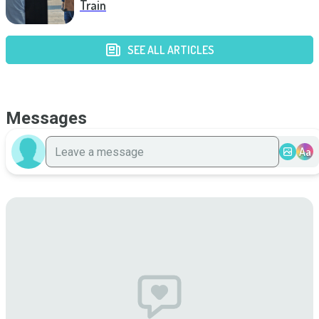
Train
SEE ALL ARTICLES
Messages
Aa