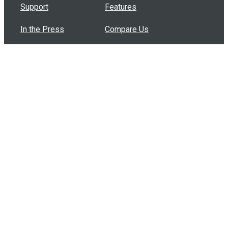
Support
Features
In the Press
Compare Us
Buy Bulk Gift Cards
Common Questions
How Can I Help?
Browse by Situation
Articles
How To Build A Gift Card Train
Introducing the Give InKind Wallet
How to Start a Meal Train