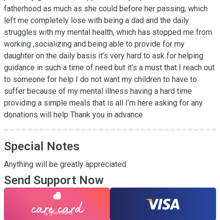
fatherhood as much as she could before her passing, which 
left me completely lose with being a dad and the daily 
struggles with my mental health, which has stopped me from 
working ,socializing and being able to provide for my  
daughter on the daily basis it’s very hard to ask for helping 
guidance in such a time of need but it’s a must that I reach out 
to someone for help I do not want my children to have to 
suffer because of my mental illness having a hard time 
providing a simple meals that is all I’m here asking for any 
donations will help Thank you in advance
Special Notes
Anything will be greatly appreciated
Send Support Now