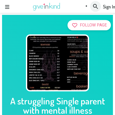
Sign I
FOLLOW PAGE
A struggling Single parent
with mental illness