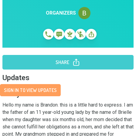
ORGANIZERS
SHARE
Updates
SIGN IN TO VIEW UPDATES
Story
Hello my name is Brandon. this is a little hard to express. I am 
the father of an 11 year-old young lady by the name of Brielle 
when my daughter was six months old, her mom decided that 
she cannot fulfill her obligations as a mom, and she left at that 
point. My grandmom stepped in and prepared me for 