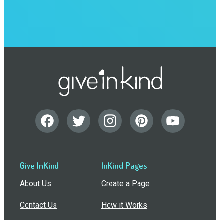
Give InKind
InKind Pages
About Us
Create a Page
Contact Us
How it Works