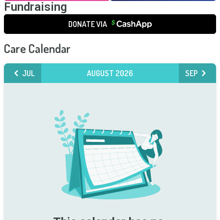
Fundraising
DONATE VIA
Care Calendar
JUL
AUGUST 2026
SEP