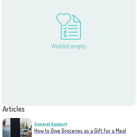
Wishlist empty
Articles
General Support
How to Give Groceries as a Gift for a Meal