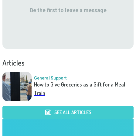
Be the first to leave a message
Articles
General Support
How to Give Groceries as a Gift for a Meal
Train
SEE ALL ARTICLES