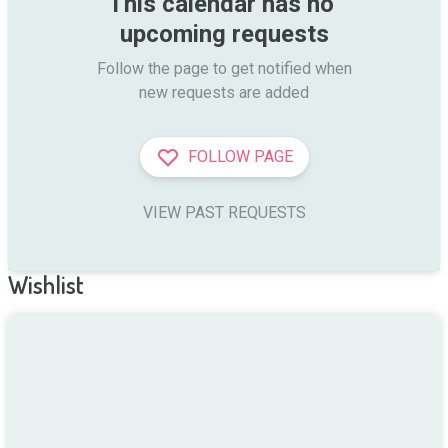
This calendar has no 
upcoming requests
Follow the page to get notified when

new requests are added
FOLLOW PAGE
VIEW PAST REQUESTS
Wishlist