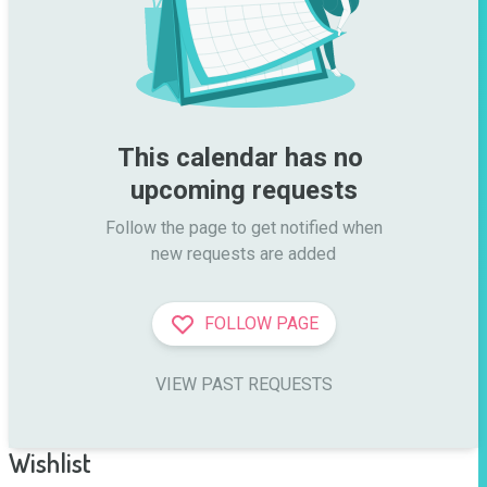
This calendar has no 
upcoming requests
Follow the page to get notified when

new requests are added
FOLLOW PAGE
VIEW PAST REQUESTS
Wishlist