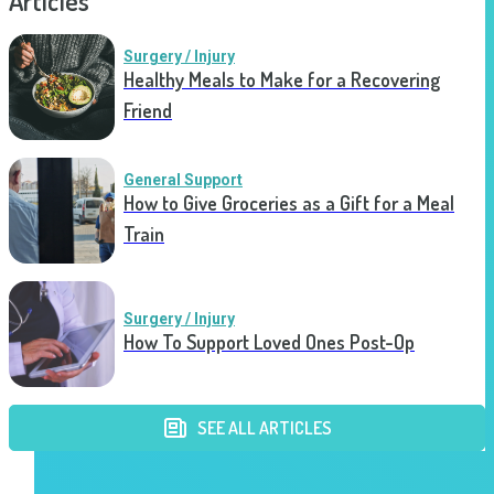
Articles
Surgery / Injury
Healthy Meals to Make for a Recovering
Friend
General Support
How to Give Groceries as a Gift for a Meal
Train
Surgery / Injury
How To Support Loved Ones Post-Op
SEE ALL ARTICLES