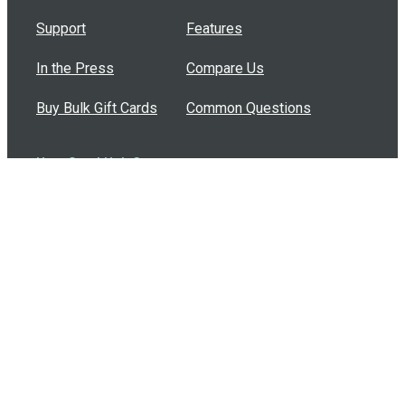
Support
Features
In the Press
Compare Us
Buy Bulk Gift Cards
Common Questions
How Can I Help?
Browse by Situation
Articles
How To Build A Gift Card Train
Introducing the Give InKind Wallet
How to Start a Meal Train