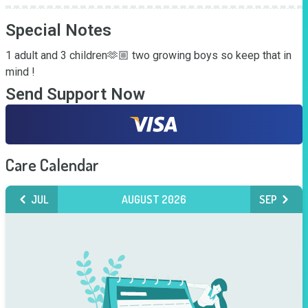
Special Notes
1 adult and 3 children🫶🏼 two growing boys so keep that in 
mind !
Send Support Now
Care Calendar
JUL
AUGUST 2026
SEP