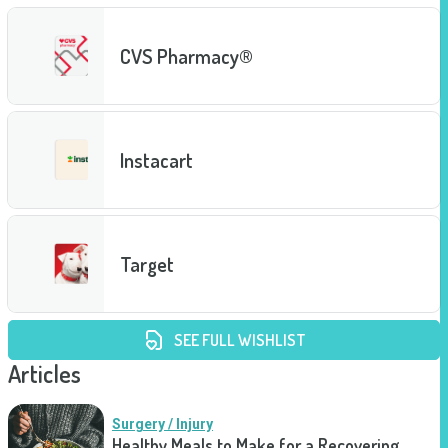
CVS Pharmacy®
Instacart
Target
SEE FULL WISHLIST
Articles
Surgery / Injury
Healthy Meals to Make for a Recovering