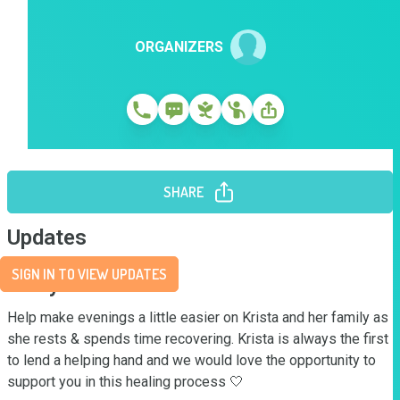
ORGANIZERS
SHARE
Updates
SIGN IN TO VIEW UPDATES
Story
Help make evenings a little easier on Krista and her family as 
she rests & spends time recovering. Krista is always the first 
to lend a helping hand and we would love the opportunity to 
support you in this healing process 🤍