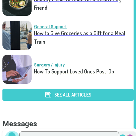
Friend
General Support
How to Give Groceries as a Gift for a Meal
Train
Surgery / Injury
How To Support Loved Ones Post-Op
SEE ALL ARTICLES
Messages