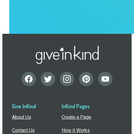
Give InKind
InKind Pages
About Us
Create a Page
Contact Us
How it Works