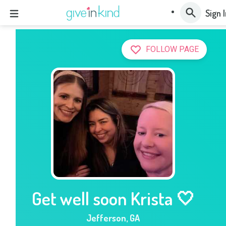
Sign 
FOLLOW PAGE
Get well soon Krista 🤍
Jefferson
,
GA