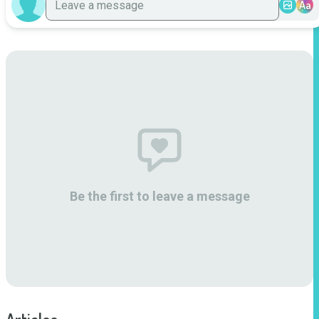
Aa
Be the first to leave a message