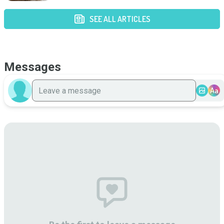
SEE ALL ARTICLES
Messages
Aa