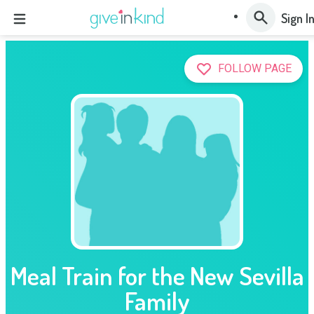
Sign I
FOLLOW PAGE
Meal Train for the New Sevilla
Family