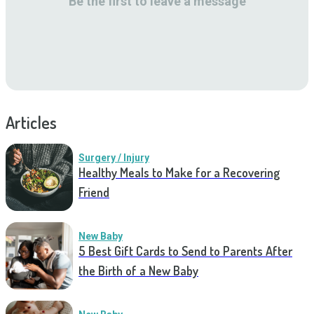
Be the first to leave a message
Articles
Surgery / Injury
Healthy Meals to Make for a Recovering
Friend
New Baby
5 Best Gift Cards to Send to Parents After
the Birth of a New Baby