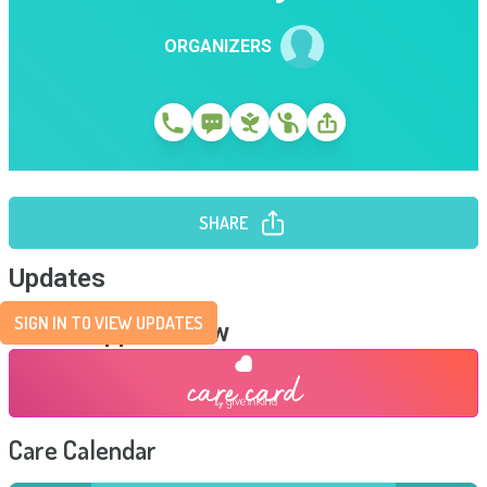
ORGANIZERS
SHARE
Updates
SIGN IN TO VIEW UPDATES
Send Support Now
Care Calendar