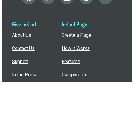
Give InKind
InKind Pages
About Us
Create a Page
Contact Us
How it Works
Support
Features
In the Press
Compare Us
Buy Bulk Gift Cards
Common Questions
How Can I Help?
Browse by Situation
Articles