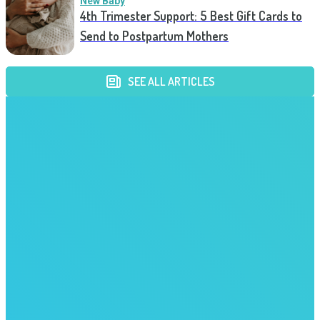
New Baby
4th Trimester Support: 5 Best Gift Cards to
Send to Postpartum Mothers
SEE ALL ARTICLES