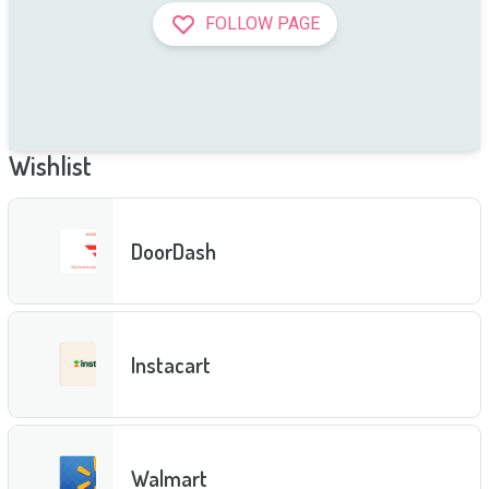
FOLLOW PAGE
Wishlist
DoorDash
Instacart
Walmart