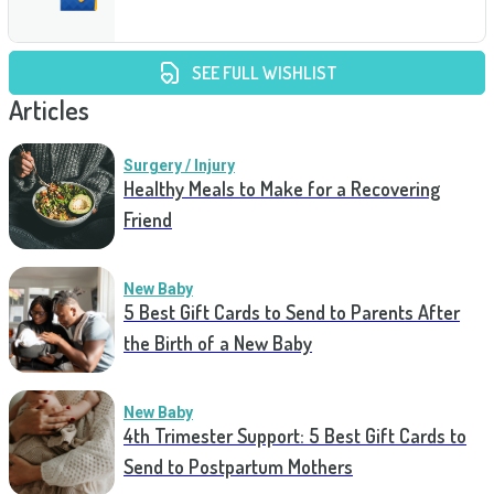
SEE FULL WISHLIST
Articles
Surgery / Injury
Healthy Meals to Make for a Recovering
Friend
New Baby
5 Best Gift Cards to Send to Parents After
the Birth of a New Baby
New Baby
4th Trimester Support: 5 Best Gift Cards to
Send to Postpartum Mothers