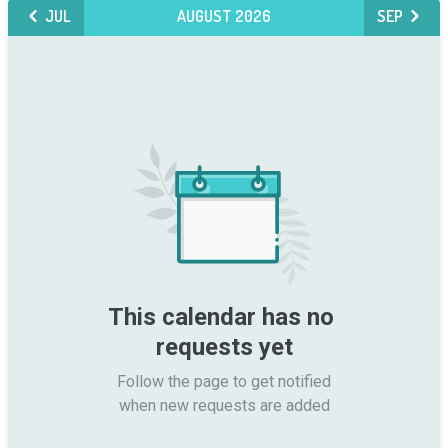
JUL
AUGUST 2026
SEP
This calendar has no 
requests yet
Follow the page to get notified

when new requests are added