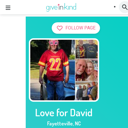
FOLLOW PAGE
Love for David
Fayetteville
,
NC