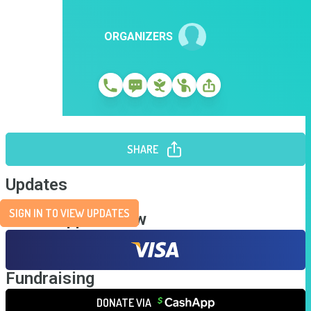
ORGANIZERS
SHARE
Updates
SIGN IN TO VIEW UPDATES
Send Support Now
Fundraising
DONATE VIA