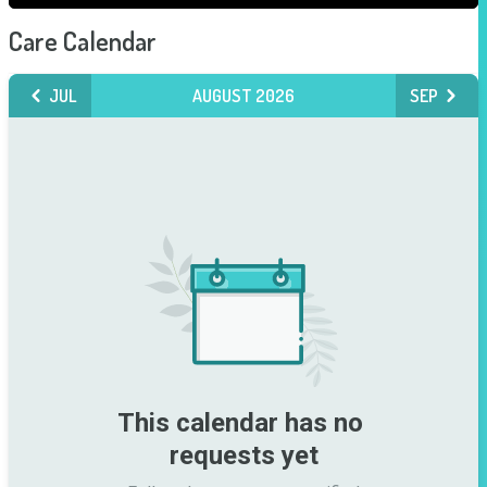
Care Calendar
JUL
AUGUST 2026
SEP
This calendar has no 
requests yet