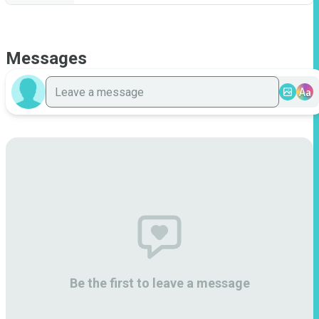
Messages
Aa
Be the first to leave a message