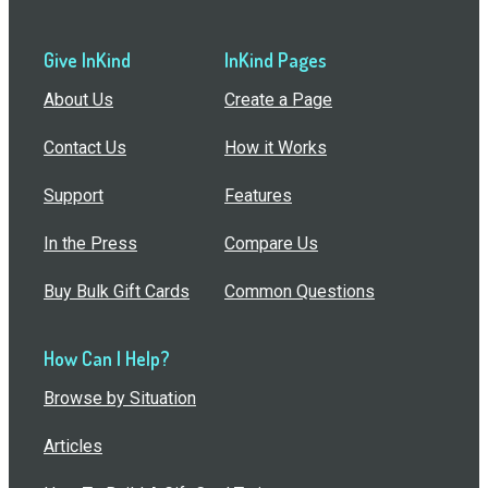
Give InKind
InKind Pages
About Us
Create a Page
Contact Us
How it Works
Support
Features
In the Press
Compare Us
Buy Bulk Gift Cards
Common Questions
How Can I Help?
Browse by Situation
Articles