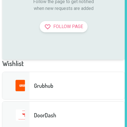
Follow the page to get notified

when new requests are added
FOLLOW PAGE
Wishlist
Grubhub
DoorDash