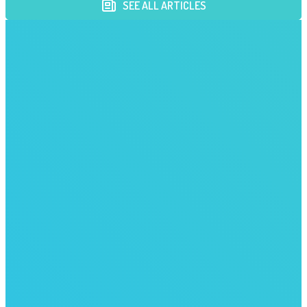
SEE ALL ARTICLES