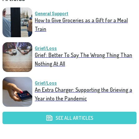
General Support
How to Give Groceries as a Gift for a Meal
Train
Grief/Loss
Grief: Better To Say The Wrong Thing Than
Nothing At All
Grief/Loss
An Extra Charger: Supporting the Grieving a
Year into the Pandemic
SEE ALL ARTICLES