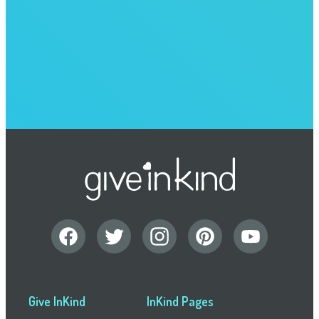
Give InKind
InKind Pages