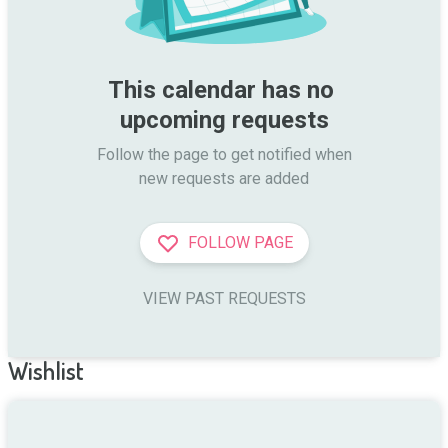
This calendar has no 
upcoming requests
Follow the page to get notified when

new requests are added
FOLLOW PAGE
VIEW PAST REQUESTS
Wishlist