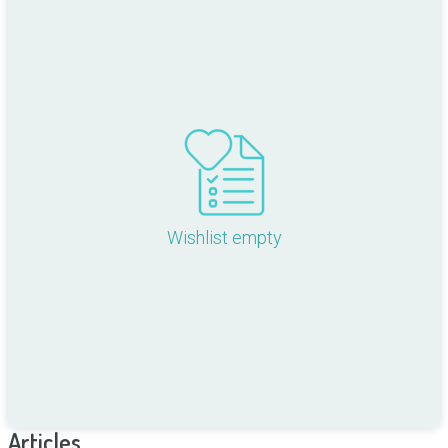
Wishlist empty
Articles