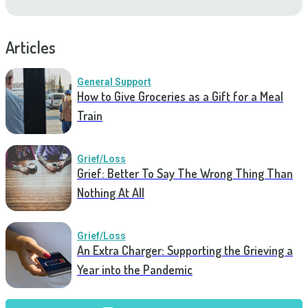
Articles
General Support
How to Give Groceries as a Gift for a Meal
Train
Grief/Loss
Grief: Better To Say The Wrong Thing Than
Nothing At All
Grief/Loss
An Extra Charger: Supporting the Grieving a
Year into the Pandemic