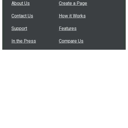
About Us
Create a Page
Contact Us
How it Works
Support
Features
In the Press
Compare Us
Buy Bulk Gift Cards
Common Questions
How Can I Help?
Browse by Situation
Articles
How To Build A Gift Card Train
Introducing the Give InKind Wallet