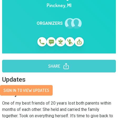
Pinckney
,
MI
ORGANIZERS
SHARE
Updates
SIGN IN TO VIEW UPDATES
Story
One of my best friends of 20 years lost both parents within 
months of each other. She held and carried the family 
together. Took on everything herself. It's time to give back to 