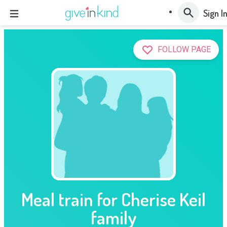
Sign I
FOLLOW PAGE
Meal train for Cherise Keil
family