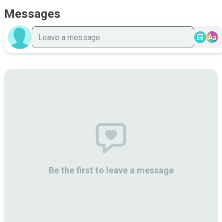
Messages
Aa
Be the first to leave a message