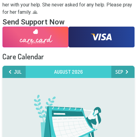
her with your help. She never asked for any help. Please pray 
for her family. 🙏
Send Support Now
Care Calendar
JUL
AUGUST 2026
SEP