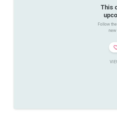
This 
upco
Follow the
new 
VIE