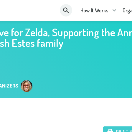
How It Works
Orga
ve for Zelda, Supporting the An
sh Estes family
ANIZERS
PRINT 