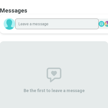
Messages
A
Be the first to leave a message