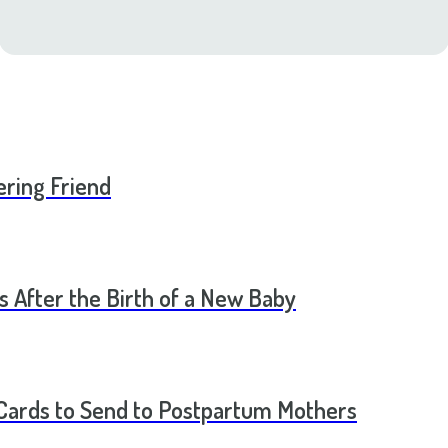
ering Friend
s After the Birth of a New Baby
t Cards to Send to Postpartum Mothers