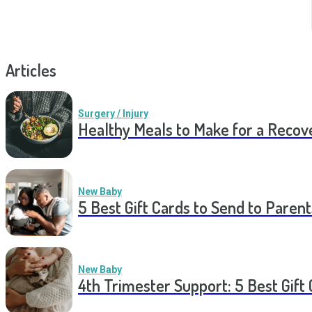
Articles
Surgery / Injury
Healthy Meals to Make for a Recov
New Baby
5 Best Gift Cards to Send to Parent
New Baby
4th Trimester Support: 5 Best Gif