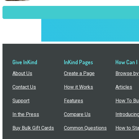
Give InKind
InKind Pages
How Can I
About Us
Create a Page
Browse by 
Contact Us
How it Works
Articles
Support
Features
How To Bui
In the Press
Compare Us
Introducin
Buy Bulk Gift Cards
Common Questions
How to Sta