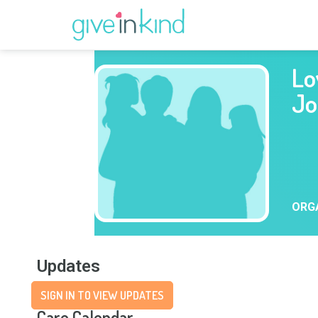
Lo
Jo
ORG
Updates
SIGN IN TO VIEW UPDATES
Care Calendar