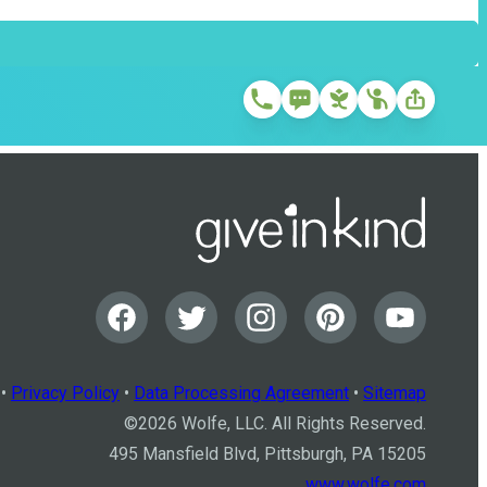
•
Privacy Policy
•
Data Processing Agreement
•
Sitemap
©
2026
Wolfe, LLC. All Rights Reserved.
495 Mansfield Blvd, Pittsburgh, PA 15205
www.wolfe.com