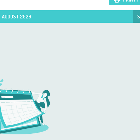
AUGUST 2026
S