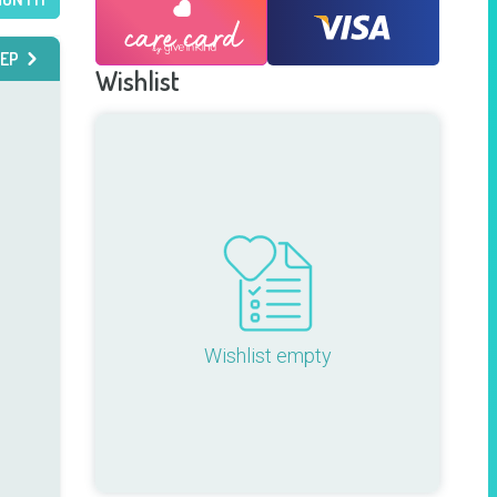
EP
Wishlist
Wishlist empty