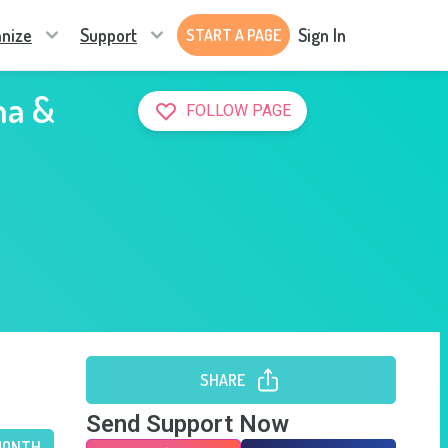
nize
Support
Sign In
START A PAGE
na &
FOLLOW PAGE
SHARE
Send Support Now
MONTH