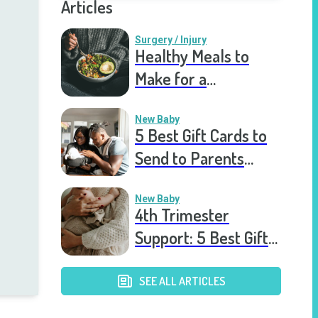
Articles
Surgery / Injury
Healthy Meals to
Make for a
Recovering Friend
New Baby
5 Best Gift Cards to
Send to Parents
After the Birth of a
New Baby
New Baby
4th Trimester
Support: 5 Best Gift
Cards to Send to
Postpartum Mothers
SEE ALL ARTICLES