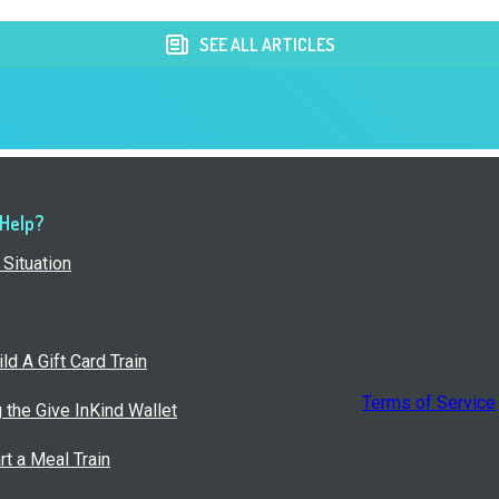
SEE ALL ARTICLES
 Help?
Situation
ld A Gift Card Train
Terms of Service
g the Give InKind Wallet
rt a Meal Train