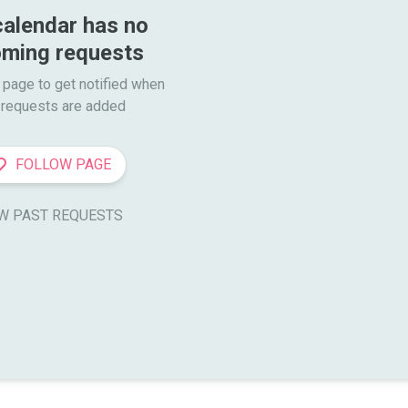
calendar has no 
ming requests
 page to get notified when

requests are added
FOLLOW PAGE
W PAST REQUESTS