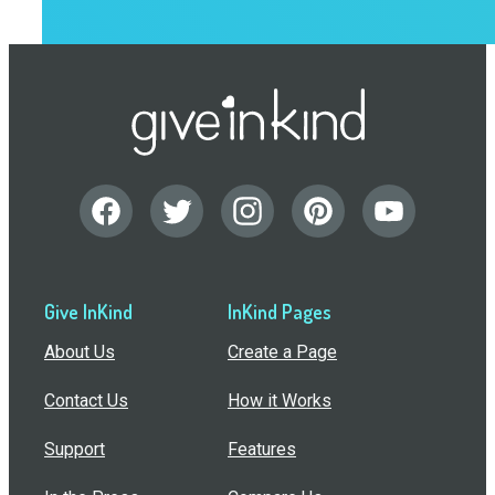
Give InKind
InKind Pages
About Us
Create a Page
Contact Us
How it Works
Support
Features