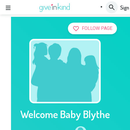
Sign
FOLLOW PAGE
Welcome Baby Blythe