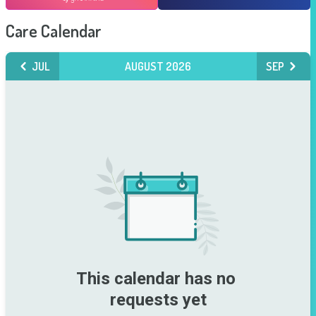
Care Calendar
JUL
AUGUST 2026
SEP
This calendar has no 
requests yet