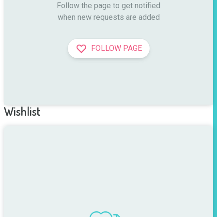
Follow the page to get notified

when new requests are added
FOLLOW PAGE
Wishlist