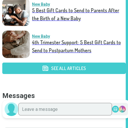
New Baby
5 Best Gift Cards to Send to Parents After
the Birth of a New Baby
New Baby
4th Trimester Support: 5 Best Gift Cards to
Send to Postpartum Mothers
SEE ALL ARTICLES
Messages
Aa