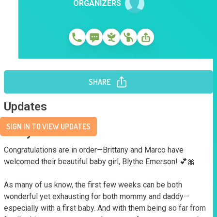
ORGANIZERS
SHARE
Updates
SIGN IN TO VIEW UPDATES
Story
Congratulations are in order—Brittany and Marco have 
welcomed their beautiful baby girl, Blythe Emerson! 💕🎀

As many of us know, the first few weeks can be both 
wonderful yet exhausting for both mommy and daddy—
especially with a first baby. And with them being so far from 