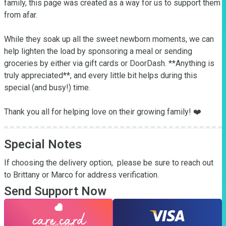
family, this page was created as a way for us to support them 
from afar.

While they soak up all the sweet newborn moments, we can 
help lighten the load by sponsoring a meal or sending 
groceries by either via gift cards or DoorDash. **Anything is 
truly appreciated**, and every little bit helps during this 
special (and busy!) time.

Thank you all for helping love on their growing family! ❤️
Special Notes
If choosing the delivery option,  please be sure to reach out 
to Brittany or Marco for address verification.
Send Support Now