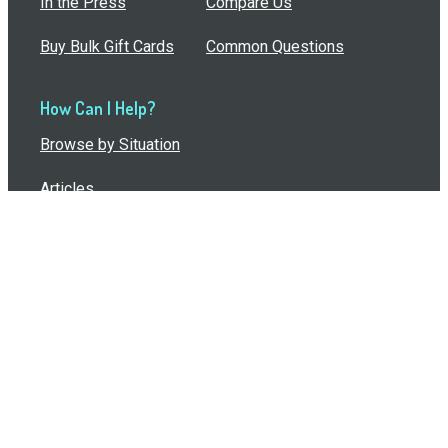
In the Press
Compare Us
Buy Bulk Gift Cards
Common Questions
How Can I Help?
Browse by Situation
Articles
How To Build A Gift Card Train
Introducing the Give InKind Wallet
How to Start a Meal Train
Terms of Service
•
Privacy Policy
•
Data Processing