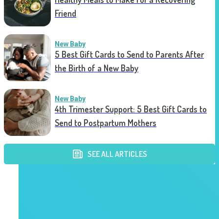
Friend
New Baby
5 Best Gift Cards to Send to Parents After
the Birth of a New Baby
New Baby
4th Trimester Support: 5 Best Gift Cards to
Send to Postpartum Mothers
SEE ALL ARTICLES