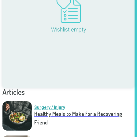
Wishlist empty
Articles
Surgery / Injury
Healthy Meals to Make for a Recovering
Friend