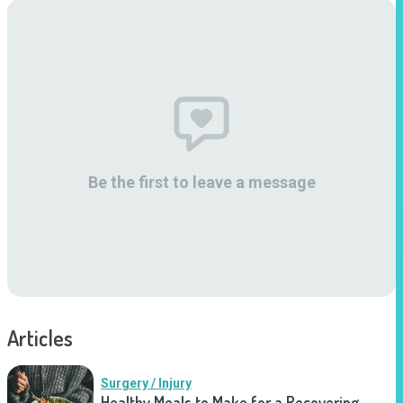
Be the first to leave a message
Articles
Surgery / Injury
Healthy Meals to Make for a Recovering