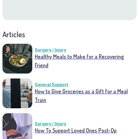
Articles
Surgery / Injury
Healthy Meals to Make for a Recovering
Friend
General Support
How to Give Groceries as a Gift for a Meal
Train
Surgery / Injury
How To Support Loved Ones Post-Op