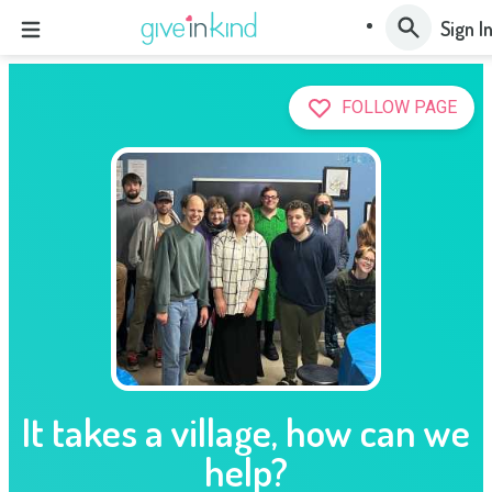
Sign I
FOLLOW PAGE
It takes a village, how can we
help?