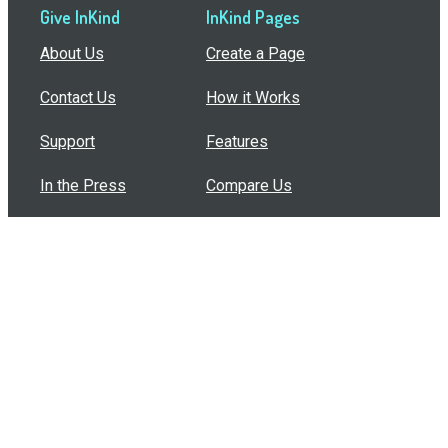
Give InKind
InKind Pages
About Us
Create a Page
Contact Us
How it Works
Support
Features
In the Press
Compare Us
Buy Bulk Gift Cards
Common Questions
How Can I Help?
Browse by Situation
Articles
How To Build A Gift Card Train