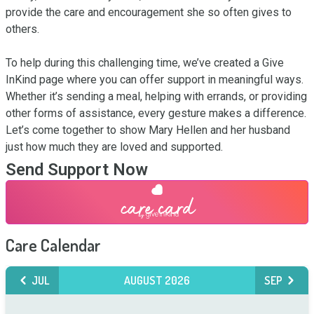
provide the care and encouragement she so often gives to 
others.

To help during this challenging time, we’ve created a Give 
InKind page where you can offer support in meaningful ways. 
Whether it’s sending a meal, helping with errands, or providing 
other forms of assistance, every gesture makes a difference. 
Let’s come together to show Mary Hellen and her husband 
just how much they are loved and supported.
Send Support Now
Care Calendar
JUL
AUGUST 2026
SEP