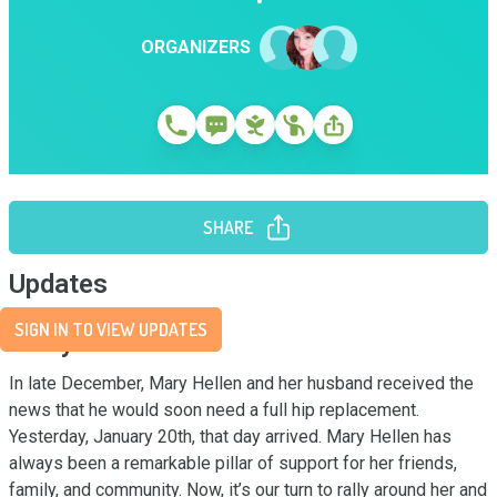
ORGANIZERS
SHARE
Updates
SIGN IN TO VIEW UPDATES
Story
In late December, Mary Hellen and her husband received the 
news that he would soon need a full hip replacement. 
Yesterday, January 20th, that day arrived. Mary Hellen has 
always been a remarkable pillar of support for her friends, 
family, and community. Now, it’s our turn to rally around her and 