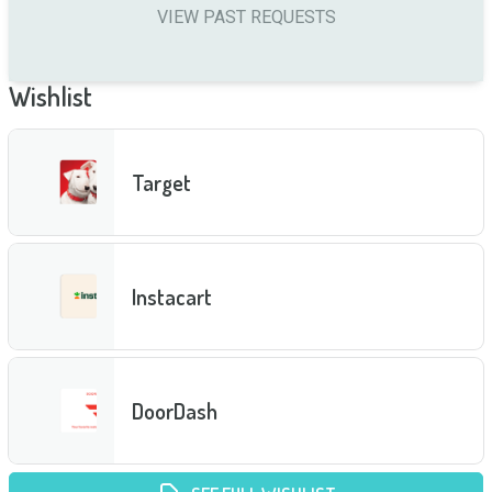
VIEW PAST REQUESTS
Wishlist
Target
Instacart
DoorDash