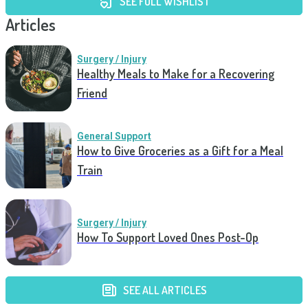
SEE FULL WISHLIST
Articles
Surgery / Injury
Healthy Meals to Make for a Recovering
Friend
General Support
How to Give Groceries as a Gift for a Meal
Train
Surgery / Injury
How To Support Loved Ones Post-Op
SEE ALL ARTICLES