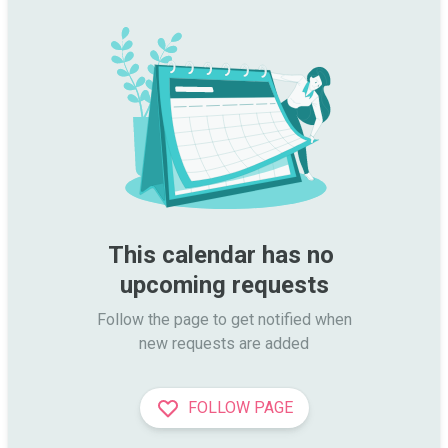
This calendar has no 
upcoming requests
Follow the page to get notified when

new requests are added
FOLLOW PAGE