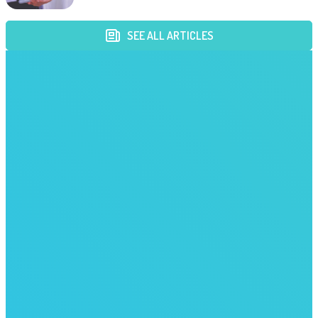
SEE ALL ARTICLES