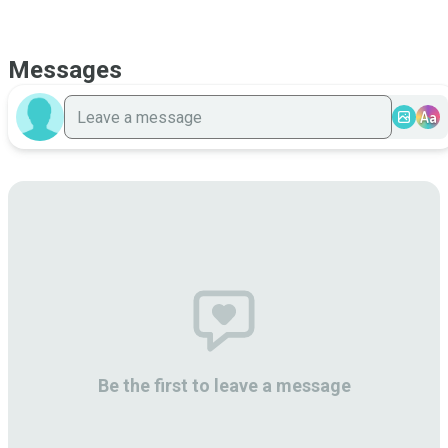
Messages
Aa
Be the first to leave a message