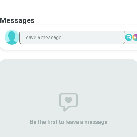
Messages
A
Be the first to leave a message