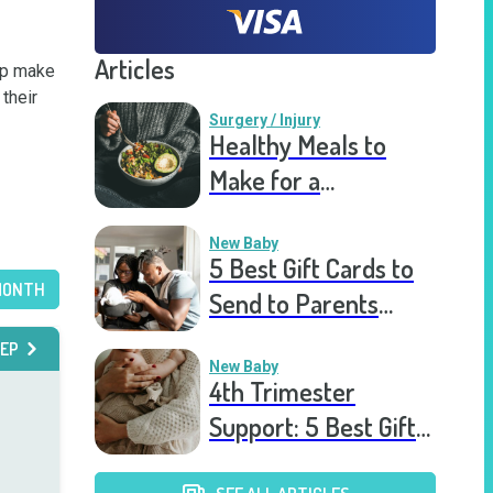
Articles
lp make 
heir 
Surgery / Injury
Healthy Meals to
Make for a
Recovering Friend
New Baby
5 Best Gift Cards to
MONTH
Send to Parents
After the Birth of a
EP
New Baby
New Baby
4th Trimester
Support: 5 Best Gift
Cards to Send to