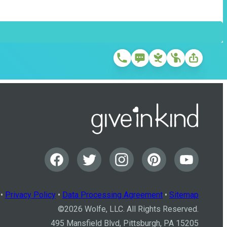
•
Privacy Policy
•
Data Processing Agreement
•
Sitemap
©
2026
Wolfe, LLC. All Rights Reserved.
495 Mansfield Blvd, Pittsburgh, PA 15205