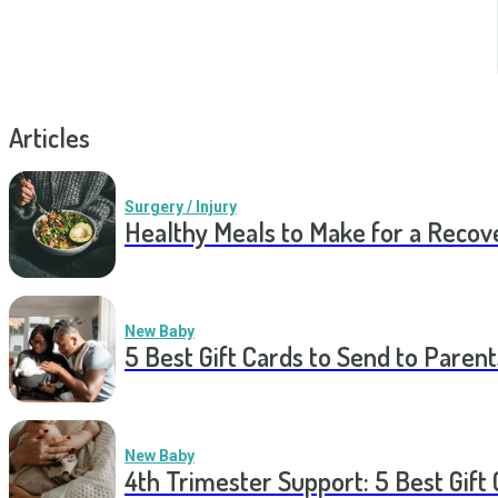
Articles
Surgery / Injury
Healthy Meals to Make for a Recov
New Baby
5 Best Gift Cards to Send to Parent
New Baby
4th Trimester Support: 5 Best Gif