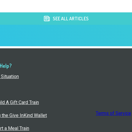
SEE ALL ARTICLES
 Help?
Situation
ld A Gift Card Train
Terms of Service
g the Give InKind Wallet
rt a Meal Train