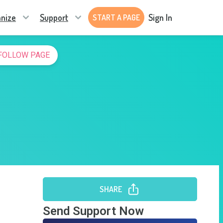
nize
Support
Sign In
START A PAGE
FOLLOW PAGE
SHARE
Send Support Now