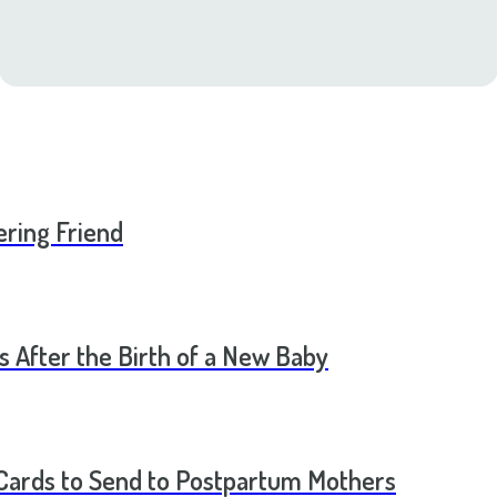
ering Friend
s After the Birth of a New Baby
t Cards to Send to Postpartum Mothers