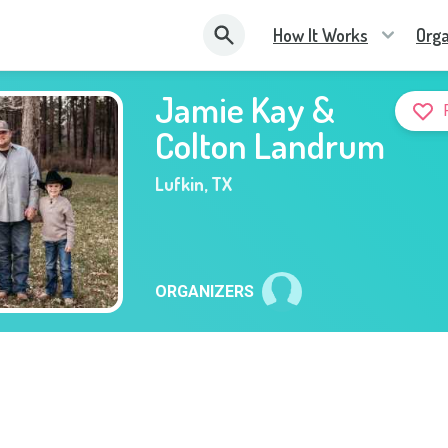
How It Works
Orga
Jamie Kay &
Colton Landrum
Lufkin
,
TX
ORGANIZERS