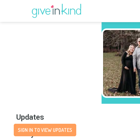
Updates
SIGN IN TO VIEW UPDATES
Story