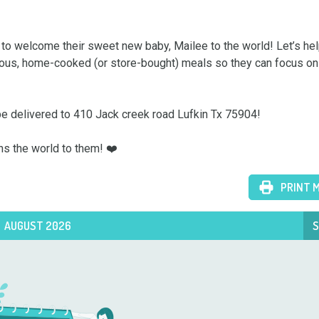
 to welcome their sweet new baby, Mailee to the world! Let’s he
icious, home-cooked (or store-bought) meals so they can focus on t
be delivered to 410 Jack creek road Lufkin Tx 75904!

ns the world to them! ❤️
PRINT 
AUGUST 2026
S