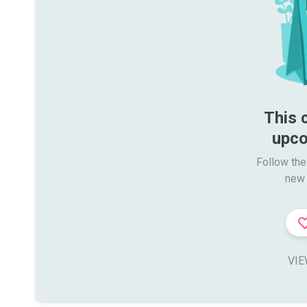
This 
upco
Follow the
new 
VIE