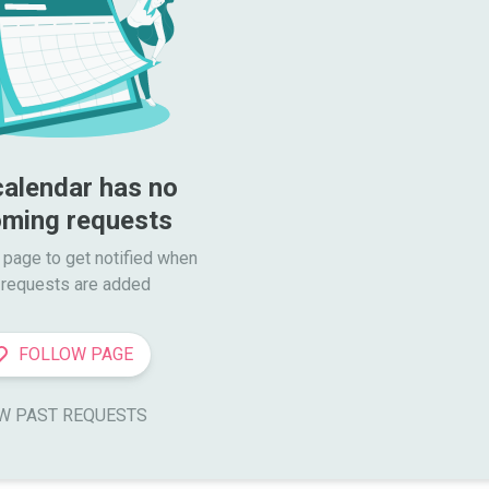
calendar has no 
ming requests
 page to get notified when

requests are added
FOLLOW PAGE
W PAST REQUESTS