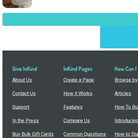
Give InKind
InKind Pages
How Can I
About Us
Create a Page
Browse by 
Contact Us
How it Works
Articles
Support
Features
How To Bui
In the Press
Compare Us
Introducin
Buy Bulk Gift Cards
Common Questions
How to Sta