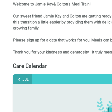
Welcome to Jamie Kay& Colton’s Meal Train!

Our sweet friend Jamie Kay and Colton are getting ready
this transition a little easier by providing them with del
growing family.

Please sign up for a date that works for you. Meals can 
Thank you for your kindness and generosity—it truly mea
Care Calendar
JUL