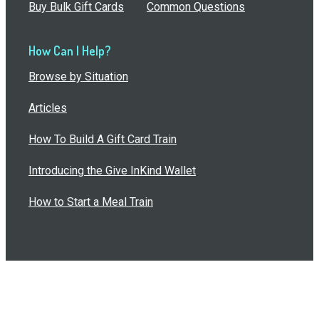
Buy Bulk Gift Cards
Common Questions
How Can I Help?
Browse by Situation
Articles
How To Build A Gift Card Train
Introducing the Give InKind Wallet
How to Start a Meal Train
Terms of Service
•
Privacy Policy
•
Data Processing
Agreement
•
Sitemap
©
2026
Wolfe, LLC. All Rights Reserved.