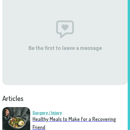
Be the first to leave a message
Articles
Surgery / Injury
Healthy Meals to Make for a Recovering
Friend