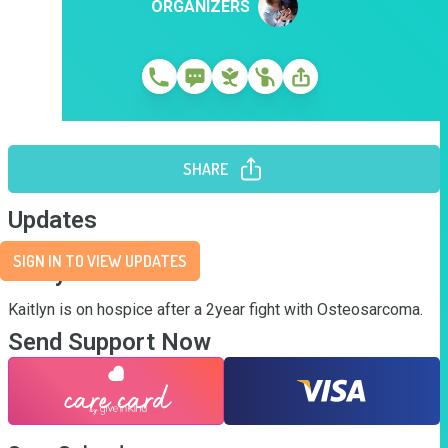
ORGANIZERS
SHARE
Updates
SIGN IN TO VIEW UPDATES
Story
Kaitlyn is on hospice after a 2year fight with Osteosarcoma.
Send Support Now