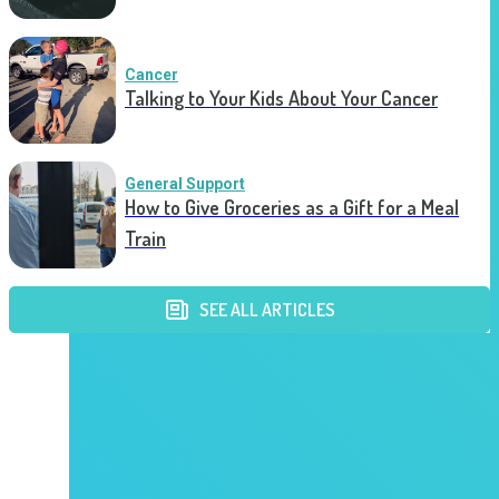
Cancer
Talking to Your Kids About Your Cancer
General Support
How to Give Groceries as a Gift for a Meal
Train
SEE ALL ARTICLES