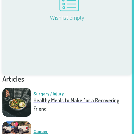
Wishlist empty
Articles
Surgery / Injury
Healthy Meals to Make for a Recovering
Friend
Cancer