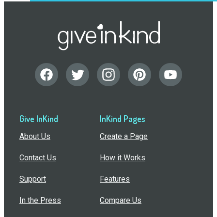
Give InKind
InKind Pages
About Us
Create a Page
Contact Us
How it Works
Support
Features
In the Press
Compare Us