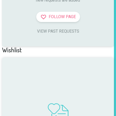
new requests are added
FOLLOW PAGE
VIEW PAST REQUESTS
Wishlist