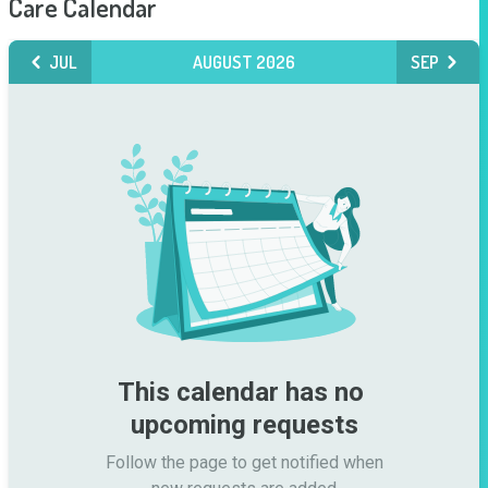
Care Calendar
JUL
AUGUST 2026
SEP
This calendar has no 
upcoming requests
Follow the page to get notified when
