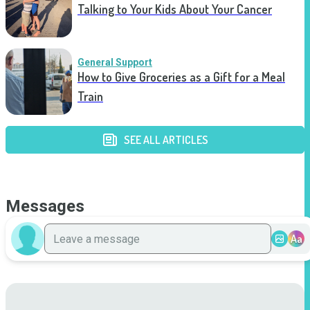
Talking to Your Kids About Your Cancer
General Support
How to Give Groceries as a Gift for a Meal
Train
SEE ALL ARTICLES
Messages
Aa