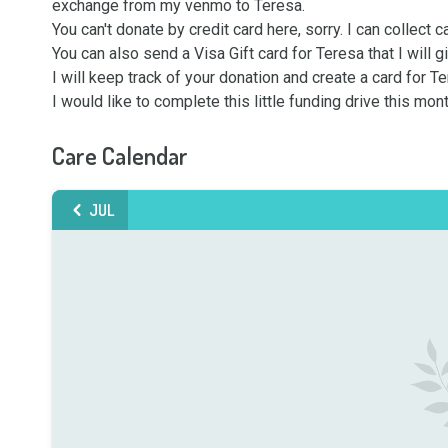
exchange from my venmo to Teresa.

You can't donate by credit card here, sorry. I can collect c
You can also send a Visa Gift card for Teresa that I will giv
I will keep track of your donation and create a card for 
I would like to complete this little funding drive this mo
Care Calendar
JUL