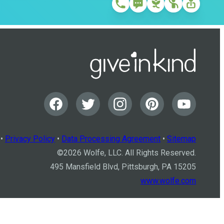
•
Privacy Policy
•
Data Processing Agreement
•
Sitemap
©
2026
Wolfe, LLC. All Rights Reserved.
495 Mansfield Blvd, Pittsburgh, PA 15205
www.wolfe.com