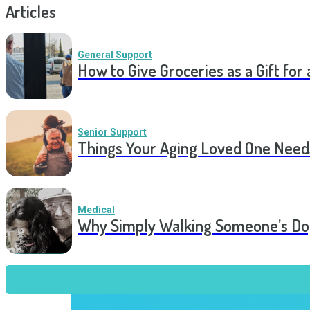
Articles
General Support
How to Give Groceries as a Gift for 
Senior Support
Things Your Aging Loved One Need
Medical
Why Simply Walking Someone’s Dog