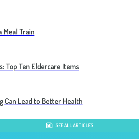
a Meal Train
s: Top Ten Eldercare Items
 Can Lead to Better Health
SEE ALL ARTICLES