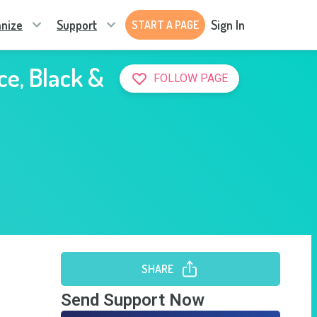
nize
Support
Sign In
START A PAGE
ce, Black &
FOLLOW PAGE
SHARE
Send Support Now