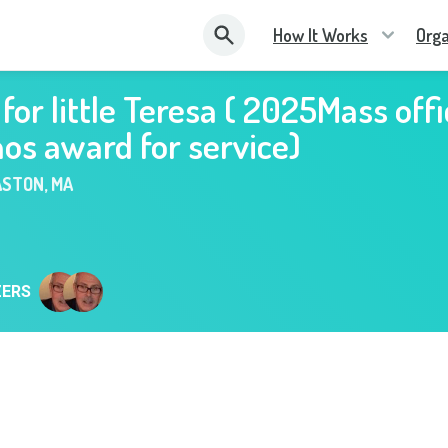
How It Works
Orga
for little Teresa ( 2025Mass offi
nos award for service)
ASTON
,
MA
ZERS