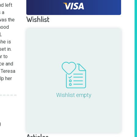
 left 
a 
Wishlist
was the 
hood 
 
he is 
t in. 
 to 
ce and 
 Teresa 
p her 
Wishlist empty


Articles