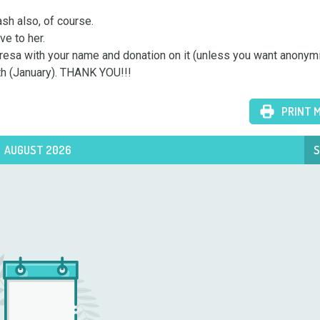
ash also, of course.

e to her.

Teresa with your name and donation on it (unless you want anonymi
nth (January). THANK YOU!!!
PRINT 
AUGUST 2026
S