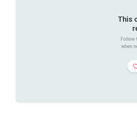
This 
r
Follow t
when n