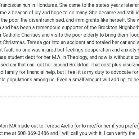
anciscan nun in Honduras. She came to the states years later and
me a beacon of joy and hope to so many. She became and still is 
 the poor, the disenfranchised, and immigrants like herself. She 
ion and has been a remendous supporter of the Brockton Nrighbor
Catholic Charities and visits the poor elderly to bring them food,
hristmas, Teresa got into an accident and totaled her car and s
at fault, no one was injured but feelings desperation and anxiety se
s student debt for her M.A. in Theology, and now is without a car
used car that can  get her around Brockton. That cost plus insuran
nd family for financial help, but I feel it is my duty to advocate for
able populations among us. Even a small amount will add up  to hel
on MA made out to Teresa Aiello (or to me/for her if you prefer)
me at 508-369-3486 and I will call you with it. I can verify the 