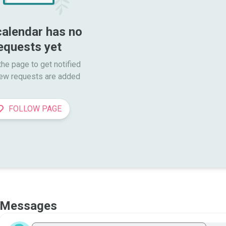
calendar has no 
equests yet
he page to get notified

ew requests are added
FOLLOW PAGE
Messages