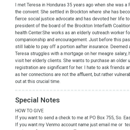
I met Teresa in Honduras 35 years ago when she was a Fr
the convent. She settled in Brockton where she has beco
fierce social justice advocate and has devoted her life to
president of the board of the Brockton Interfaith Coalit
health Center.She works as an elderly outreach worker for 
companionship and encouragement. Just before this past C
still liable to pay off a portion aafter insurance. Deemed 
Teresa struggles with a mortgage on her meagre salary, ha
visit her elderly clients. She wants to purchase an older 
registration are significant for her. I hate to ask friends a
as her connections are not the affluent, but rather vulner
out at this crucial time.
Special Notes
HOW TO GIVE

If you want to send a check to me at PO Box 755, So. East
If you want my Venmo account name just email me or  text 