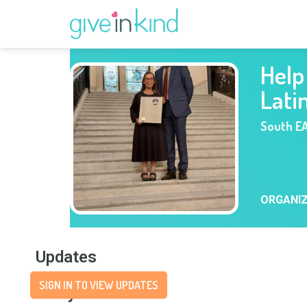
Help 
Lati
South E
ORGANI
Updates
SIGN IN TO VIEW UPDATES
Story