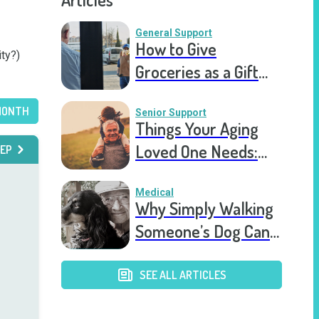
General Support
How to Give
ty?)

Groceries as a Gift
for a Meal Train
MONTH
Senior Support
Things Your Aging
Loved One Needs:
EP
Top Ten Eldercare
Items
Medical
Why Simply Walking
Someone’s Dog Can
Lead to Better
Health
SEE ALL ARTICLES