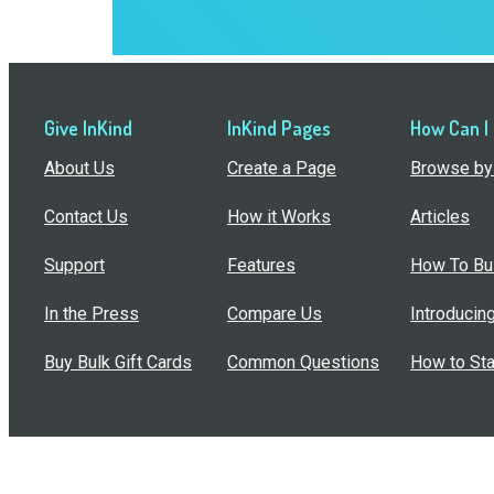
Give InKind
InKind Pages
How Can I
About Us
Create a Page
Browse by 
Contact Us
How it Works
Articles
Support
Features
How To Bui
In the Press
Compare Us
Introducin
Buy Bulk Gift Cards
Common Questions
How to Sta