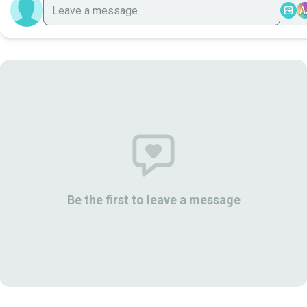
A
Be the first to leave a message