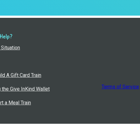
 Help?
Situation
ld A Gift Card Train
Terms of Service
g the Give InKind Wallet
rt a Meal Train