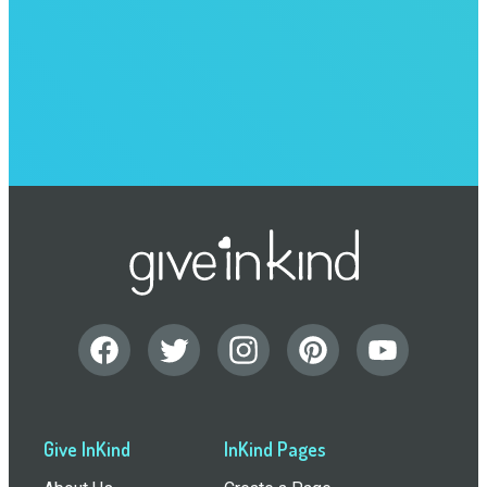
Give InKind
InKind Pages