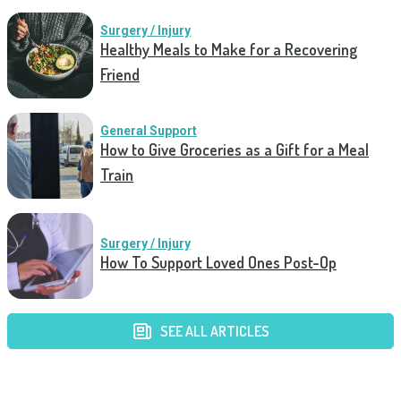
Surgery / Injury
Healthy Meals to Make for a Recovering
Friend
General Support
How to Give Groceries as a Gift for a Meal
Train
Surgery / Injury
How To Support Loved Ones Post-Op
SEE ALL ARTICLES