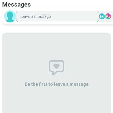
Messages
Aa
Be the first to leave a message