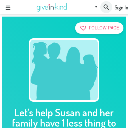
Sign I
FOLLOW PAGE
Let's help Susan and her
family have 1 less thing to