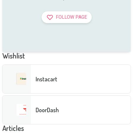
FOLLOW PAGE
Wishlist
Instacart
DoorDash
Articles