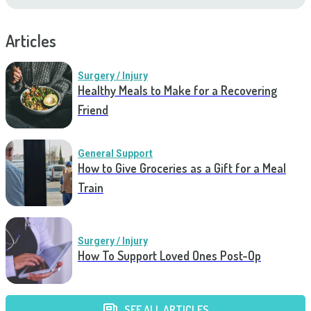
Articles
Surgery / Injury
Healthy Meals to Make for a Recovering
Friend
General Support
How to Give Groceries as a Gift for a Meal
Train
Surgery / Injury
How To Support Loved Ones Post-Op
SEE ALL ARTICLES