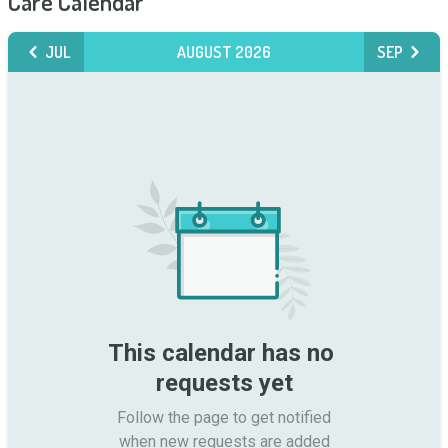
Care Calendar
JUL
AUGUST 2026
SEP
This calendar has no 
requests yet
Follow the page to get notified

when new requests are added