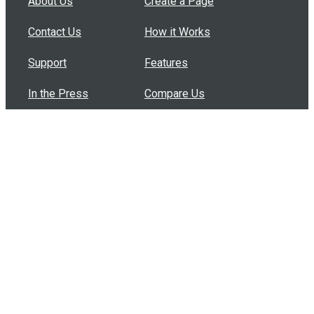
About Us
Create a Page
Contact Us
How it Works
Support
Features
In the Press
Compare Us
Buy Bulk Gift Cards
Common Questions
How Can I Help?
Browse by Situation
Articles
How To Build A Gift Card Train
Introducing the Give InKind Wallet