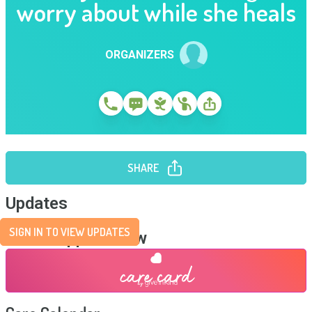
worry about while she heals
ORGANIZERS
SHARE
Updates
SIGN IN TO VIEW UPDATES
Send Support Now