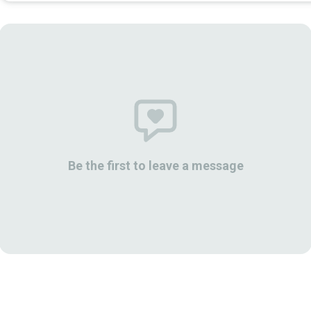
Be the first to leave a message