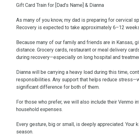
Gift Card Train for [Dad’s Name] & Dianna

As many of you know, my dad is preparing for cervical spin
Recovery is expected to take approximately 6–12 weeks, 
Because many of our family and friends are in Kansas, gi
distance. Grocery cards, restaurant or meal delivery cards,
during recovery—especially on long hospital and treatmen
Dianna will be carrying a heavy load during this time, co
responsibilities. Any support that helps reduce stress—w
significant difference for both of them.

For those who prefer, we will also include their Venmo in
household expenses.

Every gesture, big or small, is deeply appreciated. Your
season.
