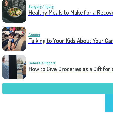
Surgery / Injury
Healthy Meals to Make for a Recov
Cancer
Talking to Your Kids About Your Ca
General Support
How to Give Groceries as a Gift for 