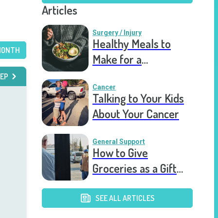
Articles
Surgery / Injury
Healthy Meals to
MONTH
Make for a
Recovering Friend
EP
Cancer
Talking to Your Kids
About Your Cancer
General Support
How to Give
Groceries as a Gift
for a Meal Train
SEE ALL ARTICLES