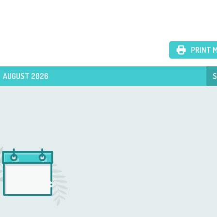
PRINT 
AUGUST 2026
S