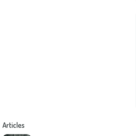
Articles