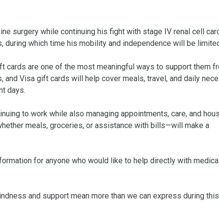
e surgery while continuing his fight with stage IV renal cell car
during which time his mobility and independence will be limited.
ft cards are one of the most meaningful ways to support them fr
 and Visa gift cards will help cover meals, travel, and daily nece
t days.

ntinuing to work while also managing appointments, care, and hous
hether meals, groceries, or assistance with bills—will make a 
formation for anyone who would like to help directly with medical
 kindness and support mean more than we can express during this 