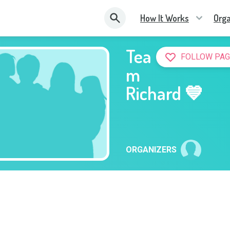
How It Works
Orga
Tea
FOLLOW PAG
m
Richard 💙
ORGANIZERS