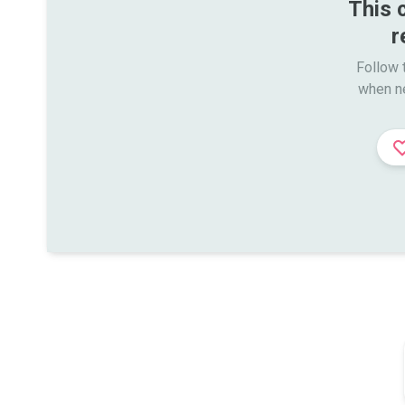
This 
r
Follow t
when n