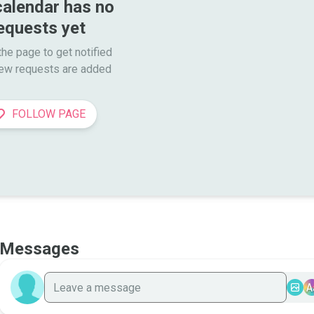
calendar has no 
equests yet
he page to get notified

ew requests are added
FOLLOW PAGE
Messages
A