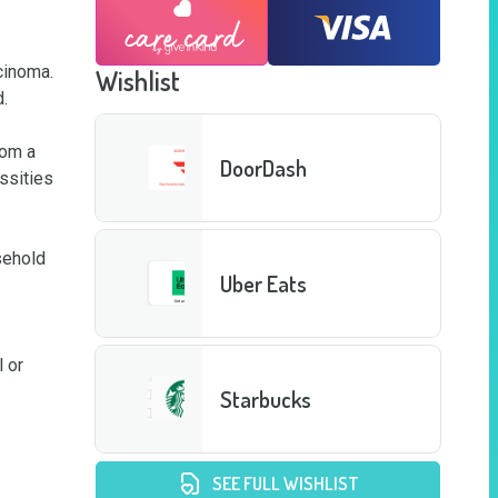
cinoma. 
Wishlist


om a 
DoorDash
ssities 
ehold 
Uber Eats
 or 
Starbucks
SEE FULL WISHLIST