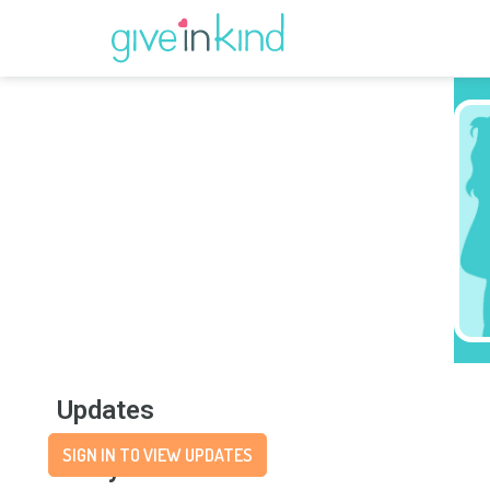
Updates
SIGN IN TO VIEW UPDATES
Story