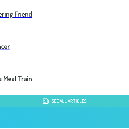
ering Friend
ncer
a Meal Train
SEE ALL ARTICLES