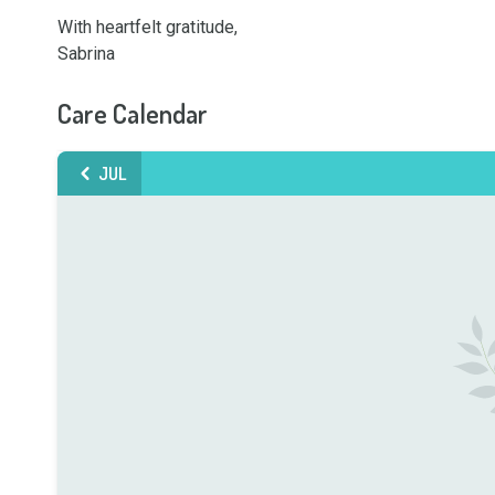
With heartfelt gratitude,

Sabrina
Care Calendar
JUL