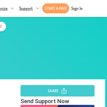
nize
Support
Sign In
START A PAGE
E
SHARE
Send Support Now