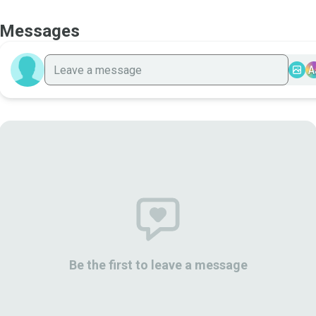
Messages
A
Be the first to leave a message