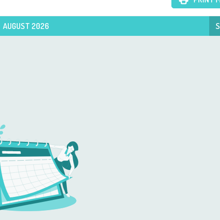
AUGUST 2026
S