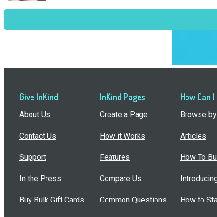
Give InKind
InKind Pages
How Can I
About Us
Create a Page
Browse by 
Contact Us
How it Works
Articles
Support
Features
How To Bui
In the Press
Compare Us
Introducin
Buy Bulk Gift Cards
Common Questions
How to Sta