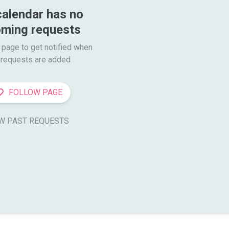
calendar has no 
ming requests
 page to get notified when

requests are added
FOLLOW PAGE
W PAST REQUESTS