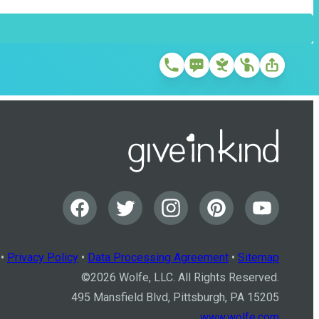
•
Privacy Policy
•
Data Processing Agreement
•
Sitemap
©
2026
Wolfe, LLC. All Rights Reserved.
495 Mansfield Blvd, Pittsburgh, PA 15205
www.wolfe.com