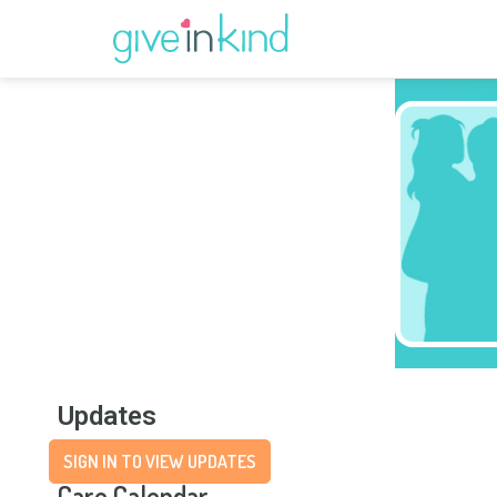
Updates
SIGN IN TO VIEW UPDATES
Care Calendar