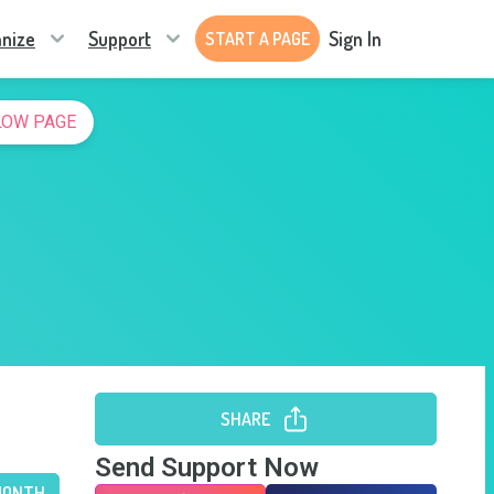
nize
Support
Sign In
START A PAGE
LOW PAGE
SHARE
Send Support Now
MONTH