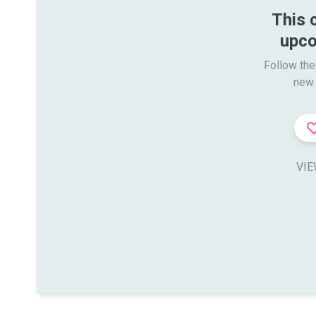
This 
upco
Follow the
new 
VIE