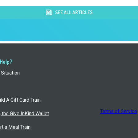
SEE ALL ARTICLES
 Help?
Situation
ld A Gift Card Train
Terms of Service
g the Give InKind Wallet
rt a Meal Train