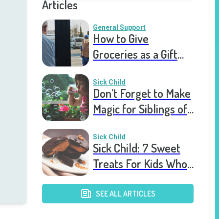
Articles
General Support
How to Give
Groceries as a Gift
for a Meal Train
Sick Child
Don’t Forget to Make
Magic for Siblings of
Seriously Ill Kids
Sick Child
Sick Child: 7 Sweet
Treats For Kids Who
Are Stuck In The
Hospital
SEE ALL ARTICLES