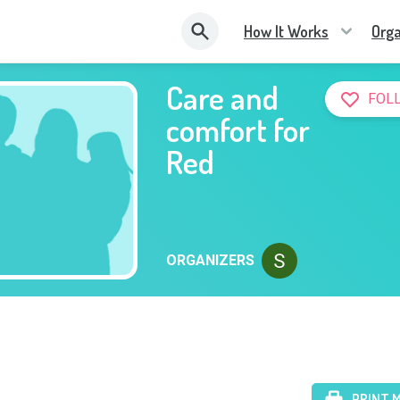
How It Works
Orga
Care and
FOL
comfort for
Red
ORGANIZERS
PRINT 