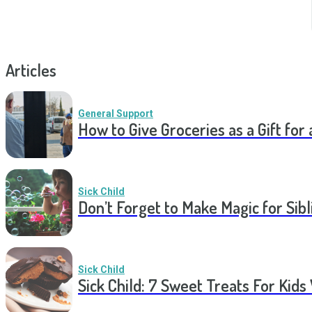
Articles
General Support
How to Give Groceries as a Gift for 
Sick Child
Don’t Forget to Make Magic for Sibli
Sick Child
Sick Child: 7 Sweet Treats For Kids