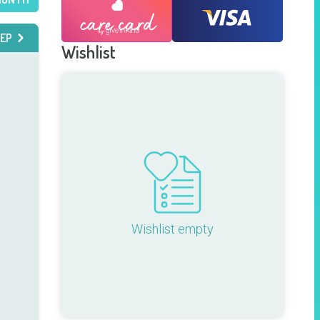
EP
Wishlist
Wishlist empty