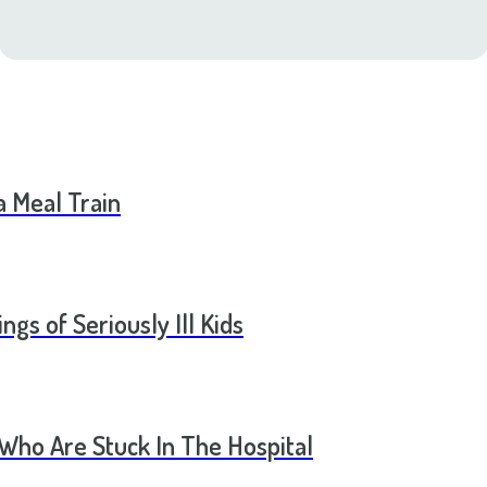
a Meal Train
ngs of Seriously Ill Kids
 Who Are Stuck In The Hospital