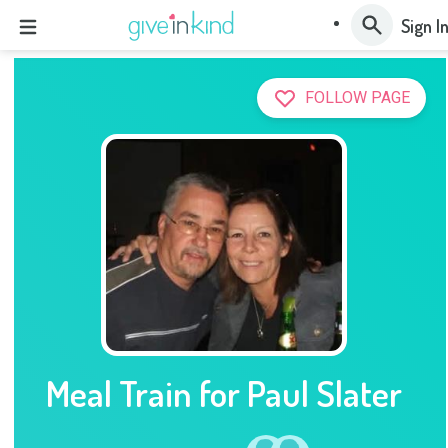
Sign I
FOLLOW PAGE
Meal Train for Paul Slater