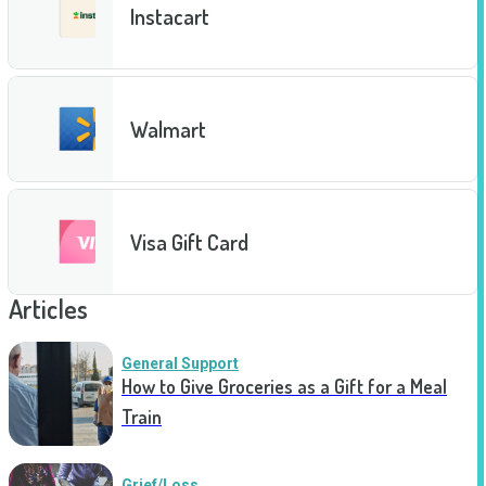
Instacart
Walmart
Visa Gift Card
Articles
General Support
How to Give Groceries as a Gift for a Meal
Train
Grief/Loss