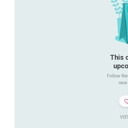
This 
upco
Follow the
new 
VIE