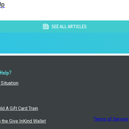
Op
SEE ALL ARTICLES
 Help?
Situation
ld A Gift Card Train
Terms of Service
g the Give InKind Wallet