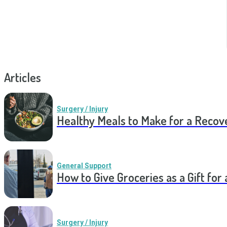
Articles
Surgery / Injury
Healthy Meals to Make for a Recov
General Support
How to Give Groceries as a Gift for 
Surgery / Injury