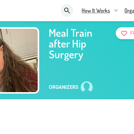
How It Works
Orga
Meal Train
F
after Hip
Surgery
ORGANIZERS