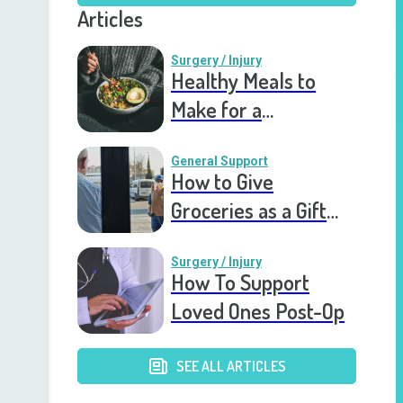
Articles
Surgery / Injury
Healthy Meals to
Make for a
Recovering Friend
General Support
How to Give
Groceries as a Gift
for a Meal Train
Surgery / Injury
How To Support
Loved Ones Post-Op
SEE ALL ARTICLES