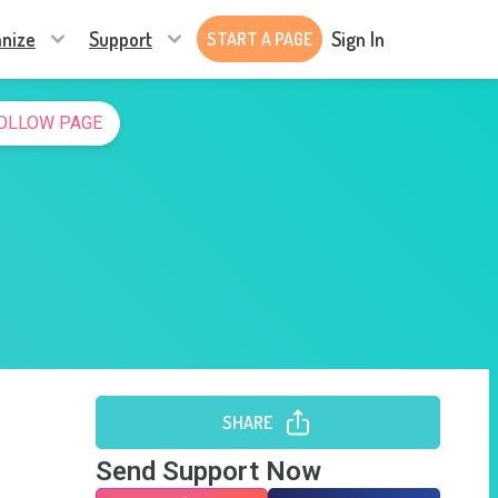
nize
Support
Sign In
START A PAGE
OLLOW PAGE
SHARE
Send Support Now