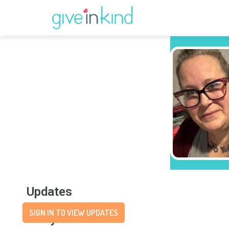
Updates
SIGN IN TO VIEW UPDATES
Story