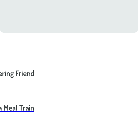
ering Friend
a Meal Train