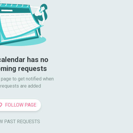
calendar has no 
ming requests
 page to get notified when

requests are added
FOLLOW PAGE
W PAST REQUESTS