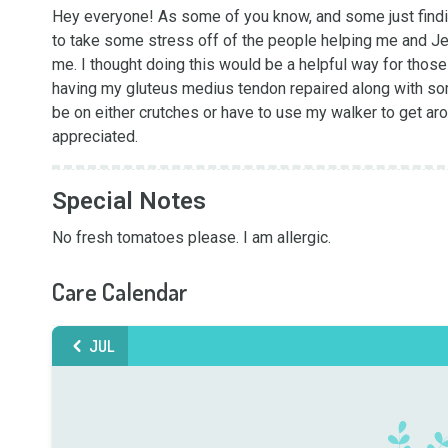
Hey everyone! As some of you know, and some just finding
to take some stress off of the people helping me and Je
me. I thought doing this would be a helpful way for those 
having my gluteus medius tendon repaired along with some
be on either crutches or have to use my walker to get arou
appreciated.
Special Notes
No fresh tomatoes please. I am allergic.
Care Calendar
JUL