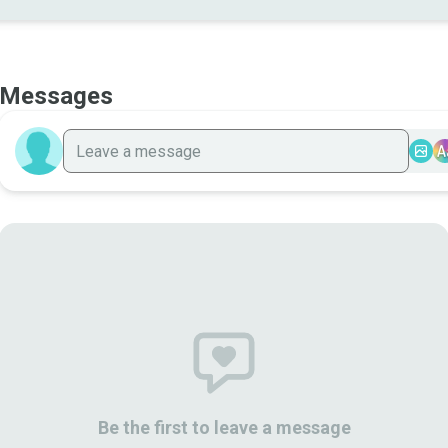
Messages
A
Be the first to leave a message