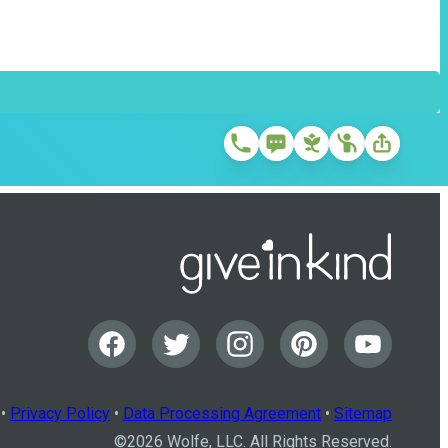
•
Privacy Policy
•
Data Processing Agreement
•
Sitemap
©
2026
Wolfe, LLC. All Rights Reserved.