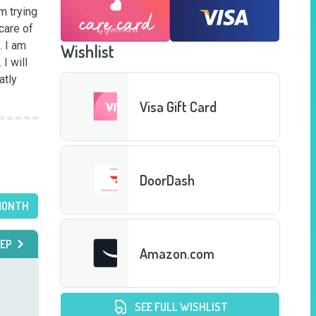
 trying 
are of 
 I am 
Wishlist
 will 
tly 
Visa Gift Card
DoorDash
MONTH
EP
Amazon.com
SEE FULL WISHLIST