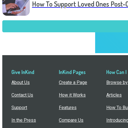
How To Support Loved Ones Post-
Give InKind
InKind Pages
How Can I
About Us
Create a Page
Browse by 
Contact Us
How it Works
Articles
Support
Features
How To Bui
In the Press
Compare Us
Introducin