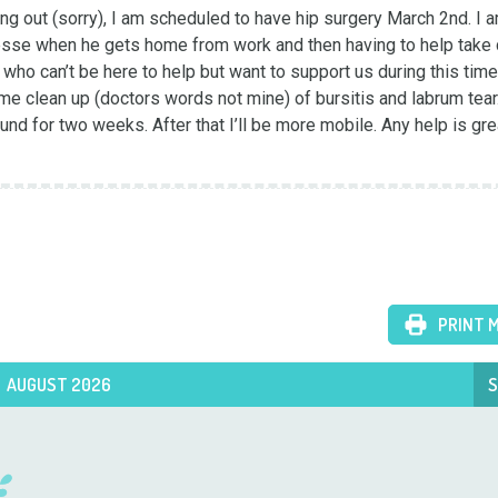
 out (sorry), I am scheduled to have hip surgery March 2nd. I am
sse when he gets home from work and then having to help take c
who can’t be here to help but want to support us during this time.
 clean up (doctors words not mine) of bursitis and labrum tear. I
nd for two weeks. After that I’ll be more mobile. Any help is grea
PRINT 
AUGUST 2026
S