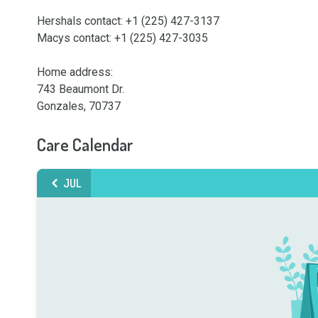
Hershals contact: +1 (225) 427-3137

Macys contact: +1 (225) 427-3035

Home address:

743 Beaumont Dr. 

Gonzales, 70737
Care Calendar
JUL