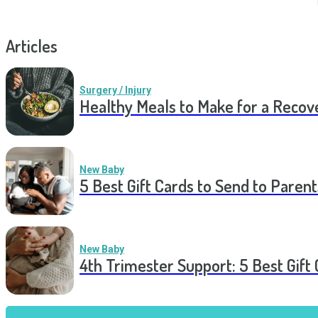
Articles
Surgery / Injury
Healthy Meals to Make for a Recov
New Baby
5 Best Gift Cards to Send to Parent
New Baby
4th Trimester Support: 5 Best Gif