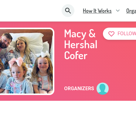
How It Works
Orga
Macy &
FOLLOW
Hershal
Cofer
ORGANIZERS