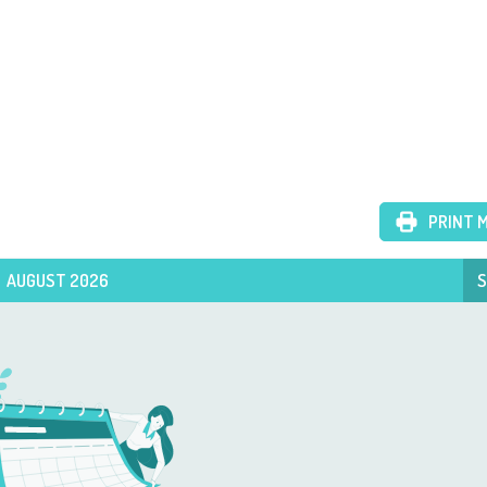
PRINT 
AUGUST 2026
S