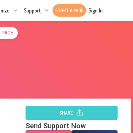
nize
Support
Sign In
START A PAGE
 PAGE
SHARE
Send Support Now