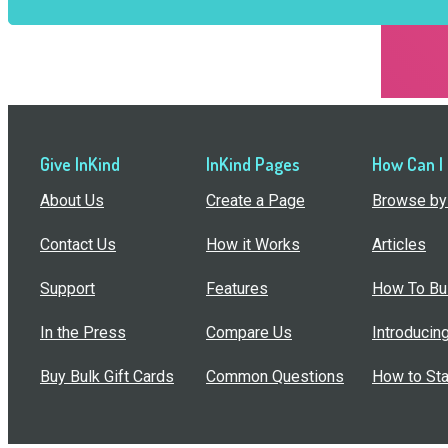
Give InKind
InKind Pages
How Can I
About Us
Create a Page
Browse by 
Contact Us
How it Works
Articles
Support
Features
How To Bui
In the Press
Compare Us
Introducin
Buy Bulk Gift Cards
Common Questions
How to Sta