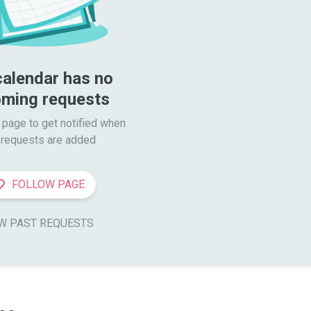
calendar has no 
ming requests
 page to get notified when

requests are added
FOLLOW PAGE
W PAST REQUESTS