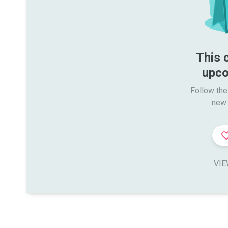
This 
upco
Follow the
new 
VIE