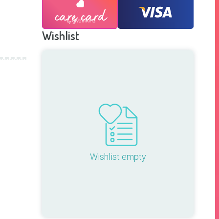
Wishlist
Wishlist empty