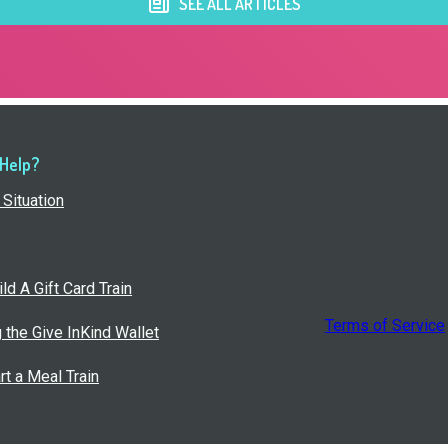
SEE ALL ARTICLES
 Help?
Situation
ld A Gift Card Train
Terms of Service
g the Give InKind Wallet
rt a Meal Train