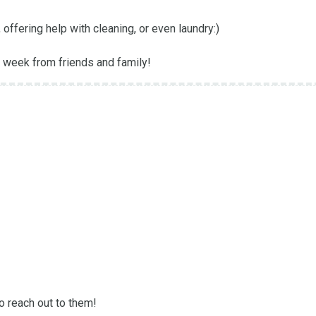
ffering help with cleaning, or even laundry:) 

 week from friends and family!
o reach out to them! 
