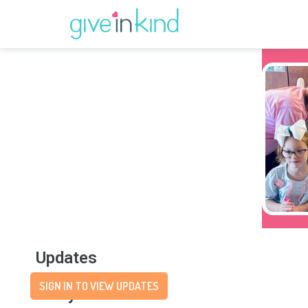
Updates
SIGN IN TO VIEW UPDATES
Story