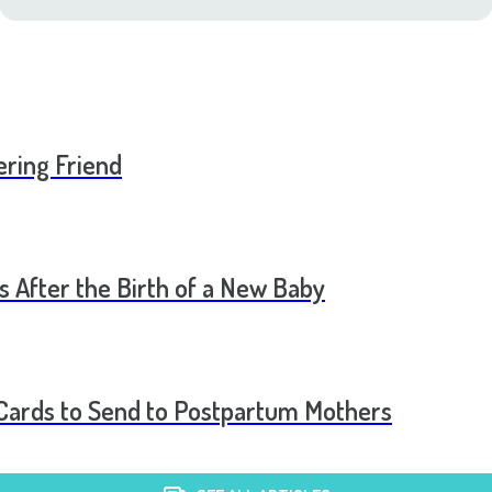
ering Friend
s After the Birth of a New Baby
t Cards to Send to Postpartum Mothers