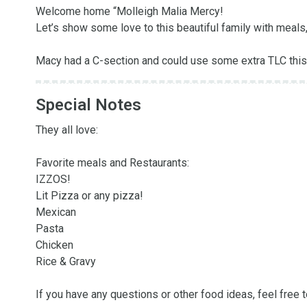
Welcome home “Molleigh Malia Mercy!

Let’s show some love to this beautiful family with meals, o
Macy had a C-section and could use some extra TLC this
Special Notes
They all love:

Favorite meals and Restaurants:

IZZOS! 

Lit Pizza or any pizza!

Mexican

Pasta

Chicken

Rice & Gravy 

If you have any questions or other food ideas, feel free t