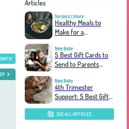
Articles
Surgery / Injury
Healthy Meals to
Make for a
Recovering Friend
New Baby
5 Best Gift Cards to
MONTH
Send to Parents
After the Birth of a
EP
New Baby
New Baby
4th Trimester
Support: 5 Best Gift
Cards to Send to
Postpartum Mothers
SEE ALL ARTICLES