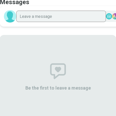
Messages
A
Be the first to leave a message