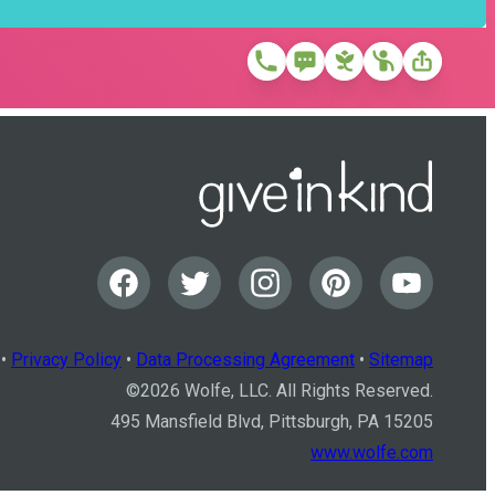
•
Privacy Policy
•
Data Processing Agreement
•
Sitemap
©
2026
Wolfe, LLC. All Rights Reserved.
495 Mansfield Blvd, Pittsburgh, PA 15205
www.wolfe.com