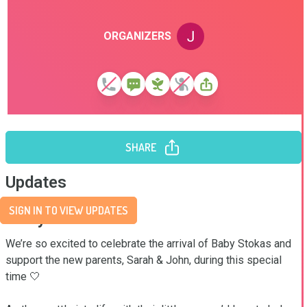
ORGANIZERS
SHARE
Updates
SIGN IN TO VIEW UPDATES
Story
We’re so excited to celebrate the arrival of Baby Stokas and 
support the new parents, Sarah & John, during this special 
time 🤍
