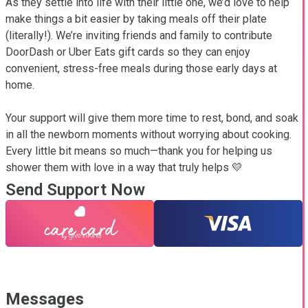
As they settle into life with their little one, we’d love to help 
make things a bit easier by taking meals off their plate 
(literally!). We’re inviting friends and family to contribute 
DoorDash or Uber Eats gift cards so they can enjoy 
convenient, stress-free meals during those early days at 
home.

Your support will give them more time to rest, bond, and soak 
in all the newborn moments without worrying about cooking. 
Every little bit means so much—thank you for helping us 
shower them with love in a way that truly helps 💛
Send Support Now
Messages