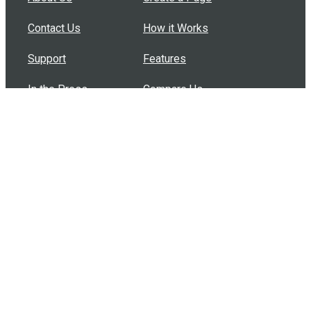
Contact Us
How it Works
Support
Features
In the Press
Compare Us
Buy Bulk Gift Cards
Common Questions
How Can I Help?
Browse by Situation
Articles
How To Build A Gift Card Train
Introducing the Give InKind Wallet
How to Start a Meal Train