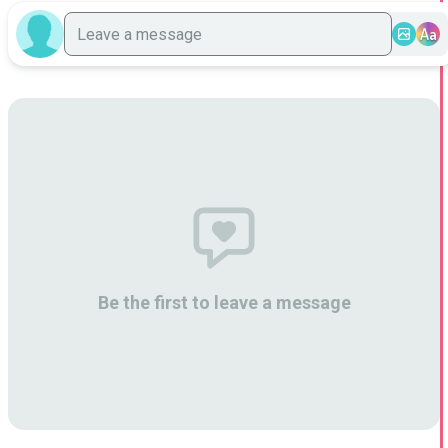
Aa
Be the first to leave a message