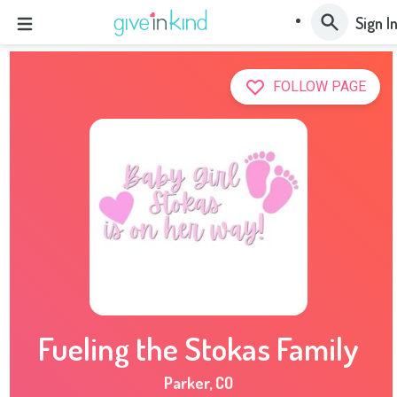
Sign I
FOLLOW PAGE
Fueling the Stokas Family
Parker
,
CO