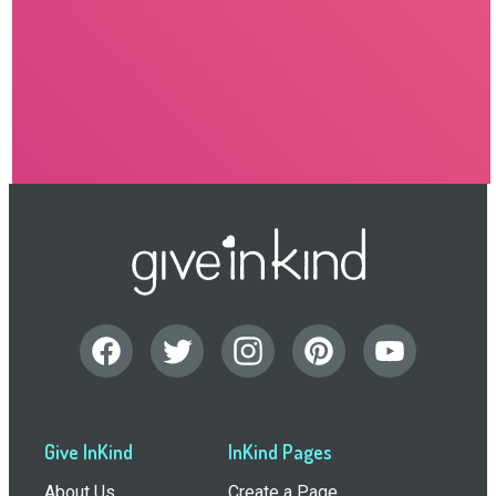
Give InKind
InKind Pages
About Us
Create a Page