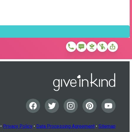
•
Privacy Policy
•
Data Processing Agreement
•
Sitemap