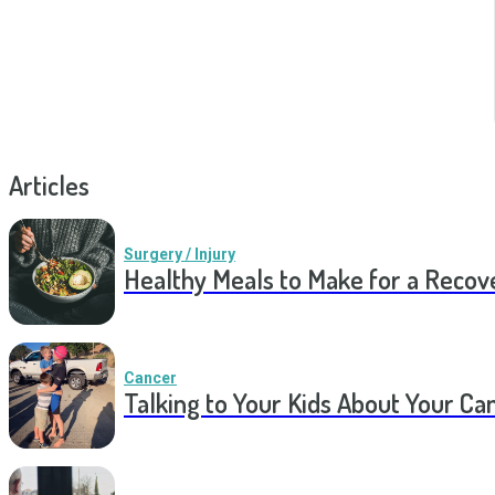
Articles
Surgery / Injury
Healthy Meals to Make for a Recov
Cancer
Talking to Your Kids About Your Ca