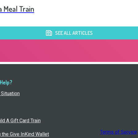
a Meal Train
SEE ALL ARTICLES
 Help?
Situation
ld A Gift Card Train
Terms of Service
g the Give InKind Wallet