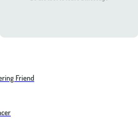
ering Friend
ncer