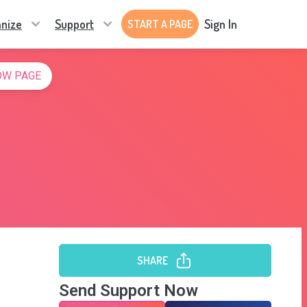
nize
Support
Sign In
START A PAGE
OW PAGE
SHARE
Send Support Now