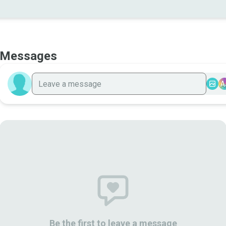
Messages
A
Be the first to leave a message