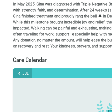
In May 2025, Gina was diagnosed with Triple Negative Br
with strength, faith, and determination. After 24 weeks (s
Gina finished treatment and proudly rang the bell 🔔 in D
While this milestone brought incredible joy and relief, the
impacted. Walking can be painful and exhausting, making i
often traveling for work, support—especially help with 
Any donation, no matter the amount, will help ease the bu
on recovery and rest. Your kindness, prayers, and suppor
Care Calendar
JUL