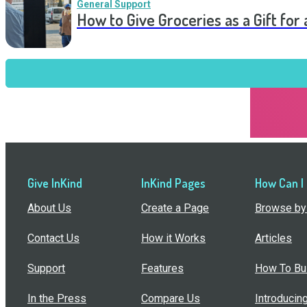
General Support
How to Give Groceries as a Gift for 
Give InKind
InKind Pages
How Can I
About Us
Create a Page
Browse by 
Contact Us
How it Works
Articles
Support
Features
How To Bui
In the Press
Compare Us
Introducin