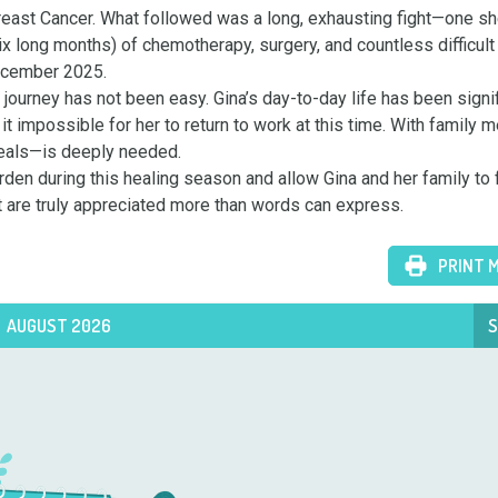
east Cancer. What followed was a long, exhausting fight—one sh
ix long months) of chemotherapy, surgery, and countless difficult 
ecember 2025.

 journey has not been easy. Gina’s day-to-day life has been signif
t impossible for her to return to work at this time. With family 
meals—is deeply needed.

rden during this healing season and allow Gina and her family to 
t are truly appreciated more than words can express.
PRINT 
AUGUST 2026
S