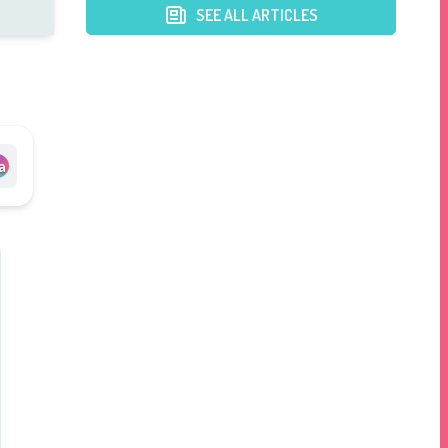
SEE ALL ARTICLES
a