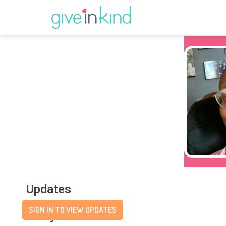
Updates
SIGN IN TO VIEW UPDATES
Story