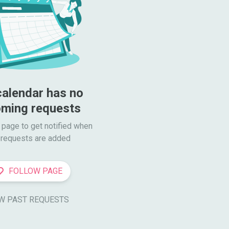
calendar has no 
ming requests
 page to get notified when

requests are added
FOLLOW PAGE
W PAST REQUESTS