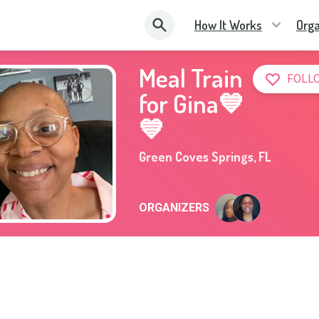
How It Works
Orga
Meal Train
FOLL
for Gina💙
💙
Green Coves Springs
,
FL
ORGANIZERS