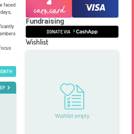
e faced 
days, 
Fundraising
icantly 
DONATE VIA
members 
Wishlist
focus 
MONTH
EP
Wishlist empty