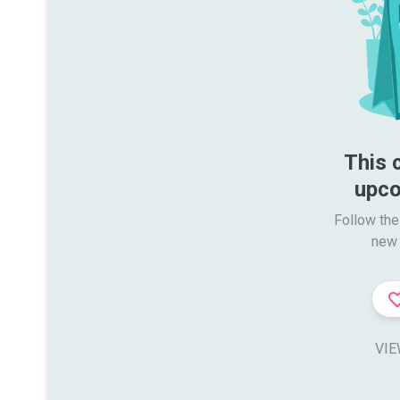
This 
upco
Follow the
new 
VIE