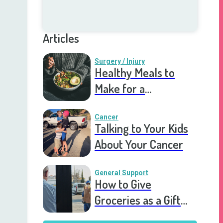
Articles
Surgery / Injury
Healthy Meals to
Make for a
Recovering Friend
Cancer
Talking to Your Kids
About Your Cancer
General Support
How to Give
Groceries as a Gift
for a Meal Train